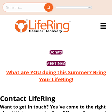
Search this site
Donate
MEETINGS
What are YOU doing this Summer? Bring
Your LifeRing!
Contact LifeRing
Want to get in touch? You've come to the right