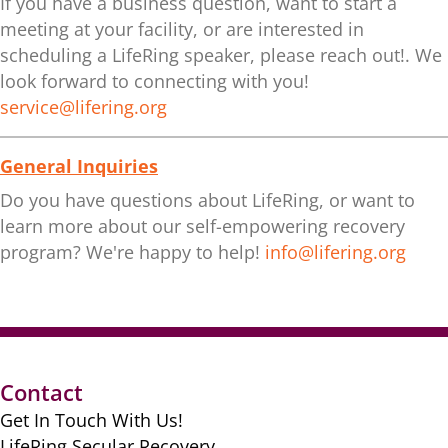
If you have a business question, want to start a
meeting at your facility, or are interested in
scheduling a LifeRing speaker, please reach out!. We
look forward to connecting with you!
service@lifering.org
General Inquiries
Do you have questions about LifeRing, or want to
learn more about our self-empowering recovery
program? We're happy to help!
info@lifering.org
Contact
Get In Touch With Us!
LifeRing Secular Recovery