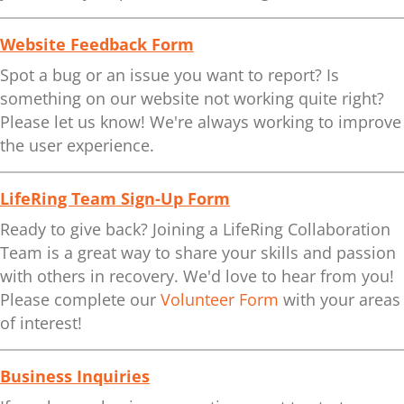
Website Feedback Form
Spot a bug or an issue you want to report? Is
something on our website not working quite right?
Please let us know! We're always working to improve
the user experience.
LifeRing Team Sign-Up Form
Ready to give back? Joining a LifeRing Collaboration
Team is a great way to share your skills and passion
with others in recovery. We'd love to hear from you!
Please complete our
Volunteer Form
with your areas
of interest!
Business Inquiries