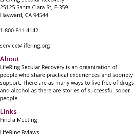
25125 Santa Clara St, E-359
Hayward, CA 94544
1-800-811-4142
service@lifering.org
About
LifeRing Secular Recovery is ​an organization of
people ​who share practical ​experiences and sobriety
​support. There are as many ​ways to live free of drugs
​and alcohol as there are ​stories of successful sober ​
people.
Links
Find a Meeting
LifeRing Bylaws