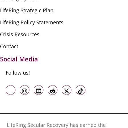
LifeRing Strategic Plan
LifeRing Policy Statements
Crisis Resources
Contact
Social Media
Follow us!
Like us on Facebook
Follow us on Instagram
Follow us on Youtube
Follow us on Reddit
Follow us on X
Follow us on TikTo
LifeRing Secular Recovery has earned the