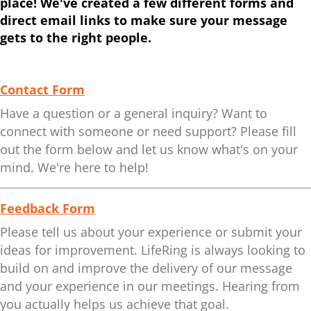
place! We've created a few different forms and
direct email links to make sure your message
gets to the right people.
Contact Form
Have a question or a general inquiry? Want to
connect with someone or need support? Please fill
out the form below and let us know what's on your
mind. We're here to help!
Feedback Form
Please tell us about your experience or submit your
ideas for improvement. LifeRing is always looking to
build on and improve the delivery of our message
and your experience in our meetings. Hearing from
you actually helps us achieve that goal.