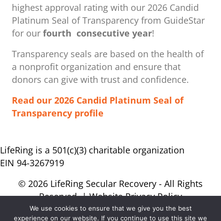
highest approval rating with our ​2026 Candid
Platinum Seal of Transparency from GuideStar
for our
fourth consecutive year
!
Transparency seals are based on the health of
a nonprofit organization ​and ensure that
donors can give with trust and confidence.
Read our 2026 Candid Platinum Seal of
Transparency profile
LifeRing is a 501(c)(3) charitable organization
EIN 94-3267919
© 2026 LifeRing Secular Recovery - All Rights
Reserved. |
Website Privacy Policy
We use cookies to ensure that we give you the best
experience on our website. If you continue to use this site we