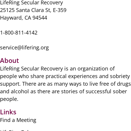
LifeRing Secular Recovery
25125 Santa Clara St, E-359
Hayward, CA 94544
1-800-811-4142
service@lifering.org
About
LifeRing Secular Recovery is ​an organization of
people ​who share practical ​experiences and sobriety
​support. There are as many ​ways to live free of drugs
​and alcohol as there are ​stories of successful sober ​
people.
Links
Find a Meeting