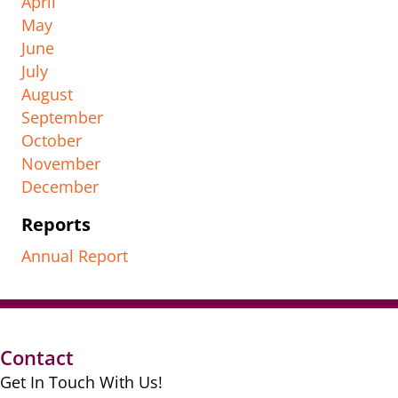
April
May
June
July
August
September
October
November
December
Reports
Annual Report
Contact
Get In Touch With Us!