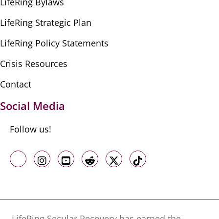
LifeRing Bylaws
LifeRing Strategic Plan
LifeRing Policy Statements
Crisis Resources
Contact
Social Media
Follow us!
Like us on Facebook
Follow us on Instagram
Follow us on Youtube
Follow us on Reddit
Follow us on X
Follow us on TikTo
LifeRing Secular Recovery has earned the