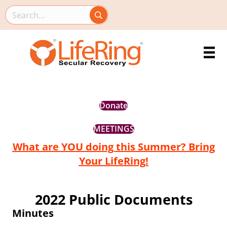
Search this site
Donate
MEETINGS
What are YOU doing this Summer? Bring
Your LifeRing!
2022 Public Documents
Minutes