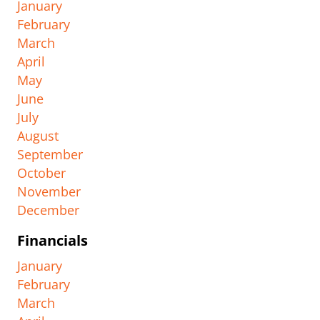
January
February
March
April
May
June
July
August
September
October
November
December
Financials
January
February
March