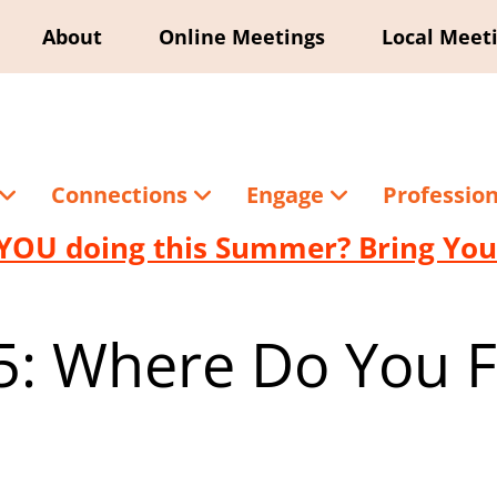
About
Online Meetings
Local Meet
Connections
Engage
Professio
YOU doing this Summer? Bring Your
 5: Where Do You Fi