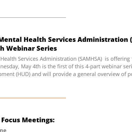
Mental Health Services Administration
h Webinar Series
Health Services Administration (SAMHSA) is offering
day, May 4th is the first of this 4-part webinar ser
ent (HUD) and will provide a general overview of po
rs Focus Meetings:
ime