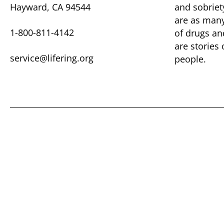
Hayward, CA 94544
and sobriet
are as many 
1-800-811-4142
of drugs ​a
are ​stories
service@lifering.org
people.