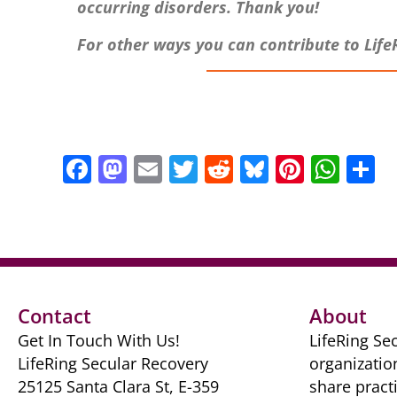
occurring disorders. Thank you!
For other ways you can contribute to Life
F
M
E
T
R
Bl
Pi
W
S
a
a
m
w
e
u
nt
h
h
c
st
ai
itt
d
e
er
at
a
e
o
l
er
di
sk
e
s
e
b
d
t
y
st
A
o
o
p
Contact
About
o
n
p
Get In Touch With Us!
LifeRing Sec
k
LifeRing Secular Recovery
organizatio
25125 Santa Clara St, E-359
share practi