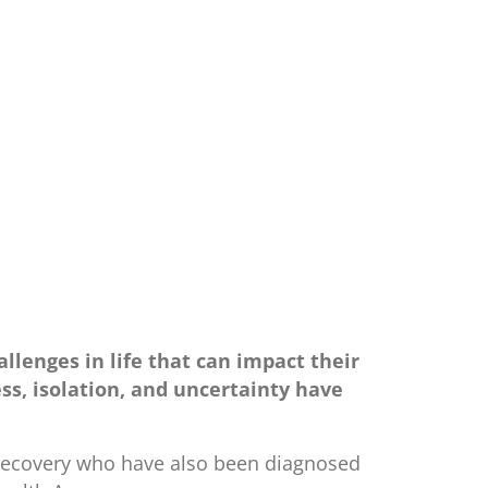
allenges in life that can impact their
ss, isolation, and uncertainty have
n recovery who have also been diagnosed