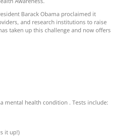
Health Awareness.
resident Barack Obama proclaimed it
viders, and research institutions to raise
has taken up this challenge and now offers
 mental health condition . Tests include:
 it up!)