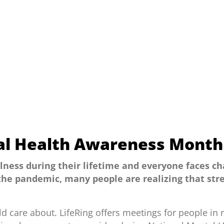
al Health Awareness Month
llness during their lifetime and everyone faces ch
 the pandemic, many people are realizing that stre
d care about. LifeRing offers meetings for people i