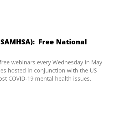
 (SAMHSA): Free National
 free webinars every Wednesday in May
ies hosted in conjunction with the US
st COVID-19 mental health issues.