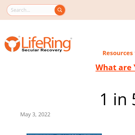
Search this site
Resources
What are 
1 in
May 3, 2022