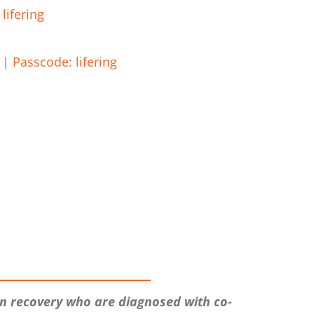
lifering
| Passcode: lifering
in recovery who are diagnosed with co-