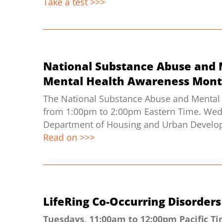
Take a test >>>
National Substance Abuse and 
Mental Health Awareness Mont
The National Substance Abuse and Mental 
from 1:00pm to 2:00pm Eastern Time. Wednes
Department of Housing and Urban Developm
Read on >>>
LifeRing Co-Occurring Disorde
Tuesdays, 11:00am to 12:00pm Pacific T