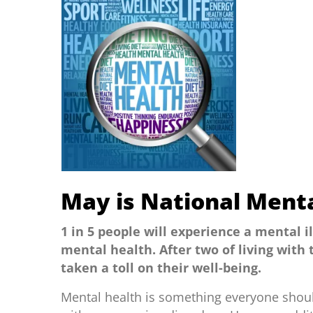
May is National Ment
1 in 5 people will experience a mental i
mental health. After two of living with
taken a toll on their well-being.
Mental health is something everyone shoul