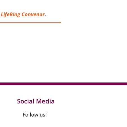
a
LifeRing Conveno
r
.
Social Media
Follow us!