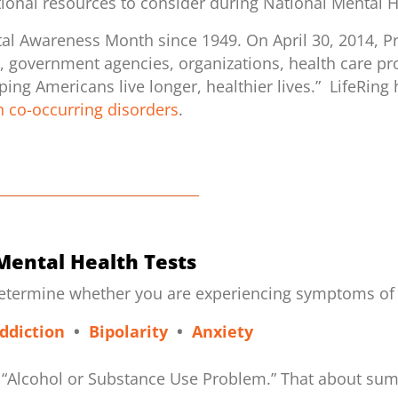
tional resources to consider during National Mental 
al Awareness Month since 1949. On April 30, 2014, P
ns, government agencies, organizations, health care pro
ng Americans live longer, healthier lives.” LifeRing 
 co-occurring disorders
.
Mental Health Tests
determine whether you are experiencing symptoms of a
ddiction
•
Bipolarity
•
Anxiety
 an “Alcohol or Substance Use Problem.” That about sums