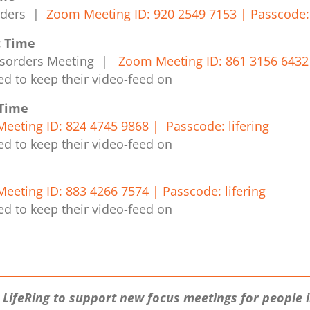
orders |
Zoom Meeting ID: 920 2549 7153 | Passcode: 
c Time
isorders Meeting |
Zoom Meeting ID: 861 3156 6432 
ed to keep their video-feed on
 Time
eeting ID: 824 4745 9868 | Passcode: lifering
ed to keep their video-feed on
eeting ID: 883 4266 7574 | Passcode: lifering
ed to keep their video-feed on
 LifeRing to support new focus meetings for people 