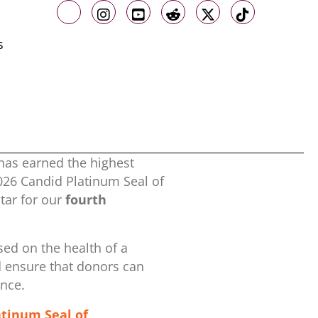
Like us on Facebook
Follow us on Instagram
Follow us on Youtube
Follow us on Reddit
Follow us on X
Follow us o
s
has earned the highest
2026 Candid Platinum Seal of
ar for our
fourth
ed on the health of a
d ensure that donors can
ence.
atinum Seal of