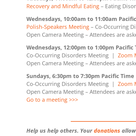
Recovery and Mindful Eating
– Eating Dis
Wednesdays, 10:00am to 11:00am Pacifi
Polish-Speakers Meeting
– Co-Occurring D
Open Camera Meeting –
Attendees are ask
Wednesdays, 12:00pm to 1:00pm Pacific
Co-Occurring Disorders Meeting |
Zoom M
Open Camera Meeting –
Attendees are ask
Sundays, 6:30pm to 7:30pm Pacific Time
Co-Occurring Disorders Meeting |
Zoom M
Open Camera Meeting –
Attendees are ask
Go to a meeting >>>
Help us help others. Your
donations
allow