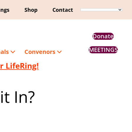
ings
Shop
Contact
Donate
MEETINGS
nals
Convenors
 LifeRing!
t In?