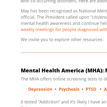
with co-occurring disorders. Here are addi
May has been recognized as National Ment
official. The President called upon “citize
mental health awareness and continue helpi
weekly meetings for people diagnosed with
We invite you to explore other resources:
Mental Health America (MHA): 
The MHA offers online screening tests to 
Depression
•
Psychosis
•
PTSD
•
A
(I tested “Addiction” and it’s likely I have