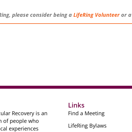
Ring, please consider being a
LifeRing V
olunteer
or 
r
Links
ular Recovery is ​an
Find a Meeting
n of people ​who
LifeRing Bylaws
cal ​experiences