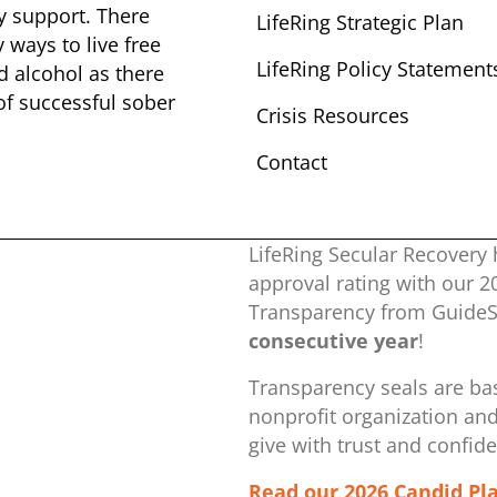
y ​support. There
LifeRing Strategic Plan
​ways to live free
LifeRing Policy Statement
nd alcohol as there
 of successful sober ​
Crisis Resources
Contact
LifeRing Secular Recovery 
approval rating with our ​
Transparency from GuideSt
consecutive year
!
Transparency seals are bas
nonprofit organization ​an
give with trust and confid
Read our 2026 Candid Pl