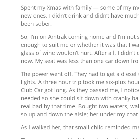
Spent my Xmas with family — some of my most
new ones. I didn’t drink and didn’t have much
been sober.
So, I’m on Amtrak coming home and I’m not sur
enough to suit me or whether it was that I w
glass of wine wouldn’t hurt. After all, I did
now. My seat was less than one car down from
The power went off. They had to get a diesel
lights. A three hour trip took me six-plus hou
Club Car got long. As they passed me, I notic
needed so she could sit down with cranky babe
real bad by that time. Bought two waters, wal
so up and down the aisle; her under my coat 
As I walked her, that small child reminded me