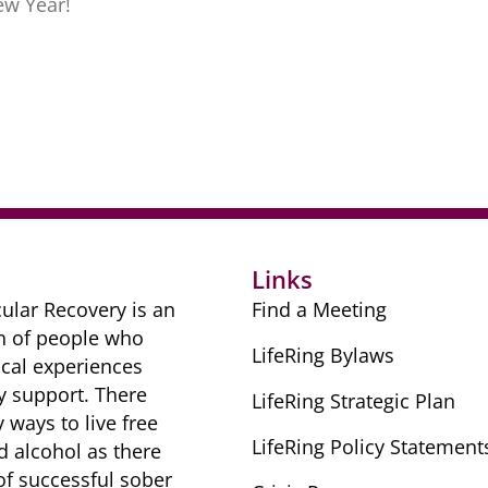
ew Year!
r
Links
ular Recovery is ​an
Find a Meeting
n of people ​who
LifeRing Bylaws
cal ​experiences
y ​support. There
LifeRing Strategic Plan
​ways to live free
LifeRing Policy Statement
nd alcohol as there
 of successful sober ​