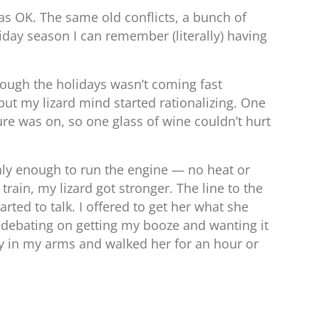
s OK. The same old conflicts, a bunch of
liday season I can remember (literally) having
rough the holidays wasn’t coming fast
but my lizard mind started rationalizing. One
ure was on, so one glass of wine couldn’t hurt
nly enough to run the engine — no heat or
train, my lizard got stronger. The line to the
ted to talk. I offered to get her what she
ll debating on getting my booze and wanting it
aby in my arms and walked her for an hour or