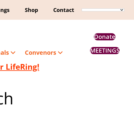
ings
Shop
Contact
Donate
MEETINGS
nals
Convenors
 LifeRing!
ch