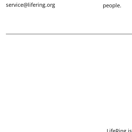
service@lifering.org
people.
LifeRing i