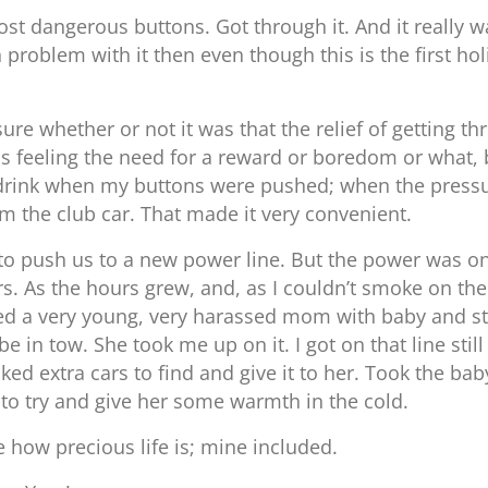
 dangerous buttons. Got through it. And it really wa
 problem with it then even though this is the first ho
e whether or not it was that the relief of getting th
as feeling the need for a reward or boredom or what, 
n’t drink when my buttons were pushed; when the press
 the club car. That made it very convenient.
 to push us to a new power line. But the power was o
rs. As the hours grew, and, as I couldn’t smoke on the 
ed a very young, very harassed mom with baby and star
 in tow. She took me up on it. I got on that line sti
ked extra cars to find and give it to her. Took the b
to try and give her some warmth in the cold.
 how precious life is; mine included.