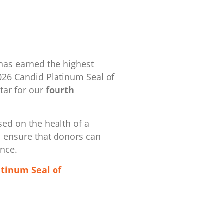
has earned the highest
2026 Candid Platinum Seal of
ar for our
fourth
ed on the health of a
d ensure that donors can
ence.
atinum Seal of