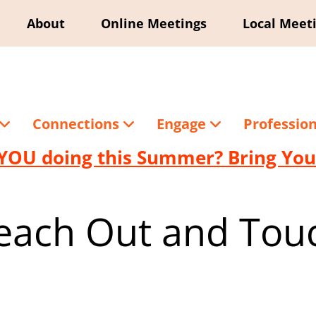
About
Online Meetings
Local Meet
Connections
Engage
Professio
YOU doing this Summer? Bring Your
each Out and Tou