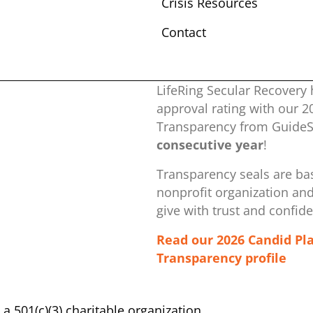
Crisis Resources
Contact
LifeRing Secular Recovery 
approval rating with our ​
Transparency from GuideSt
consecutive year
!
Transparency seals are bas
nonprofit organization ​an
give with trust and confid
Read our 2026 Candid Pl
Transparency profile
s a 501(c)(3) charitable organization