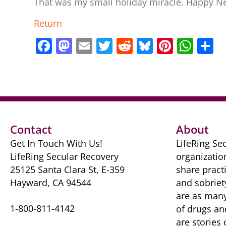
That was my small holiday miracle. Happy N
Return
F
M
E
T
R
Bl
Pi
W
S
a
a
m
w
e
u
nt
h
h
c
st
ai
itt
d
e
er
at
a
e
o
l
er
di
sk
e
s
e
b
d
t
y
st
A
o
o
p
Contact
About
o
n
p
Get In Touch With Us!
LifeRing Sec
k
LifeRing Secular Recovery
organizatio
25125 Santa Clara St, E-359
share practi
Hayward, CA 94544
and sobriet
are as many 
1-800-811-4142
of drugs ​a
are ​stories