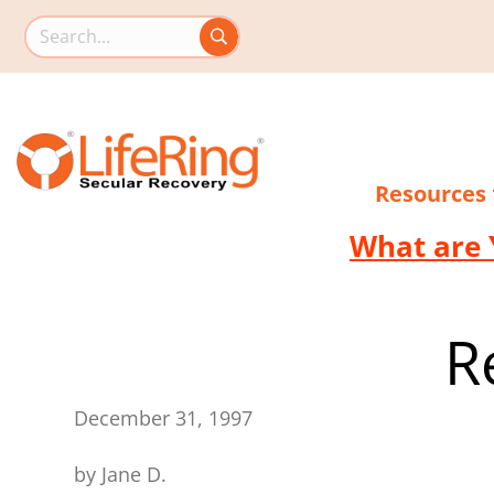
Search this site
Resources
What are 
R
December 31, 1997
by Jane D.