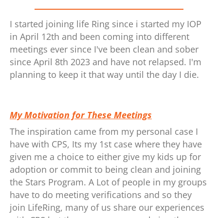
I started joining life Ring since i started my IOP
in April 12th and been coming into different
meetings ever since I've been clean and sober
since April 8th 2023 and have not relapsed. I'm
planning to keep it that way until the day I die.
My Motivation for These Meetings
The inspiration came from my personal case I
have with CPS, Its my 1st case where they have
given me a choice to either give my kids up for
adoption or commit to being clean and joining
the Stars Program. A Lot of people in my groups
have to do meeting verifications and so they
join LifeRing, many of us share our experiences