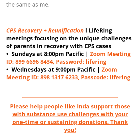
the same as me.
CPS Recovery + Reunification
l LifeRing
meetings focusing on the unique challenges
of parents in recovery with CPS cases
• Sundays at 8:00pm Pacific |
Zoom Meeting
ID: 899 6696 8434, Password: lifering
• Wednesdays at 9:00pm Pacific |
Zoom
Meeting ID: 898 1317 6233, Passcode: lifering
Please help people like Inda support those
with substance use challenges with your
one-time or sustaining donations. Thank
you!