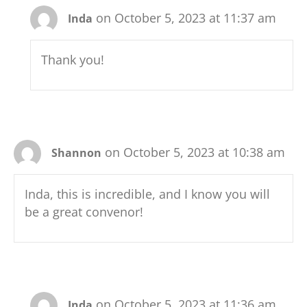
on October 5, 2023 at 11:37 am
Inda
Thank you!
on October 5, 2023 at 10:38 am
Shannon
Inda, this is incredible, and I know you will
be a great convenor!
on October 5, 2023 at 11:36 am
Inda