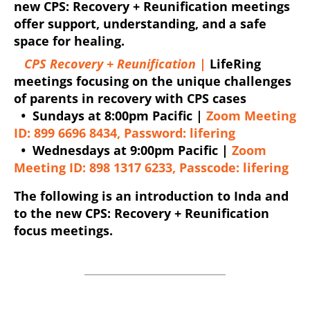
new CPS: Recovery + Reunification meetings
offer support, understanding, and a safe
space for healing.
CPS Recovery + Reunification |
LifeRing
meetings focusing on the unique challenges
of parents in recovery with CPS cases
•
Sundays at 8:00pm Pacific |
Zoom Meeting
ID: 899 6696 8434, Password: lifering
•
Wednesdays at 9:00pm Pacific |
Zoom
Meeting ID: 898 1317 6233, Passcode: lifering
The following is an introduction to Inda and
to the new CPS: Recovery + Reunification
focus meetings.