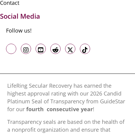
Contact
Social Media
Follow us!
Like us on Facebook
Follow us on Instagram
Follow us on Youtube
Follow us on Reddit
Follow us on X
Follow us on TikTo
LifeRing Secular Recovery has earned the
highest approval rating with our ​2026 Candid
Platinum Seal of Transparency from GuideStar
for our
fourth consecutive year
!
Transparency seals are based on the health of
a nonprofit organization ​and ensure that