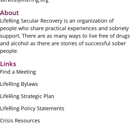
About
LifeRing Secular Recovery is ​an organization of
people ​who share practical ​experiences and sobriety
​support. There are as many ​ways to live free of drugs
​and alcohol as there are ​stories of successful sober ​
people.
Links
Find a Meeting
LifeRing Bylaws
LifeRing Strategic Plan
LifeRing Policy Statements
Crisis Resources