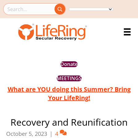
Search this site
Donate
MEETINGS
What are YOU doing this Summer? Bring
Your LifeRing!
Recovery and Reunification
October 5, 2023
|
4