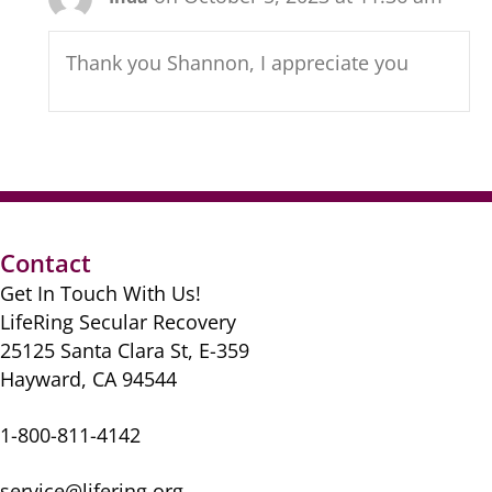
Thank you Shannon, I appreciate you
Contact
Get In Touch With Us!
LifeRing Secular Recovery
25125 Santa Clara St, E-359
Hayward, CA 94544
1-800-811-4142
service@lifering.org