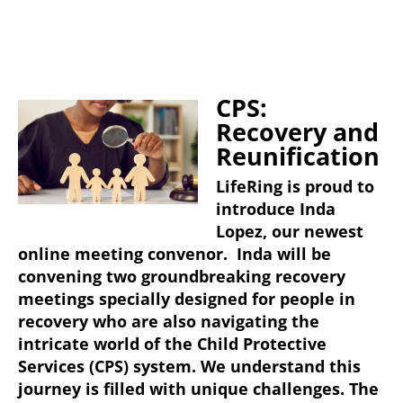
CPS:
Recovery and
Reunification
LifeRing is proud to
introduce Inda
Lopez, our newest
online meeting convenor. Inda will be
convening two groundbreaking recovery
meetings specially designed for people in
recovery who are also navigating the
intricate world of the Child Protective
Services (CPS) system. We understand this
journey is filled with unique challenges. The