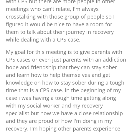
with CPS but there are more people in other
meetings who can't relate, I'm always
crosstalking with those group of people so I
figured it would be nice to have a room for
them to talk about their journey in recovery
while dealing with a CPS case.
My goal for this meeting is to give parents with
CPS cases or even just parents with an addiction
hope and friendship that they can stay sober
and learn how to help themselves and get
knowledge on how to stay sober during a tough
time that is a CPS case. In the beginning of my
case i was having a tough time getting along
with my social worker and my recovery
specialist but now we have a close relationship
and they are proud of how I'm doing in my
recovery. I'm hoping other parents experience