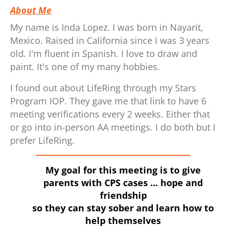
About Me
My name is Inda Lopez. I was born in Nayarit,
Mexico. Raised in California since I was 3 years
old. I'm fluent in Spanish. I love to draw and
paint. It's one of my many hobbies.
I found out about LifeRing through my Stars
Program IOP. They gave me that link to have 6
meeting verifications every 2 weeks. Either that
or go into in-person AA meetings. I do both but I
prefer LifeRing.
My goal for this meeting is to give
parents with CPS cases ... hope and
friendship
so they can stay sober and learn how to
help themselves