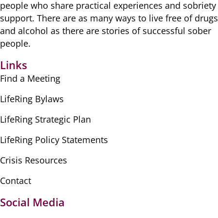
people ​who share practical ​experiences and sobriety
​support. There are as many ​ways to live free of drugs
​and alcohol as there are ​stories of successful sober ​
people.
Links
Find a Meeting
LifeRing Bylaws
LifeRing Strategic Plan
LifeRing Policy Statements
Crisis Resources
Contact
Social Media