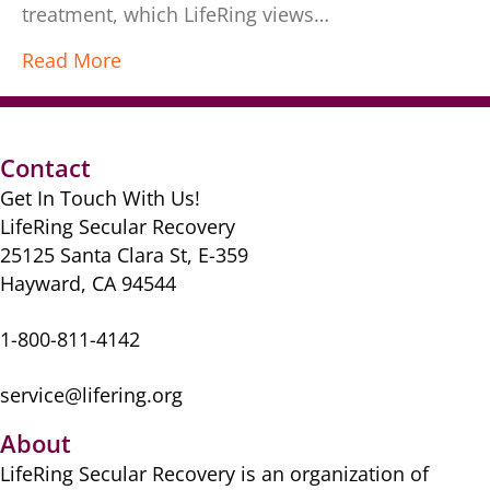
treatment, which LifeRing views…
Read More
Contact
Get In Touch With Us!
LifeRing Secular Recovery
25125 Santa Clara St, E-359
Hayward, CA 94544
1-800-811-4142
service@lifering.org
About
LifeRing Secular Recovery is ​an organization of