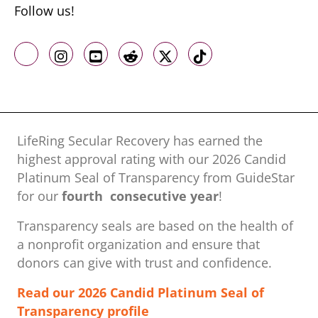
Follow us!
Like us on Facebook
Follow us on Instagram
Follow us on Youtube
Follow us on Reddit
Follow us on X
Follow us on TikTo
LifeRing Secular Recovery has earned the
highest approval rating with our ​2026 Candid
Platinum Seal of Transparency from GuideStar
for our
fourth consecutive year
!
Transparency seals are based on the health of
a nonprofit organization ​and ensure that
donors can give with trust and confidence.
Read our 2026 Candid Platinum Seal of
Transparency profile