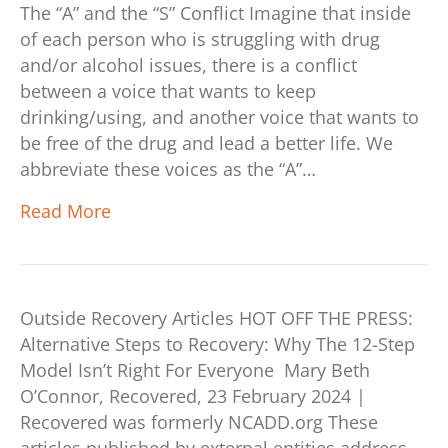
The “A” and the “S” Conflict Imagine that inside
of each person who is struggling with drug
and/or alcohol issues, there is a conflict
between a voice that wants to keep
drinking/using, and another voice that wants to
be free of the drug and lead a better life. We
abbreviate these voices as the “A”…
Read More
Outside Recovery Articles HOT OFF THE PRESS:
Alternative Steps to Recovery: Why The 12-Step
Model Isn’t Right For Everyone Mary Beth
O’Connor, Recovered, 23 February 2024 |
Recovered was formerly NCADD.org These