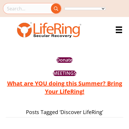
Search this site
Donate
MEETINGS
What are YOU doing this Summer? Bring
Your LifeRing!
Posts Tagged ‘Discover LifeRing’