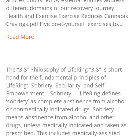
articles published by external entities address
different domains of our recovery journey
Health and Exercise Exercise Reduces Cannabis
Cravings.pdf Five do-it-yourself exercises to…
Read More
The “3-S” Philosophy of LifeRing “3-S” is short-
hand for the fundamental principles of
LifeRing: Sobriety, Secularity, and Self-
Empowerment. Sobriety — LifeRing defines
‘sobriety’ as complete abstinence from alcohol
or nonmedically indicated drugs. Sobriety
means abstinence from alcohol and other
drugs, unless medically indicated and taken as
prescribed. This includes medically-assisted