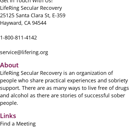
Get In Touch With Us!
LifeRing Secular Recovery
25125 Santa Clara St, E-359
Hayward, CA 94544
1-800-811-4142
service@lifering.org
About
LifeRing Secular Recovery is ​an organization of
people ​who share practical ​experiences and sobriety
​support. There are as many ​ways to live free of drugs
​and alcohol as there are ​stories of successful sober ​
people.
Links
Find a Meeting