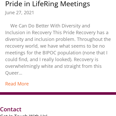
Pride in LifeRing Meetings
June 27, 2021
We Can Do Better With Diversity and
Inclusion in Recovery This Pride Recovery has a
diversity and inclusion problem. Throughout the
recovery world, we have what seems to be no
meetings for the BIPOC population (none that I
could find, and I really looked). Recovery is
overwhelmingly white and straight from this
Queer…
Read More
Contact