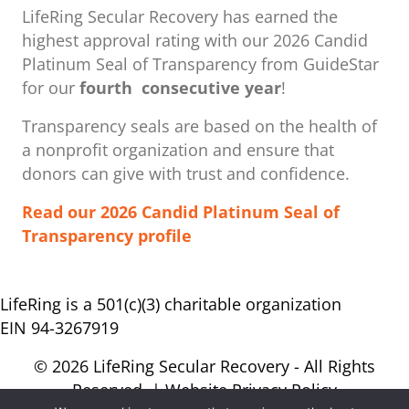
LifeRing Secular Recovery has earned the
highest approval rating with our ​2026 Candid
Platinum Seal of Transparency from GuideStar
for our
fourth consecutive year
!
Transparency seals are based on the health of
a nonprofit organization ​and ensure that
donors can give with trust and confidence.
Read our 2026 Candid Platinum Seal of
Transparency profile
LifeRing is a 501(c)(3) charitable organization
EIN 94-3267919
© 2026 LifeRing Secular Recovery - All Rights
Reserved. |
Website Privacy Policy