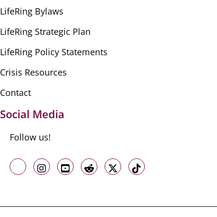
LifeRing Bylaws
LifeRing Strategic Plan
LifeRing Policy Statements
Crisis Resources
Contact
Social Media
Follow us!
Like us on Facebook
Follow us on Instagram
Follow us on Youtube
Follow us on Reddit
Follow us on X
Follow us on TikTo