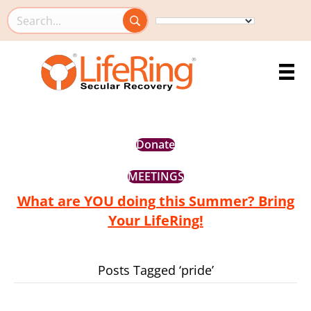
Search this site
Donate
MEETINGS
What are YOU doing this Summer? Bring
Your LifeRing!
Posts Tagged ‘pride’