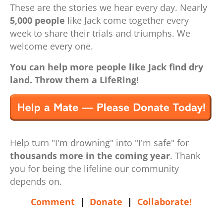
These are the stories we hear every day. Nearly
5,000 people
like Jack come together every
week to share their trials and triumphs. We
welcome every one.
You can help more people like Jack find dry
land. Throw them a LifeRing!
Help turn "I'm drowning" into "I'm safe" for
thousands more in the coming year
. Thank
you for being the lifeline our community
depends on.
Comment
|
Donate
|
Collaborate!