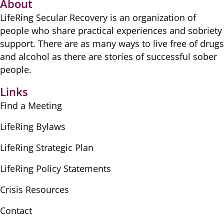
About
LifeRing Secular Recovery is ​an organization of
people ​who share practical ​experiences and sobriety
​support. There are as many ​ways to live free of drugs
​and alcohol as there are ​stories of successful sober ​
people.
Links
Find a Meeting
LifeRing Bylaws
LifeRing Strategic Plan
LifeRing Policy Statements
Crisis Resources
Contact