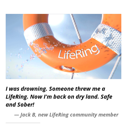
I was drowning. Someone threw me a
LifeRing. Now I'm back on dry land. Safe
and Sober!
— Jack B, new LifeRing community member