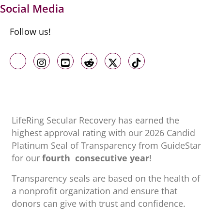
Social Media
Follow us!
Like us on Facebook
Follow us on Instagram
Follow us on Youtube
Follow us on Reddit
Follow us on X
Follow us on TikTo
LifeRing Secular Recovery has earned the
highest approval rating with our ​2026 Candid
Platinum Seal of Transparency from GuideStar
for our
fourth consecutive year
!
Transparency seals are based on the health of
a nonprofit organization ​and ensure that
donors can give with trust and confidence.