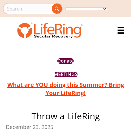
Search this site
Donate
MEETINGS
What are YOU doing this Summer? Bring
Your LifeRing!
Throw a LifeRing
December 23, 2025