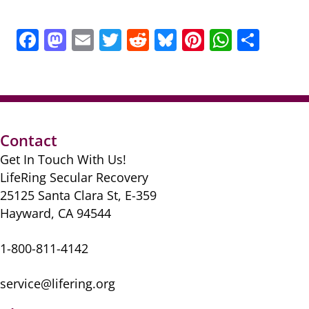
F
M
E
T
R
Bl
Pi
W
S
a
a
m
w
e
u
nt
h
h
c
st
ai
itt
d
e
er
at
ar
e
o
l
er
di
sk
e
s
e
b
d
t
y
st
A
Contact
o
o
p
Get In Touch With Us!
o
n
p
LifeRing Secular Recovery
k
25125 Santa Clara St, E-359
Hayward, CA 94544
1-800-811-4142
service@lifering.org