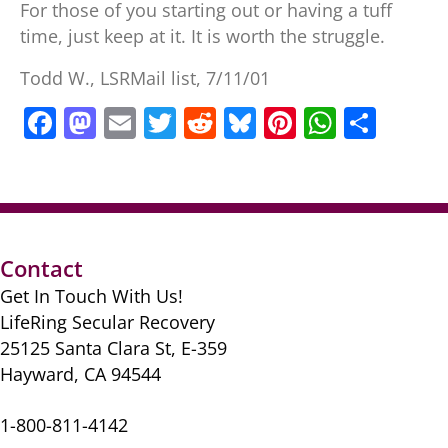
For those of you starting out or having a tuff
time, just keep at it. It is worth the struggle.
Todd W., LSRMail list, 7/11/01
F
M
E
T
R
Bl
Pi
W
S
a
a
m
w
e
u
nt
h
h
c
st
ai
itt
d
e
er
at
ar
e
o
l
er
di
sk
e
s
e
b
d
t
y
st
A
Contact
o
o
p
Get In Touch With Us!
o
n
p
LifeRing Secular Recovery
k
25125 Santa Clara St, E-359
Hayward, CA 94544
1-800-811-4142