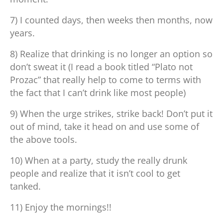
7) I counted days, then weeks then months, now
years.
8) Realize that drinking is no longer an option so
don’t sweat it (I read a book titled “Plato not
Prozac” that really help to come to terms with
the fact that I can’t drink like most people)
9) When the urge strikes, strike back! Don’t put it
out of mind, take it head on and use some of
the above tools.
10) When at a party, study the really drunk
people and realize that it isn’t cool to get
tanked.
11) Enjoy the mornings!!