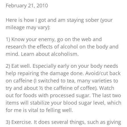
February 21, 2010
Here is how I got and am staying sober (your
mileage may vary):
1) Know your enemy, go on the web and
research the effects of alcohol on the body and
mind. Learn about alcoholism.
2) Eat well. Especially early on your body needs
help repairing the damage done. Avoid/cut back
on caffeine (I switched to tea, many varieties to
try and about ½ the caffeine of coffee). Watch
out for foods with processed sugar. The last two
items will stabilize your blood sugar level, which
for me is vital to felling well.
3) Exercise. It does several things, such as giving