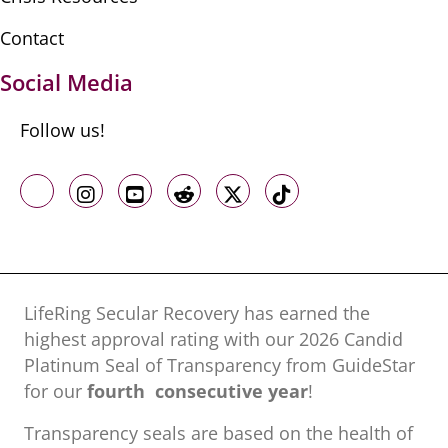
Contact
Social Media
Follow us!
Like us on Facebook
Follow us on Instagram
Follow us on Youtube
Follow us on Reddit
Follow us on X
Follow us on TikTo
LifeRing Secular Recovery has earned the
highest approval rating with our ​2026 Candid
Platinum Seal of Transparency from GuideStar
for our
fourth consecutive year
!
Transparency seals are based on the health of