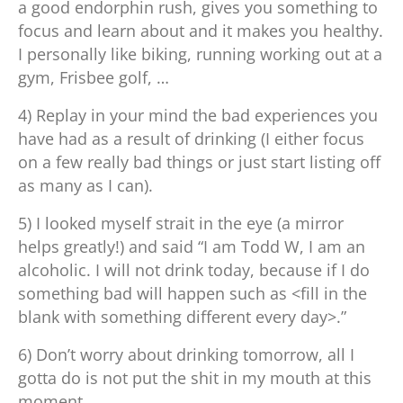
a good endorphin rush, gives you something to
focus and learn about and it makes you healthy.
I personally like biking, running working out at a
gym, Frisbee golf, …
4) Replay in your mind the bad experiences you
have had as a result of drinking (I either focus
on a few really bad things or just start listing off
as many as I can).
5) I looked myself strait in the eye (a mirror
helps greatly!) and said “I am Todd W, I am an
alcoholic. I will not drink today, because if I do
something bad will happen such as <fill in the
blank with something different every day>.”
6) Don’t worry about drinking tomorrow, all I
gotta do is not put the shit in my mouth at this
moment.