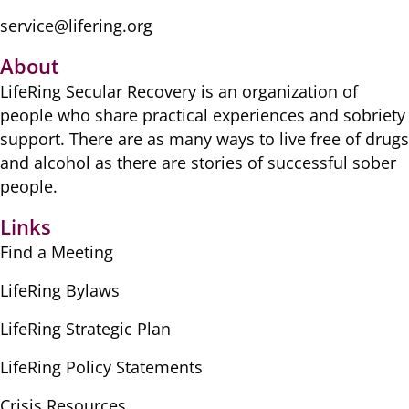
service@lifering.org
About
LifeRing Secular Recovery is ​an organization of
people ​who share practical ​experiences and sobriety
​support. There are as many ​ways to live free of drugs
​and alcohol as there are ​stories of successful sober ​
people.
Links
Find a Meeting
LifeRing Bylaws
LifeRing Strategic Plan
LifeRing Policy Statements
Crisis Resources