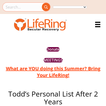
Search this site
Donate
MEETINGS
What are YOU doing this Summer? Bring
Your LifeRing!
Todd’s Personal List After 2
Years