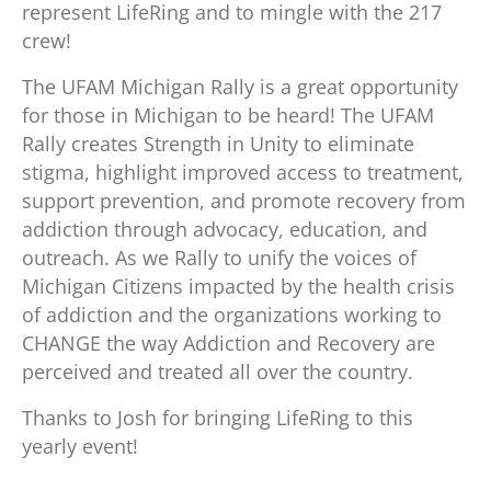
represent LifeRing and to mingle with the 217
crew!
The UFAM Michigan Rally is a great opportunity
for those in Michigan to be heard! The UFAM
Rally creates Strength in Unity to eliminate
stigma, highlight improved access to treatment,
support prevention, and promote recovery from
addiction through advocacy, education, and
outreach. As we Rally to unify the voices of
Michigan Citizens impacted by the health crisis
of addiction and the organizations working to
CHANGE the way Addiction and Recovery are
perceived and treated all over the country.
Thanks to Josh for bringing LifeRing to this
yearly event!