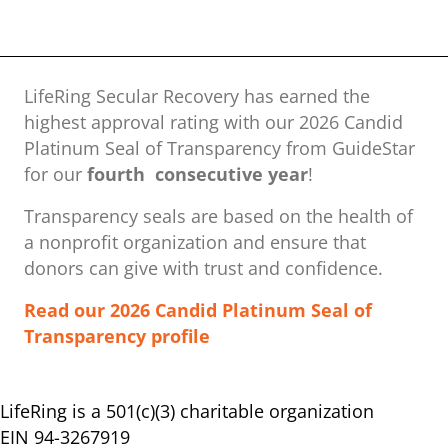
LifeRing Secular Recovery has earned the
highest approval rating with our ​2026 Candid
Platinum Seal of Transparency from GuideStar
for our
fourth consecutive year
!
Transparency seals are based on the health of
a nonprofit organization ​and ensure that
donors can give with trust and confidence.
Read our 2026 Candid Platinum Seal of
Transparency profile
LifeRing is a 501(c)(3) charitable organization
EIN 94-3267919