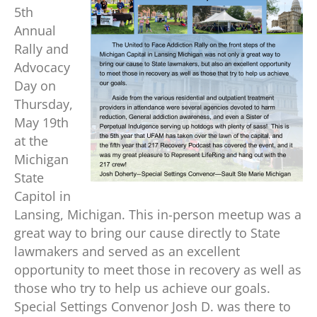
5th
Annual
Rally and
Advocacy
Day on
Thursday,
May 19th
at the
Michigan
State
Capitol in
Lansing, Michigan. This in-person meetup was a
great way to bring our cause directly to State
lawmakers and served as an excellent
opportunity to meet those in recovery as well as
those who try to help us achieve our goals.
Special Settings Convenor Josh D. was there to