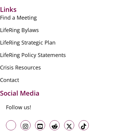
Links
Find a Meeting
LifeRing Bylaws
LifeRing Strategic Plan
LifeRing Policy Statements
Crisis Resources
Contact
Social Media
Follow us!
Like us on Facebook
Follow us on Instagram
Follow us on Youtube
Follow us on Reddit
Follow us on X
Follow us on TikTo