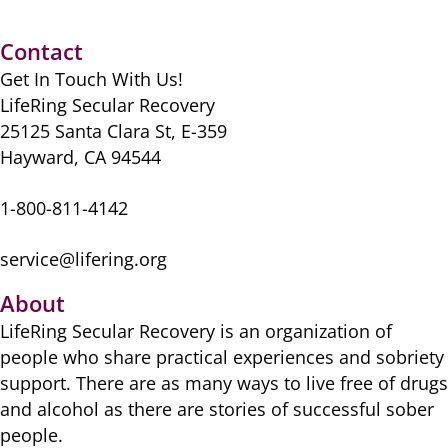
e
o
l
er
di
sk
e
s
e
b
d
t
y
st
A
Contact
o
o
p
Get In Touch With Us!
o
n
p
LifeRing Secular Recovery
k
25125 Santa Clara St, E-359
Hayward, CA 94544
1-800-811-4142
service@lifering.org
About
LifeRing Secular Recovery is ​an organization of
people ​who share practical ​experiences and sobriety
​support. There are as many ​ways to live free of drugs
​and alcohol as there are ​stories of successful sober ​
people.