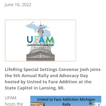
June 10, 2022
LifeRing Special Settings Convenor Josh joins
the 5th Annual Rally and Advocacy Day
hosted by United to Face Addition at the
State Capitol in Lansing, MI.
UFAM
hosts the