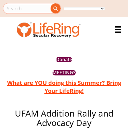
Search this site
Donate
MEETINGS
What are YOU doing this Summer? Bring
Your LifeRing!
UFAM Addition Rally and
Advocacy Day