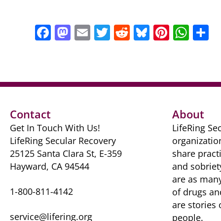
F
M
E
T
R
Bl
Pi
W
S
a
a
m
w
e
u
nt
h
h
c
st
ai
itt
d
e
er
at
a
e
o
l
er
di
sk
e
s
e
b
d
t
y
st
A
o
o
p
Contact
About
o
n
p
Get In Touch With Us!
LifeRing Sec
k
LifeRing Secular Recovery
organizatio
25125 Santa Clara St, E-359
share practi
Hayward, CA 94544
and sobriet
are as many 
1-800-811-4142
of drugs ​a
are ​stories
service@lifering.org
people.