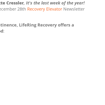
te Cressler
, It's the last week of the year!
 December 28th
Recovery Elevator
Newsletter
tinence, LifeRing Recovery offers a
od
: