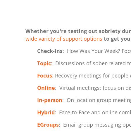
Whether you're testing out sobriety dur
wide variety of support options
to get you
Check-ins
: How Was Your Week? Foc
Topic
:
Discussions of sober-related t
Focus
: Recovery meetings for people 
Online
: Virtual meetings; focus on d
In-person
: On location group meeting
Hybrid
: Face-to-Face and online comb
EGroups
:
Email group messaging oper