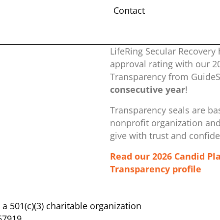
Contact
LifeRing Secular Recovery 
approval rating with our ​
Transparency from GuideSt
consecutive year
!
Transparency seals are bas
nonprofit organization ​an
give with trust and confid
Read our 2026 Candid Pl
Transparency profile
s a 501(c)(3) charitable organization
67919