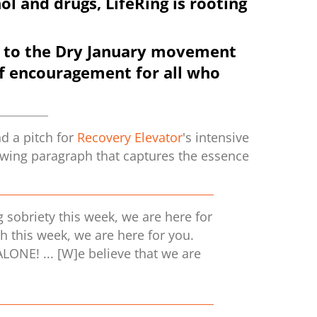
ol and drugs, LifeRing is rooting
ant to the Dry January movement
of encouragement for all who
d a pitch for
Recovery Elevator
's intensive
lowing paragraph that captures the essence
g sobriety this week, we are here for
ch this week, we are here for you.
LONE! ... [W]e believe that we are