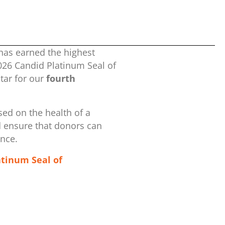
has earned the highest
2026 Candid Platinum Seal of
ar for our
fourth
ed on the health of a
d ensure that donors can
ence.
atinum Seal of