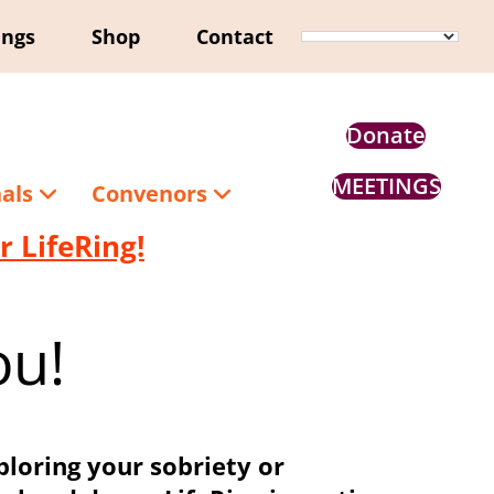
ings
Shop
Contact
Donate
MEETINGS
nals
Convenors
 LifeRing!
ou!
ploring your sobriety or