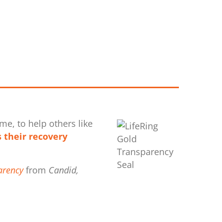
me, to help others like
 their recovery
arency
from
Candid,