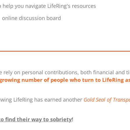
 help you navigate LifeRing's resources
al online discussion board
e rely on personal contributions, both financial and ti
growing number of people who turn to LifeRing as
owing LifeRing has earned another
Gold Seal of Transp
o find their way to sobriety
!