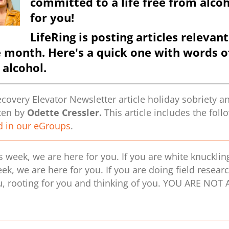
committed to a life free from alcoh
for you!
LifeRing is posting articles relev
e month.
Here's a quick one with words 
 alcohol.
overy Elevator Newsletter article holiday sobriety an
tten by
Odette Cressler.
This article includes the fol
d in our eGroups
.
is week, we are here for you. If you are white knucklin
eek, we are here for you. If you are doing field resear
, rooting for you and thinking of you. YOU ARE NOT A