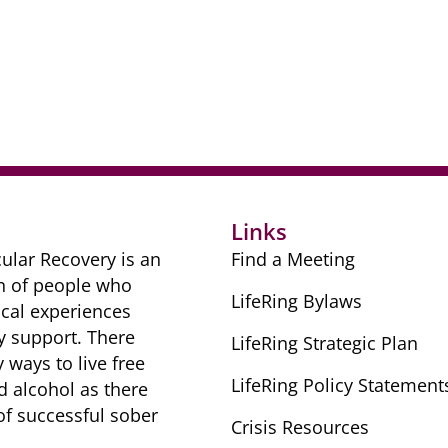
r
Links
ular Recovery is ​an
Find a Meeting
n of people ​who
LifeRing Bylaws
cal ​experiences
y ​support. There
LifeRing Strategic Plan
​ways to live free
LifeRing Policy Statement
nd alcohol as there
 of successful sober ​
Crisis Resources