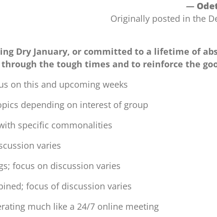
—
Odet
Originally posted in the
ing Dry January, or committed to a lifetime of abs
 through the tough times and to reinforce the go
us on this and upcoming weeks
opics depending on interest of group
with specific commonalities
iscussion varies
s; focus on discussion varies
ined; focus of discussion varies
ating much like a 24/7 online meeting