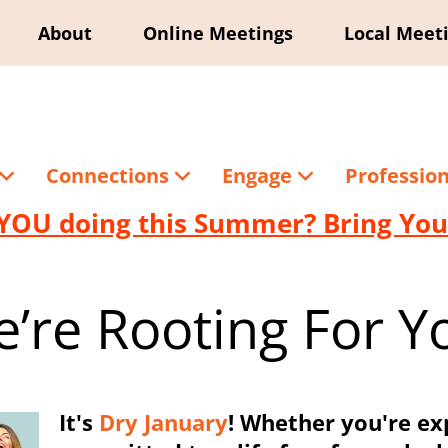
About
Online Meetings
Local Meet
Connections
Engage
Professio
YOU doing this Summer? Bring Your
’re Rooting For Y
It's
Dry January
! Whether you're ex