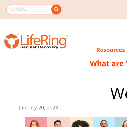
Search this site
Resources
What are 
We
January 20, 2023