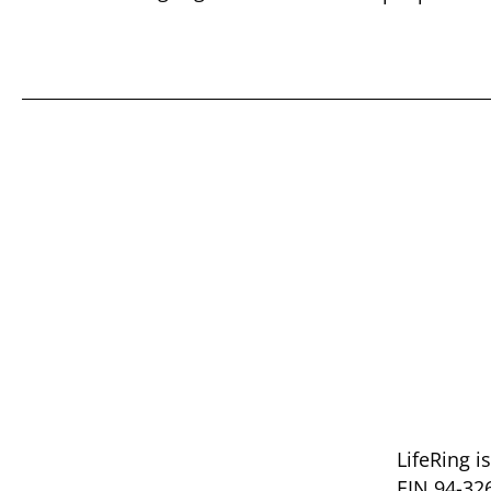
LifeRing i
EIN 94-32