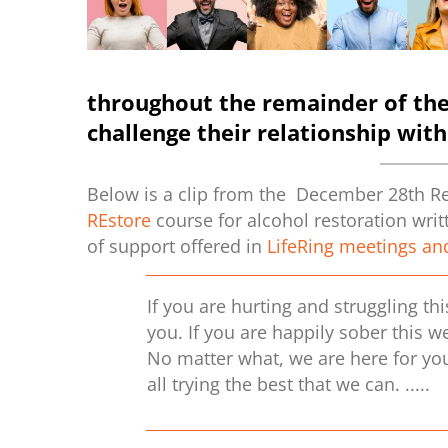
throughout the remainder of th
challenge their relationship with
Below is a clip from the December 28th Rec
REstore
course for alcohol restoration wri
of support offered in
LifeRing meetings an
If you are hurting and struggling th
you. If you are happily sober this w
No matter what, we are here for you
all trying the best that we can. ....
.