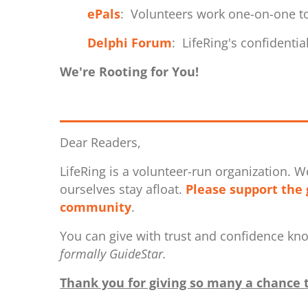
ePals
: Volunteers work one-on-one to
Delphi Forum
: LifeRing's confidenti
We're Rooting for You!
Dear Readers,
LifeRing is a volunteer-run organization. W
ourselves stay afloat.
Please support the 
community
.
You can give with trust and confidence kn
formally GuideStar.
Thank you for giving so many a chance t