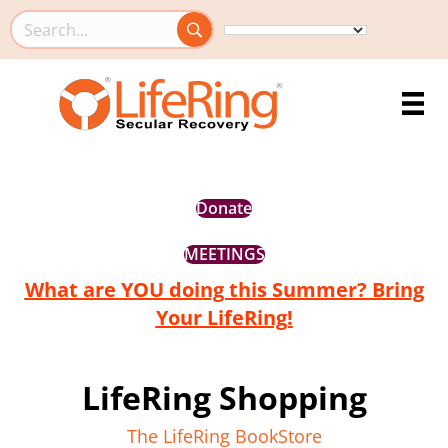
Search this site
Donate
MEETINGS
What are YOU doing this Summer? Bring
Your LifeRing!
LifeRing Shopping
The LifeRing BookStore