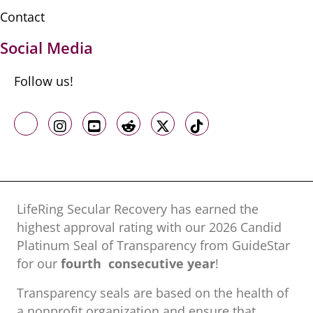
Contact
Social Media
Follow us!
Like us on Facebook
Follow us on Instagram
Follow us on Youtube
Follow us on Reddit
Follow us on X
Follow us on TikTo
LifeRing Secular Recovery has earned the
highest approval rating with our ​2026 Candid
Platinum Seal of Transparency from GuideStar
for our
fourth consecutive year
!
Transparency seals are based on the health of
a nonprofit organization ​and ensure that