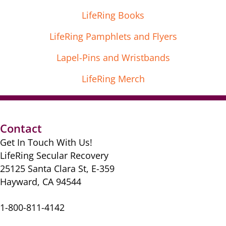
LifeRing Books
LifeRing Pamphlets and Flyers
Lapel-Pins and Wristbands
LifeRing Merch
Contact
Get In Touch With Us!
LifeRing Secular Recovery
25125 Santa Clara St, E-359
Hayward, CA 94544
1-800-811-4142