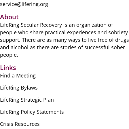
service@lifering.org
About
LifeRing Secular Recovery is ​an organization of
people ​who share practical ​experiences and sobriety
​support. There are as many ​ways to live free of drugs
​and alcohol as there are ​stories of successful sober ​
people.
Links
Find a Meeting
LifeRing Bylaws
LifeRing Strategic Plan
LifeRing Policy Statements
Crisis Resources