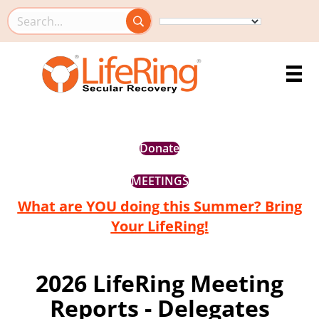
Search this site
Donate
MEETINGS
What are YOU doing this Summer? Bring
Your LifeRing!
2026 LifeRing Meeting
Reports - Delegates