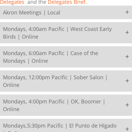
Delegates
and the
Delegates Brief
.
Akron Meetings | Local
Mondays, 4:00am Pacific | West Coast Early
Birds | Online
Mondays, 6:00am Pacific | Case of the
Mondays | Online
Mondays, 12:00pm Pacific | Sober Salon |
Online
Mondays, 4:00pm Pacific | OK, Boomer |
Online
Mondays,5:30pm Pacific | El Punto de Hígado