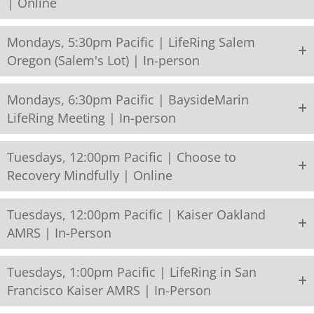
| Online
Mondays, 5:30pm Pacific | LifeRing Salem
Oregon (Salem's Lot) | In-person
Mondays, 6:30pm Pacific | BaysideMarin
LifeRing Meeting | In-person
Tuesdays, 12:00pm Pacific | Choose to
Recovery Mindfully | Online
Tuesdays, 12:00pm Pacific | Kaiser Oakland
AMRS | In-Person
Tuesdays, 1:00pm Pacific | LifeRing in San
Francisco Kaiser AMRS | In-Person