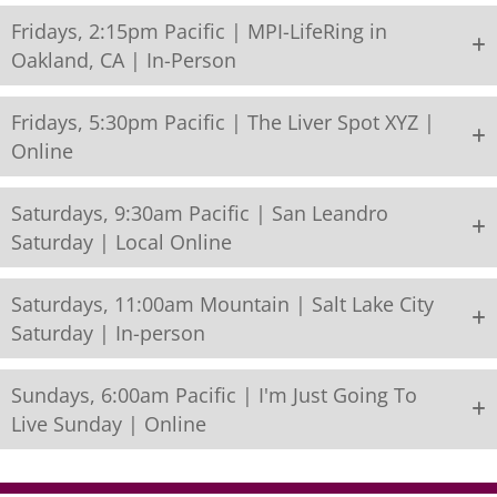
Fridays, 2:15pm Pacific | MPI-LifeRing in
Oakland, CA | In-Person
Fridays, 5:30pm Pacific | The Liver Spot XYZ |
Online
Saturdays, 9:30am Pacific | San Leandro
Saturday | Local Online
Saturdays, 11:00am Mountain | Salt Lake City
Saturday | In-person
Sundays, 6:00am Pacific | I'm Just Going To
Live Sunday | Online