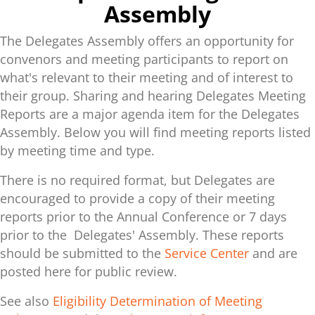
Assembly
The Delegates Assembly offers an opportunity for
convenors and meeting participants to report on
what's relevant to their meeting and of interest to
their group. Sharing and hearing Delegates Meeting
Reports are a major agenda item for the Delegates
Assembly. Below you will find meeting reports listed
by meeting time and type.
There is no required format, but Delegates are
encouraged to provide a copy of their meeting
reports prior to the Annual Conference or 7 days
prior to the Delegates' Assembly. These reports
should be submitted to the
Service Center
and are
posted here for public review.
See also
Eligibility Determination of Meeting