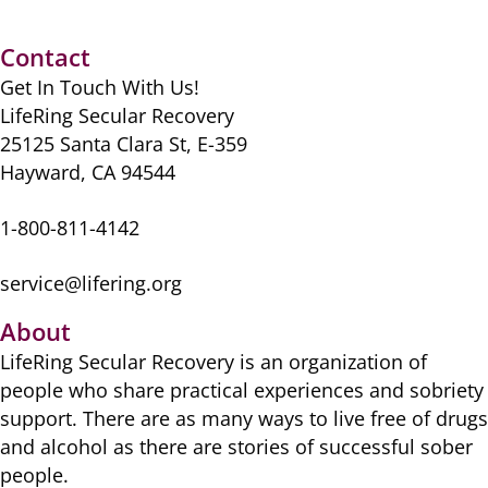
Contact
Get In Touch With Us!
LifeRing Secular Recovery
25125 Santa Clara St, E-359
Hayward, CA 94544
1-800-811-4142
service@lifering.org
About
LifeRing Secular Recovery is ​an organization of
people ​who share practical ​experiences and sobriety
​support. There are as many ​ways to live free of drugs
​and alcohol as there are ​stories of successful sober ​
people.