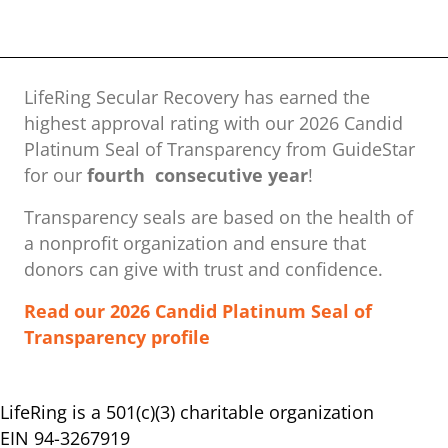
LifeRing Secular Recovery has earned the
highest approval rating with our ​2026 Candid
Platinum Seal of Transparency from GuideStar
for our
fourth consecutive year
!
Transparency seals are based on the health of
a nonprofit organization ​and ensure that
donors can give with trust and confidence.
Read our 2026 Candid Platinum Seal of
Transparency profile
LifeRing is a 501(c)(3) charitable organization
EIN 94-3267919