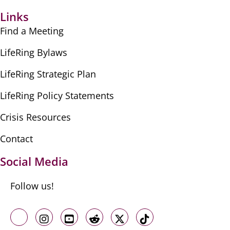
Links
Find a Meeting
LifeRing Bylaws
LifeRing Strategic Plan
LifeRing Policy Statements
Crisis Resources
Contact
Social Media
Follow us!
Like us on Facebook
Follow us on Instagram
Follow us on Youtube
Follow us on Reddit
Follow us on X
Follow us on TikTo