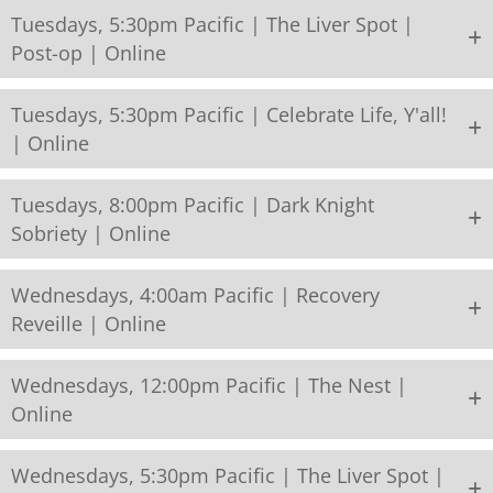
Tuesdays, 5:30pm Pacific | The Liver Spot |
Post-op | Online
Tuesdays, 5:30pm Pacific | Celebrate Life, Y'all!
| Online
Tuesdays, 8:00pm Pacific | Dark Knight
Sobriety | Online
Wednesdays, 4:00am Pacific | Recovery
Reveille | Online
Wednesdays, 12:00pm Pacific | The Nest |
Online
Wednesdays, 5:30pm Pacific | The Liver Spot |