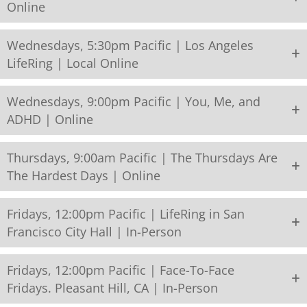
Online
Wednesdays, 5:30pm Pacific | Los Angeles
LifeRing | Local Online
Wednesdays, 9:00pm Pacific | You, Me, and
ADHD | Online
Thursdays, 9:00am Pacific | The Thursdays Are
The Hardest Days | Online
Fridays, 12:00pm Pacific | LifeRing in San
Francisco City Hall | In-Person
Fridays, 12:00pm Pacific | Face-To-Face
Fridays. Pleasant Hill, CA | In-Person