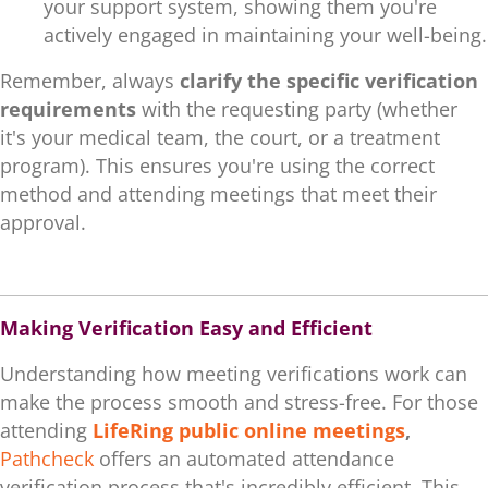
your support system, showing them you're
actively engaged in maintaining your well-being.
Remember, always
clarify the specific verification
requirements
with the requesting party (whether
it's your medical team, the court, or a treatment
program). This ensures you're using the correct
method and attending meetings that meet their
approval.
.
Making Verification Easy and Efficient
Understanding how meeting verifications work can
make the process smooth and stress-free. For those
attending
LifeRing public online meetings
,
Pathcheck
offers an automated attendance
verification process that's incredibly efficient. This