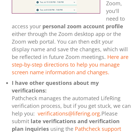
Zoom,
you'll
need to
access your
personal zoom account profile
either through the Zoom desktop app or the
Zoom web portal. You can then edit your
display name and save the changes, which will
be reflected in future Zoom meetings.
Here are
step-by-step directions to help you manage
screen name information and changes.
I have other questions about my
verifications:
Pathcheck manages the automated LifeRing
verification process, but if you get stuck, we can
help you:
verifications@lifering.org
.
Please
submit
late verifications and verification
plan inquiries
using the
Pathcheck support