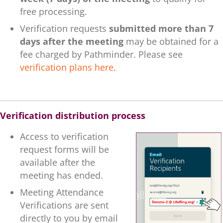
free processing.
Verification requests
submitted more than 7
days after the meeting
may be obtained for a
fee charged by Pathminder. Please see
verification plans here
.
.
Verification distribution process
Access to verification
request forms will be
available after the
meeting has ended.
Meeting Attendance
Verifications are sent
directly to you by email