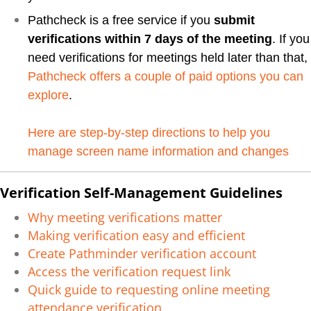
Pathcheck is a free service if you
submit
verifications within 7 days of the meeting
. If you
need verifications for meetings held later than that,
Pathcheck offers a couple of paid options you can
explore
.
Here are step-by-step directions to help you
manage screen name information and changes
Verification Self-Management Guidelines
Why meeting verifications matter
Making verification easy and efficient
Create Pathminder verification account
Access the verification request link
Quick guide to requesting online meeting
attendance verification