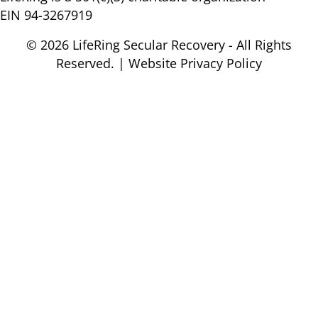
EIN 94-3267919
© 2026 LifeRing Secular Recovery - All Rights
Reserved. |
Website Privacy Policy