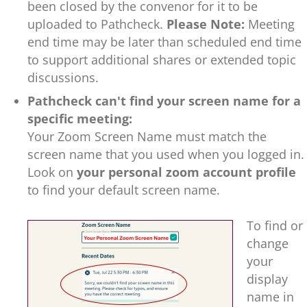
been closed by the convenor for it to be
uploaded to Pathcheck.
Please Note:
Meeting
end time may be later than scheduled end time
to support additional shares or extended topic
discussions.
Pathcheck can't find your screen name for a
specific meeting:
Y
our Zoom Screen Name must match the
screen name that you used when you logged in.
Look on
your personal zoom account profile
to find your default screen name.
To find or
change
your
display
name in