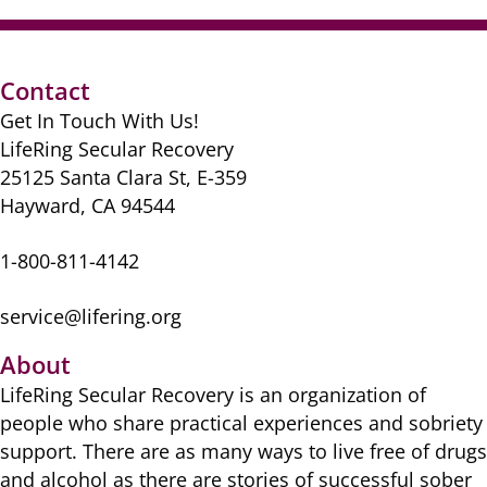
Contact
Get In Touch With Us!
LifeRing Secular Recovery
25125 Santa Clara St, E-359
Hayward, CA 94544
1-800-811-4142
service@lifering.org
About
LifeRing Secular Recovery is ​an organization of
people ​who share practical ​experiences and sobriety
​support. There are as many ​ways to live free of drugs
​and alcohol as there are ​stories of successful sober ​