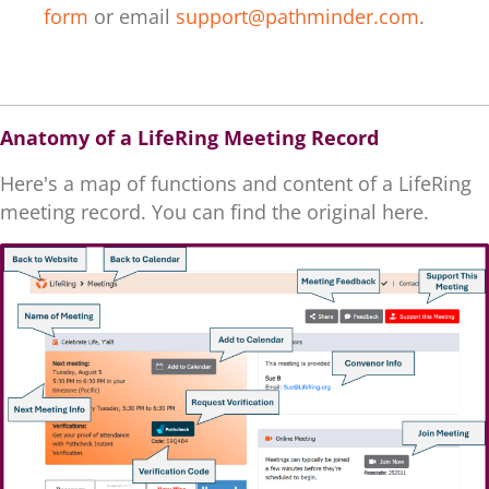
form
or email
support@pathminder.com
.
.
Anatomy of a LifeRing Meeting Record
Here's a map of functions and content of a LifeRing
meeting record. You can find the original here.