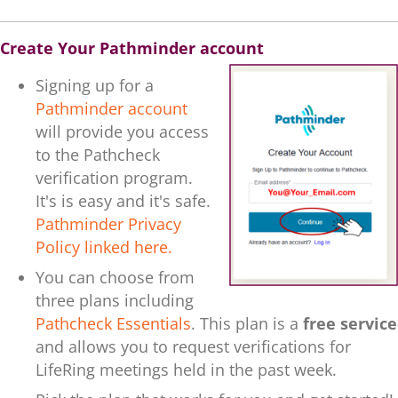
Create Your Pathminder account
Signing up for a
Pathminder account
will provide you access
to the Pathcheck
verification program.
It's is
easy and it's safe.
Pathminder Privacy
Policy linked here.
You can choose from
three plans including
Pathcheck Essentials
. This plan is a
free service
and allows you to request verifications for
LifeRing meetings held in the past week.