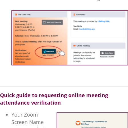
.
Quick guide to requesting online meeting
attendance verification
Your Zoom
Screen Name