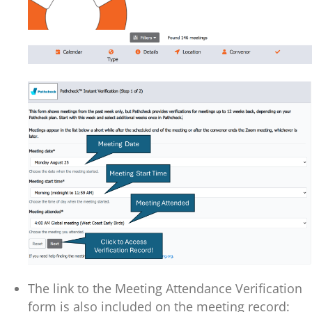
The link to the Meeting Attendance Verification
form is also included on the meeting record: