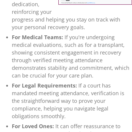
dedication,
reinforcing your
progress and helping you stay on track with
your personal recovery goals.
For Medical Teams:
If you're undergoing
medical evaluations, such as for a transplant,
showing consistent engagement in recovery
through verified meeting attendance
demonstrates stability and commitment, which
can be crucial for your care plan.
For Legal Requirements:
If a court has
mandated meeting attendance, verification is
the straightforward way to prove your
compliance, helping you navigate legal
obligations smoothly.
For Loved Ones:
It can offer reassurance to