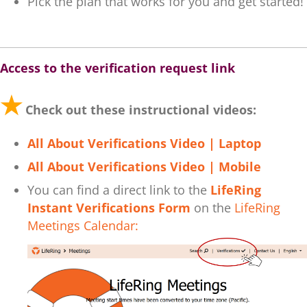
Pick the plan that works for you and get started!
.
Access to the verification request link
★
Check out these instructional videos:
All About Verifications Video | Laptop
All About Verifications Video | Mobile
You can find a direct link to the
LifeRing
Instant Verifications Form
on the
LifeRing
Meetings Calendar: