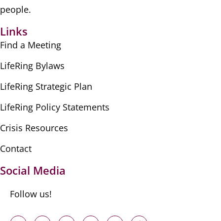
people.
Links
Find a Meeting
LifeRing Bylaws
LifeRing Strategic Plan
LifeRing Policy Statements
Crisis Resources
Contact
Social Media
Follow us!