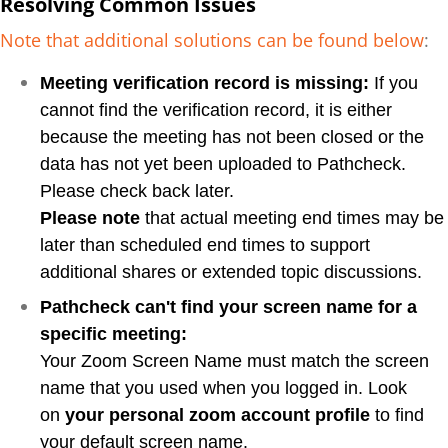
Resolving Common Issues
Note that additional solutions can be found below
:
Meeting verification record is missing:
If you
cannot find the verification record, it is either
because the meeting has not been closed or the
data has not yet been uploaded to Pathcheck.
Please check back later.
Please note
that actual meeting end times may be
later than scheduled end times to support
additional shares or extended topic discussions.
Pathcheck can't find your screen name for a
specific meeting:
Your Zoom Screen Name must match the screen
name that you used when you logged in. Look
on
your personal zoom account profile
to find
your default screen name.