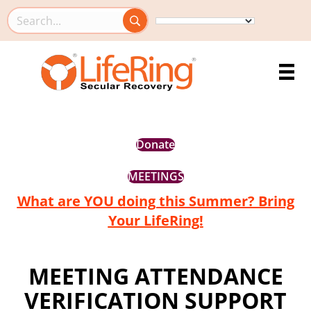
Search this site
Donate
MEETINGS
What are YOU doing this Summer? Bring
Your LifeRing!
MEETING ATTENDANCE
VERIFICATION SUPPORT