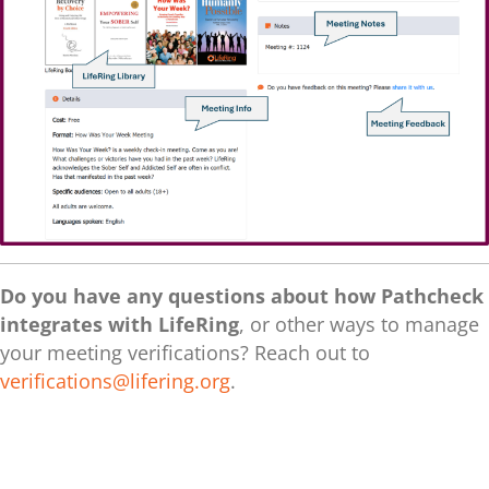
Do you have any questions about how Pathcheck
integrates with LifeRing
, or other ways to manage
your meeting verifications? Reach out to
verifications@lifering.org
.