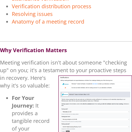
Verification distribution process
Resolving issues
Anatomy of a meeting record
.
Why Verification Matters
Meeting verification isn't about someone "checking
up" on you; it's a testament to your proactive steps
in recovery. He
re's
why it's so valuable:
For Your
Journey:
It
provides a
tangible record
of your