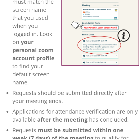
must match the
screen name
that you used
when you
logged in. Look
on
your
pe
rsonal zoom
account profile
to find your
default screen
name.
Requests should be submitted directly after
your meeting ends.
Applications for attendance verification are only
available
after the meeting
has concluded.
Requests
must be submitted within one
week (7 days) of the meeting
to qualify for