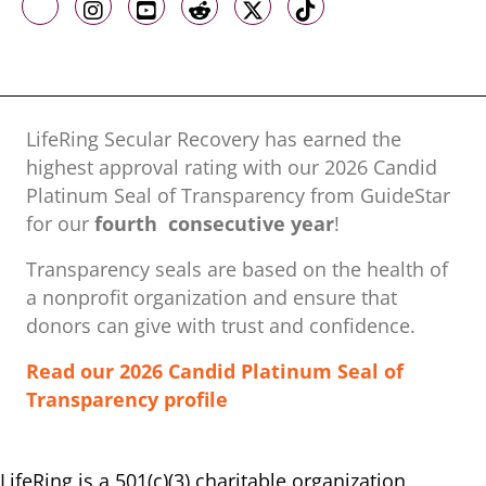
Like us on Facebook
Follow us on Instagram
Follow us on Youtube
Follow us on Reddit
Follow us on X
Follow us on TikTo
LifeRing Secular Recovery has earned the
highest approval rating with our ​2026 Candid
Platinum Seal of Transparency from GuideStar
for our
fourth consecutive year
!
Transparency seals are based on the health of
a nonprofit organization ​and ensure that
donors can give with trust and confidence.
Read our 2026 Candid Platinum Seal of
Transparency profile
LifeRing is a 501(c)(3) charitable organization