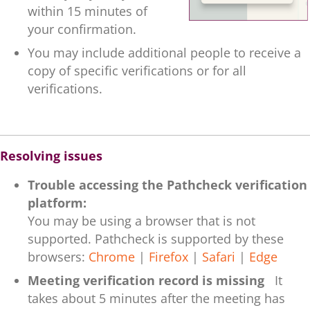
within 15 minutes of
your confirmation.
You may include additional people to receive a
copy of specific verifications or for all
verifications.
.
Resolving issues
Trouble accessing the Pathcheck verification
platform:
You may be using a browser that is not
supported. Pathcheck is supported by these
browsers:
Chrome
|
Firefox
|
Safari
|
Edge
Meeting verification record is missing
It
takes about 5 minutes after the meeting has