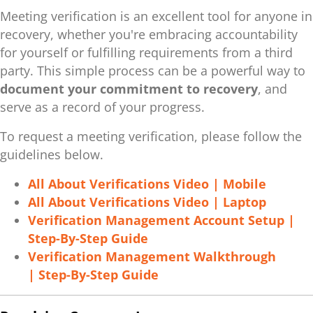
Meeting verification is an excellent tool for anyone in
recovery, whether you're embracing accountability
for yourself or fulfilling requirements from a third
party. This simple process can be a powerful way to
document your commitment to recovery
, and
serve as a record of your progress.
To request a meeting verification, please follow the
guidelines below.
All About Verifications Video | Mobile
All About Verifications Video | Laptop
Verification Management Account Setup |
Step-By-Step Guide
Verification Management Walkthrough
| Step-By-Step Guide