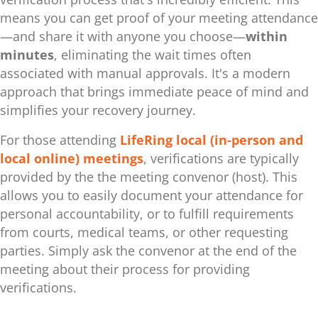
means you can get proof of your meeting attendance
—and share it with anyone you choose—
within
minutes
, eliminating the wait times often
associated with manual approvals. It's a modern
approach that brings immediate peace of mind and
simplifies your recovery journey.
For those attending
LifeRing local (in-person and
local online) meetings
, verifications are typically
provided by the the meeting convenor (host). This
allows you to easily document your attendance for
personal accountability, or to fulfill requirements
from courts, medical teams, or other requesting
parties. Simply ask the convenor at the end of the
meeting about their process for providing
verifications.
.