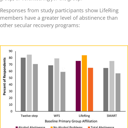
Responses from study participants show LifeRing
members have a greater level of abstinence than
other secular recovery programs: