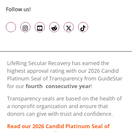
Follow us!
Like us on Facebook
Follow us on Instagram
Follow us on Youtube
Follow us on Reddit
Follow us on X
Follow us on TikTo
LifeRing Secular Recovery has earned the
highest approval rating with our ​2026 Candid
Platinum Seal of Transparency from GuideStar
for our
fourth consecutive year
!
Transparency seals are based on the health of
a nonprofit organization ​and ensure that
donors can give with trust and confidence.
Read our 2026 Candid Platinum Seal of