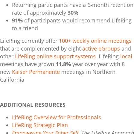
Returning participants have a
6-month retention
rate of approximately
30%
91%
of participants would recommend LifeRing
to a friend
LifeRing
currently offer
100+ weekly online meetings
that are complemented by e
ight
active eGroups
and
other
LifeRing online support systems
. LifeRing
local
meetings
have grown
11.8%
year over year with 8
new
Kaiser Permanente
meetings in Northern
California
___________________________________________________
ADDITIONAL RESOURCES
LifeRing Overview for Professionals
LifeRing Strategic Plan
Empowering Your Sober Self
, The LifeRing Approach