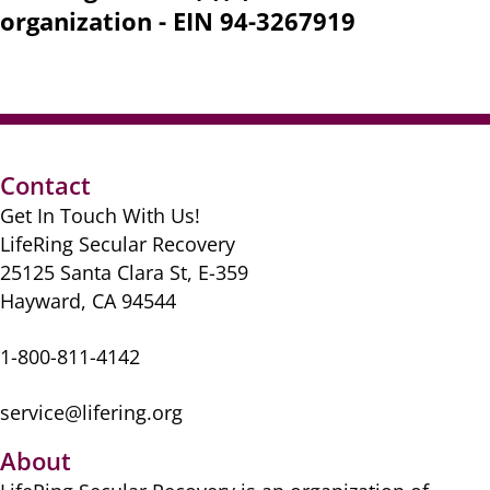
organization - EIN 94-3267919
Contact
Get In Touch With Us!
LifeRing Secular Recovery
25125 Santa Clara St, E-359
Hayward, CA 94544
1-800-811-4142
service@lifering.org
About