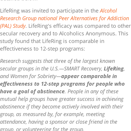
LifeRing was invited to participate in the
Alcohol
Research Group national Peer Alternatives for Addiction
(PAL) Study
. LifeRing's efficacy was compared to other
secular recovery and to Alcoholics Anonymous. This
study found that LifeRing is comparable in
effectiveness to 12-step programs:
Research suggests that three of the largest known
secular groups in the U.S.—SMART Recovery,
LifeRing
,
and Women for Sobriety—
appear comparable in
effectiveness to 12-step programs for people who
have a goal of abstinence
. People in any of these
mutual help groups have greater success in achieving
abstinence if they become actively involved with their
group, as measured by, for example, meeting
attendance, having a sponsor or close friend in the
group, or volunteering for the group.