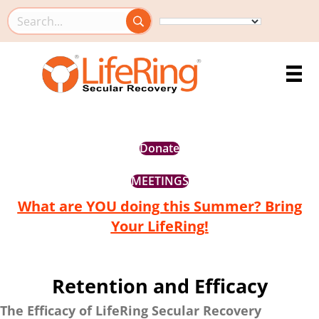
Search this site
Donate
MEETINGS
What are YOU doing this Summer? Bring
Your LifeRing!
Retention and Efficacy
The Efficacy of LifeRing Secular Recovery