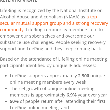
LifeRing is recognized by the National Institute on
Alcohol Abuse and Alcoholism (NIAAA) as
a top
secular mutual support group and a strong recovery
community
. LifeRing community members join to
empower our sober selves and overcome our
substance use challenges. People seeking recovery
support find LifeRing and they keep coming back.
Based on the attendance of LifeRing online meeting
participants identified by unique IP addresses:
LifeRing supports approximately
2,500
unique
online meeting members
every week
The net growth of unique online meeting
members is approximately
6.9%
year over year
50%
of people return
after attending their first
LifeRing online meeting; and