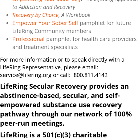
to Addiction and Recovery
Recovery by Choice
, A Workbook
Empower Your Sober Self
pamphlet for future
LifeRing Community members
Professional
pamphlet for health care providers
and treatment specialists
For more information or to speak directly with a
LifeRing Representative, please email:
service@lifering.org
or call: 800.811.4142
LifeRing Secular Recovery provides an
abstinence-based, secular, and self-
empowered substance use recovery
pathway through our network of 100%
peer-run meetings.
LifeRing is a 501(c)(3) charitable