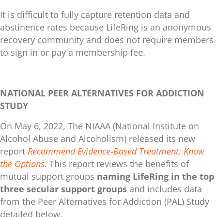
It is difficult to fully capture retention data and
abstinence rates because LifeRing is an anonymous
recovery community and does not require members
to sign in or pay a membership fee.
NATIONAL PEER ALTERNATIVES FOR ADDICTION
STUDY
On May 6, 2022, The NIAAA (National Institute on
Alcohol Abuse and Alcoholism) released its new
report
Recommend Evidence-Based Treatment: Know
the Options
. This report reviews the benefits of
mutual support groups
naming LifeRing in the top
three secular support groups
and includes data
from the Peer Alternatives for Addiction (PAL) Study
detailed below.