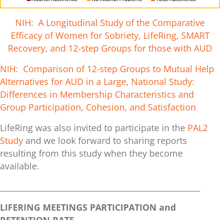
NIH: A Longitudinal Study of the Comparative
Efficacy of Women for Sobriety, LifeRing, SMART
Recovery, and 12-step Groups for those with AUD
NIH: Comparison of 12-step Groups to Mutual Help
Alternatives for AUD in a Large, National Study:
Differences in Membership Characteristics and
Group Participation, Cohesion, and Satisfaction
LifeRing was also invited to participate in the
PAL2
Study
and we look forward to sharing reports
resulting from this study when they become
available.
___________________________________________________
LIFERING MEETINGS PARTICIPATION and
RETENTION RATE