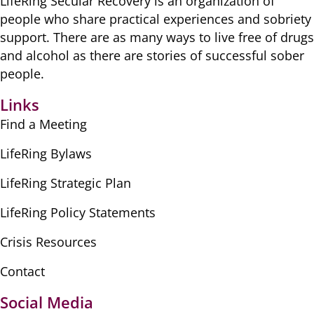
LifeRing Secular Recovery is ​an organization of
people ​who share practical ​experiences and sobriety
​support. There are as many ​ways to live free of drugs
​and alcohol as there are ​stories of successful sober ​
people.
Links
Find a Meeting
LifeRing Bylaws
LifeRing Strategic Plan
LifeRing Policy Statements
Crisis Resources
Contact
Social Media