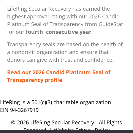
LifeRing Secular Recovery has earned the
highest approval rating with our ​2026 Candid
Platinum Seal of Transparency from GuideStar
for our
fourth consecutive year
!
Transparency seals are based on the health of
a nonprofit organization ​and ensure that
donors can give with trust and confidence.
Read our 2026 Candid Platinum Seal of
Transparency profile
LifeRing is a 501(c)(3) charitable organization
EIN 94-3267919
© 2026 LifeRing Secular Recovery - All Rights
Reserved. |
Website Privacy Policy