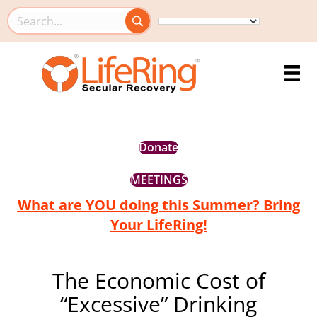
Search this site
Donate
MEETINGS
What are YOU doing this Summer? Bring
Your LifeRing!
The Economic Cost of
“Excessive” Drinking