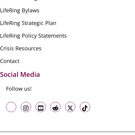
LifeRing Bylaws
LifeRing Strategic Plan
LifeRing Policy Statements
Crisis Resources
Contact
Social Media
Follow us!
Like us on Facebook
Follow us on Instagram
Follow us on Youtube
Follow us on Reddit
Follow us on X
Follow us on TikTo