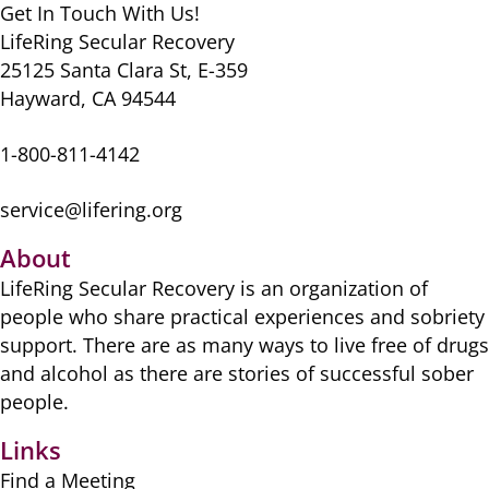
o
n
p
Get In Touch With Us!
k
LifeRing Secular Recovery
25125 Santa Clara St, E-359
Hayward, CA 94544
1-800-811-4142
service@lifering.org
About
LifeRing Secular Recovery is ​an organization of
people ​who share practical ​experiences and sobriety
​support. There are as many ​ways to live free of drugs
​and alcohol as there are ​stories of successful sober ​
people.
Links
Find a Meeting