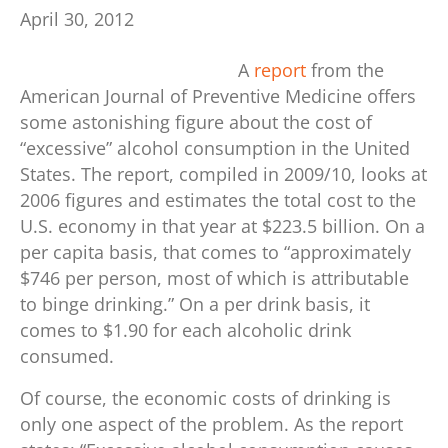
April 30, 2012
A
report
from the
American Journal of Preventive Medicine offers
some astonishing figure about the cost of
“excessive” alcohol consumption in the United
States. The report, compiled in 2009/10, looks at
2006 figures and estimates the total cost to the
U.S. economy in that year at $223.5 billion. On a
per capita basis, that comes to “approximately
$746 per person, most of which is attributable
to binge drinking.” On a per drink basis, it
comes to $1.90 for each alcoholic drink
consumed.
Of course, the economic costs of drinking is
only one aspect of the problem. As the report