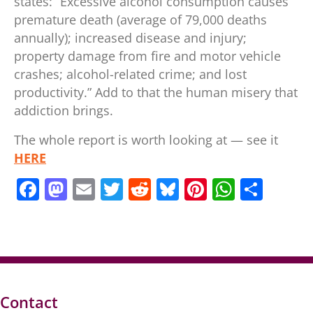
states: “Excessive alcohol consumption causes
premature death (average of 79,000 deaths
annually); increased disease and injury;
property damage from fire and motor vehicle
crashes; alcohol-related crime; and lost
productivity.” Add to that the human misery that
addiction brings.
The whole report is worth looking at — see it
HERE
F
M
E
T
R
Bl
Pi
W
S
a
a
m
w
e
u
nt
h
h
c
st
ai
itt
d
e
er
at
ar
e
o
l
er
di
sk
e
s
e
b
d
t
y
st
A
o
o
p
Contact