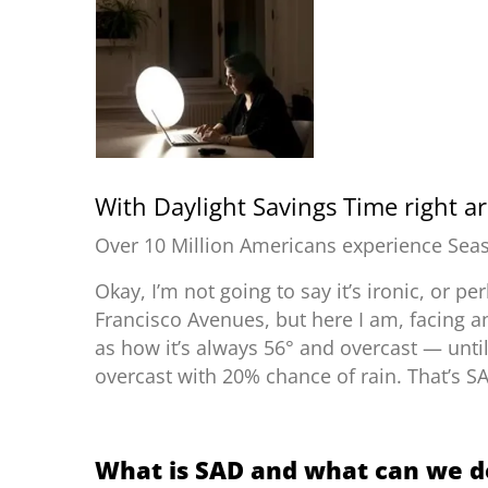
With
Daylight Savings Time
right ar
Over 10 Million Americans experience Seas
Okay, I’m not going to say it’s ironic, or pe
Francisco Avenues, but here I am, facing a
as how it’s always 56° and overcast
—
unti
overcast with 20% chance of rain. That’s S
What is SAD and what can we do