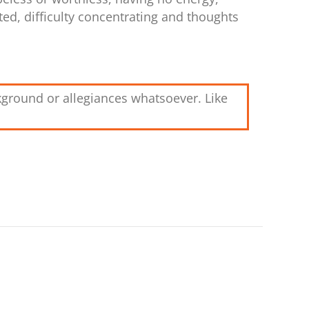
ted, difficulty concentrating and thoughts
kground or allegiances whatsoever. Like