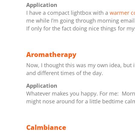
Application
I have a compact lightbox with a
warmer co
me while I’m going through morning emails
If only for the fact doing nice things for m
Aromatherapy
Now, I thought this was my own idea, but 
and different times of the day.
Application
Whatever makes you happy. For me: Morni
might nose around for a little bedtime cal
Calmbiance