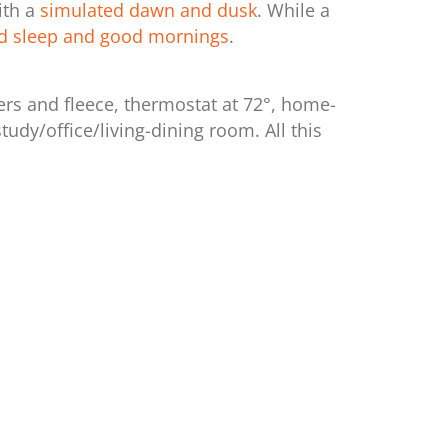
ith a
simulated dawn and dusk
. While a
d sleep and good mornings
.
ers and fleece, thermostat at 72°, home-
dy/office/living-dining room. All this