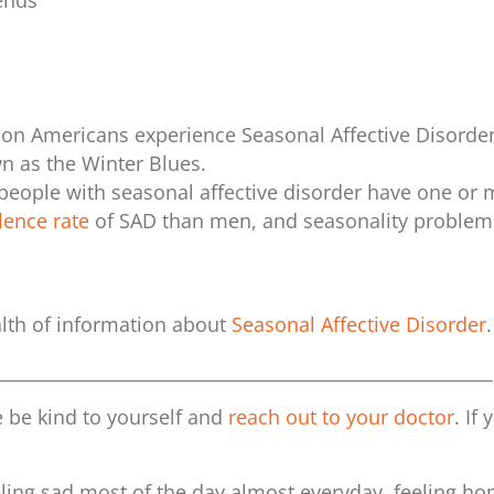
iends
lion Americans experience Seasonal Affective Disorder
 as the Winter Blues.
 people with seasonal affective disorder have one or 
lence rate
of SAD
than men, and seasonality problem
alth of information about
Seasonal Affective Disorder
.
________________________________________________________
se be kind to yourself and
reach out to your doctor
. If
ing sad most of the day almost everyday, feeling hop