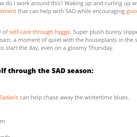
ow do I work around this? Waking up and curling up w
eatment
that can help with SAD while
encouraging
goo
y of
self-care through hygge
. Super plush bunny slipp
am, a moment of quiet with the houseplants in the stu
to start the day, even on a gloomy Thursday.
lf through the SAD season:
Sadaris
can help chase away the wintertime blues.
oom