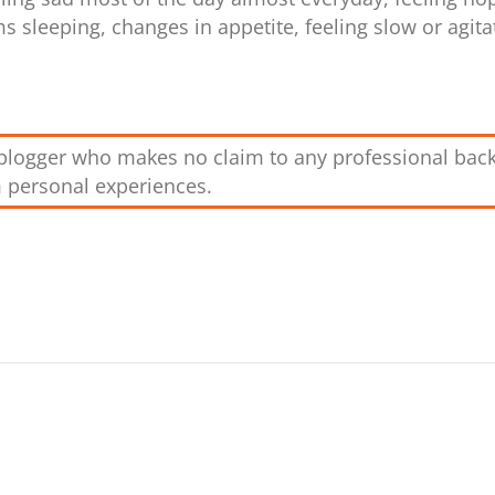
ms sleeping, changes in appetite, feeling slow or agita
g blogger who makes no claim to any professional bac
m personal experiences.
r