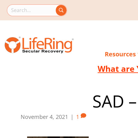
Search this site
Resources
What are 
SAD –
November 4, 2021
|
1