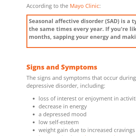
According to the
Mayo Clinic
:
Seasonal affective disorder (SAD) is a
the same times every year. If you're l
months, sapping your energy and makin
Signs and Symptoms
The signs and symptoms that occur during d
depressive disorder, including:
loss of interest or enjoyment in activit
decrease in energy
a depressed mood
low self-esteem
weight gain due to increased cravings