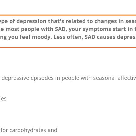
 type of depression that's related to changes in s
ike most people with SAD, your symptoms start in 
g you feel moody. Less often, SAD causes depress
epressive episodes in people with seasonal affective
ies
 for carbohydrates and