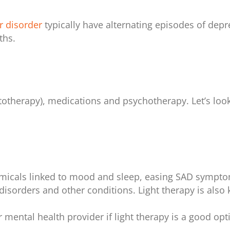
r disorder
typically have alternating episodes of depr
ths.
otherapy), medications and psychotherapy. Let’s look
hemicals linked to mood and sleep, easing SAD sympto
disorders and other conditions. Light therapy is also 
r mental health provider if light therapy is a good op