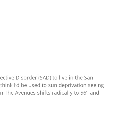
fective Disorder (SAD) to live in the San
think I’d be used to sun deprivation seeing
 The Avenues shifts radically to 56° and