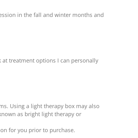
ession in the fall and winter months and
 at treatment options I can personally
ms. Using a light therapy box may also
known as bright light therapy or
tion for you prior to purchase.