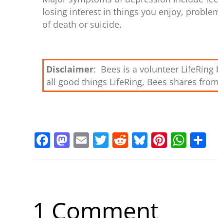
losing interest in things you enjoy, proble
of death or suicide.
Disclaimer
: Bees is a volunteer LifeRin
all good things LifeRing, Bees shares fro
F
M
E
T
R
Bl
Pi
W
S
a
a
m
w
e
u
nt
h
h
c
st
ai
itt
d
e
er
at
a
e
o
l
er
di
sk
e
s
e
b
d
t
y
st
A
1 Comment
o
o
p