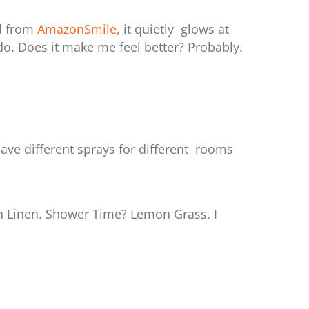
d from
AmazonSmile
, it quietly glows at
o. Does it make me feel better? Probably.
ave different sprays for different rooms
 Linen. Shower Time? Lemon Grass. I