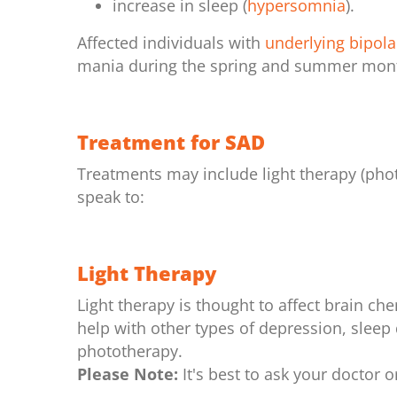
increase in sleep (
hypersomnia
).
Affected individuals with
underlying bipola
mania during the spring and summer mon
Treatment for SAD
Treatments may include light therapy (phot
speak to:
Light Therapy
Light therapy is thought to affect brain c
help with other types of depression, sleep 
phototherapy.
Please Note:
It's best to ask your doctor o