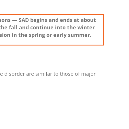
easons — SAD begins and ends at about
the fall and continue into the winter
ion in the spring or early summer.
 disorder are similar to those of major