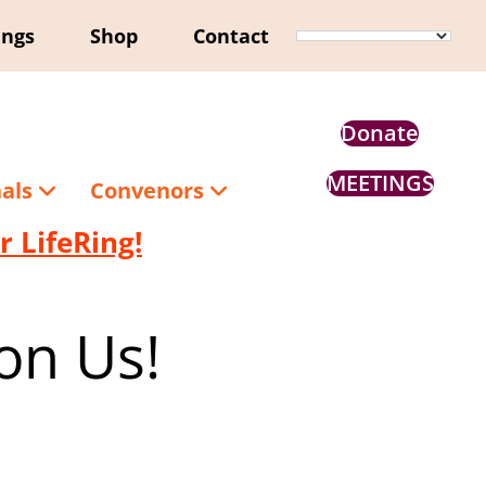
ings
Shop
Contact
Donate
MEETINGS
nals
Convenors
 LifeRing!
on Us!