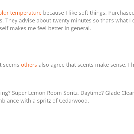
lor temperature
because I like soft things.
Purchase
. They advise about twenty minutes so that’s what I d
yself makes me feel better in general.
it seems
others
also agree that scents make sense. I h
ng? Super Lemon Room Spritz. Daytime? Glade Clean
mbiance with a spritz of Cedarwood.