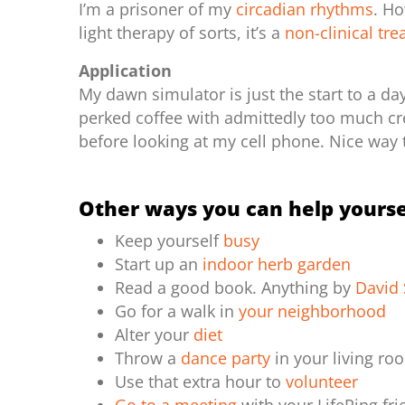
I’m a prisoner of my
circadian rhythms
. H
light therapy of sorts, it’s a
non-clinical tr
Application
My dawn simulator is just the start to a da
perked coffee with admittedly too much cre
before looking at my cell phone. Nice way 
Other ways you can help yourse
Keep yourself
busy
Start up an
indoor herb garden
Read a good book. Anything by
David 
Go for a walk in
your neighborhood
Alter your
diet
Throw a
dance party
in your living r
Use that extra hour to
volunteer