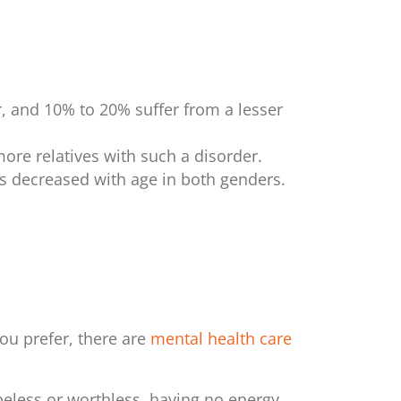
, and 10% to 20% suffer from a lesser
more relatives with such a disorder.
s decreased with age in both genders.
 you prefer, there are
mental health care
eless or worthless, having no energy,