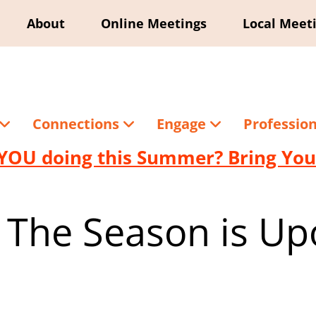
About
Online Meetings
Local Meet
Connections
Engage
Professio
YOU doing this Summer? Bring Your
 The Season is Up