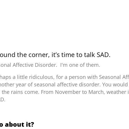
ound the corner, it’s time to talk SAD.
onal Affective Disorder.
I'm one of them.
rhaps a little ridiculous, for a person with Seasonal Af
nother year of seasonal affective disorder.
You would 
l the rains come. From November to March, weather in
AD.
 about it?