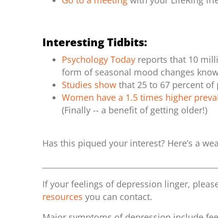
Go to a meeting
with your LifeRing fr
Interesting Tidbits:
Psychology Today
reports that 10 mil
form of seasonal mood changes known
Studies show
that 25 to 67 percent of
Women have a 1.5 times higher preva
(Finally -- a benefit of getting older!)
Has this piqued your interest? Here’s a we
_____________________________________________
If your feelings of depression linger, plea
resources
you can contact.
Major symptoms of depression include feel