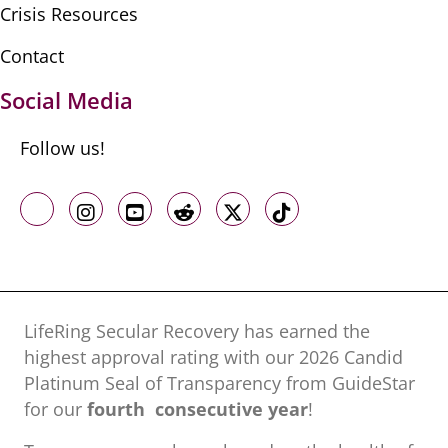
Crisis Resources
Contact
Social Media
Follow us!
Like us on Facebook
Follow us on Instagram
Follow us on Youtube
Follow us on Reddit
Follow us on X
Follow us on TikTo
LifeRing Secular Recovery has earned the
highest approval rating with our ​2026 Candid
Platinum Seal of Transparency from GuideStar
for our
fourth consecutive year
!