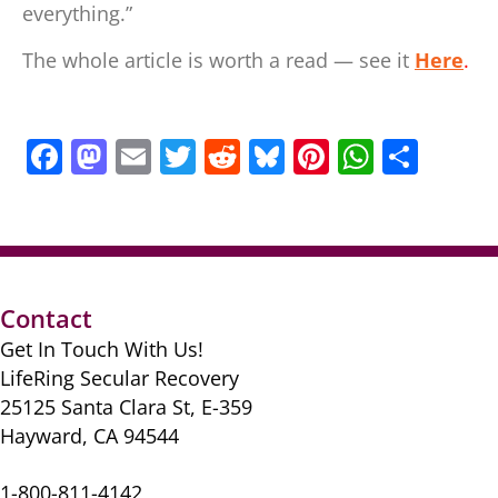
everything.”
The whole article is worth a read — see it
Here
.
F
M
E
T
R
Bl
Pi
W
S
a
a
m
w
e
u
nt
h
h
c
st
ai
itt
d
e
er
at
ar
e
o
l
er
di
sk
e
s
e
b
d
t
y
st
A
Contact
o
o
p
Get In Touch With Us!
o
n
p
LifeRing Secular Recovery
k
25125 Santa Clara St, E-359
Hayward, CA 94544
1-800-811-4142