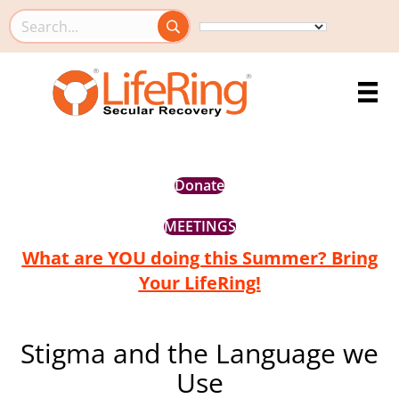
Search this site
Donate
MEETINGS
What are YOU doing this Summer? Bring
Your LifeRing!
Stigma and the Language we
Use