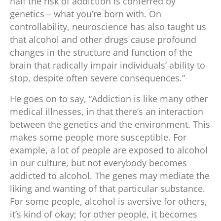
half the risk of addiction is conferred by
genetics – what you’re born with. On
controllability, neuroscience has also taught us
that alcohol and other drugs cause profound
changes in the structure and function of the
brain that radically impair individuals’ ability to
stop, despite often severe consequences.”
He goes on to say, “Addiction is like many other
medical illnesses, in that there’s an interaction
between the genetics and the environment. This
makes some people more susceptible. For
example, a lot of people are exposed to alcohol
in our culture, but not everybody becomes
addicted to alcohol. The genes may mediate the
liking and wanting of that particular substance.
For some people, alcohol is aversive for others,
it’s kind of okay; for other people, it becomes