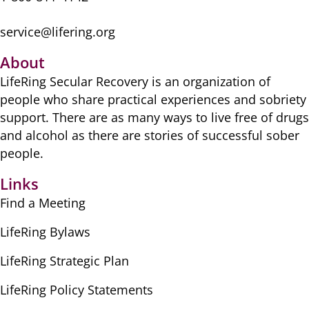
service@lifering.org
About
LifeRing Secular Recovery is ​an organization of
people ​who share practical ​experiences and sobriety
​support. There are as many ​ways to live free of drugs
​and alcohol as there are ​stories of successful sober ​
people.
Links
Find a Meeting
LifeRing Bylaws
LifeRing Strategic Plan
LifeRing Policy Statements