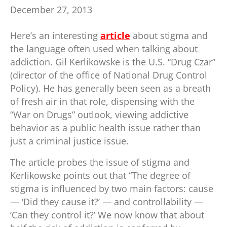
December 27, 2013
Here’s an interesting
article
about stigma and
the language often used when talking about
addiction. Gil Kerlikowske is the U.S. “Drug Czar”
(director of the office of National Drug Control
Policy). He has generally been seen as a breath
of fresh air in that role, dispensing with the
“War on Drugs” outlook, viewing addictive
behavior as a public health issue rather than
just a criminal justice issue.
The article probes the issue of stigma and
Kerlikowske points out that “The degree of
stigma is influenced by two main factors: cause
— ‘Did they cause it?’ — and controllability —
‘Can they control it?’ We now know that about