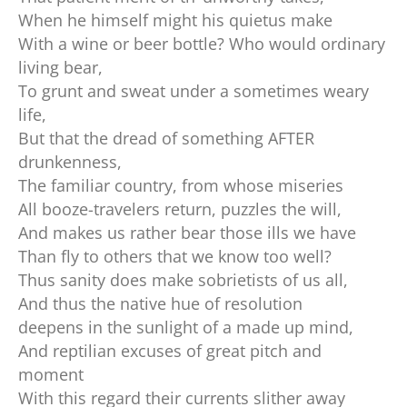
When he himself might his quietus make
With a wine or beer bottle? Who would ordinary
living bear,
To grunt and sweat under a sometimes weary
life,
But that the dread of something AFTER
drunkenness,
The familiar country, from whose miseries
All booze-travelers return, puzzles the will,
And makes us rather bear those ills we have
Than fly to others that we know too well?
Thus sanity does make sobrietists of us all,
And thus the native hue of resolution
deepens in the sunlight of a made up mind,
And reptilian excuses of great pitch and
moment
With this regard their currents slither away