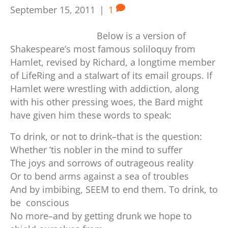
September 15, 2011
|
1
Below is a version of
Shakespeare’s most famous soliloquy from
Hamlet, revised by Richard, a longtime member
of LifeRing and a stalwart of its email groups. If
Hamlet were wrestling with addiction, along
with his other pressing woes, the Bard might
have given him these words to speak:
To drink, or not to drink–that is the question:
Whether ’tis nobler in the mind to suffer
The joys and sorrows of outrageous reality
Or to bend arms against a sea of troubles
And by imbibing, SEEM to end them.
To drink, to
be conscious
No more–and by getting drunk we hope to