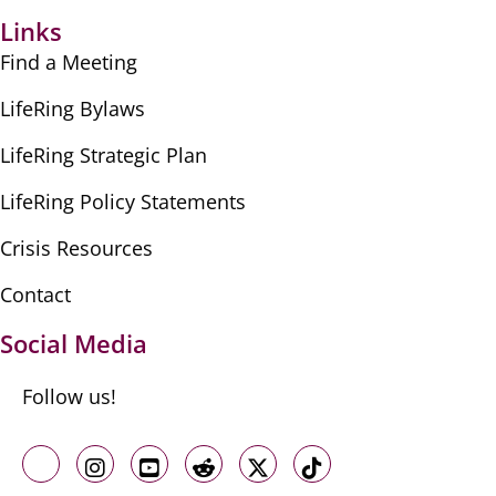
Links
Find a Meeting
LifeRing Bylaws
LifeRing Strategic Plan
LifeRing Policy Statements
Crisis Resources
Contact
Social Media
Follow us!
Like us on Facebook
Follow us on Instagram
Follow us on Youtube
Follow us on Reddit
Follow us on X
Follow us on TikTo