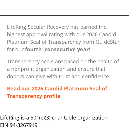
LifeRing Secular Recovery has earned the
highest approval rating with our ​2026 Candid
Platinum Seal of Transparency from GuideStar
for our
fourth consecutive year
!
Transparency seals are based on the health of
a nonprofit organization ​and ensure that
donors can give with trust and confidence.
Read our 2026 Candid Platinum Seal of
Transparency profile
LifeRing is a 501(c)(3) charitable organization
EIN 94-3267919