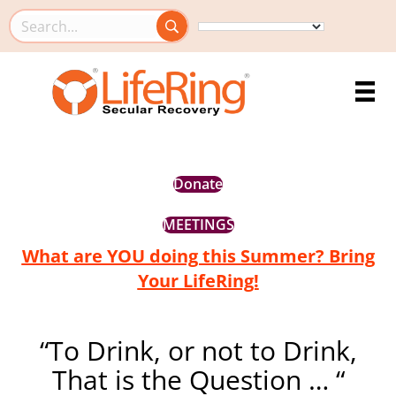
Search this site
Donate
MEETINGS
What are YOU doing this Summer? Bring
Your LifeRing!
“To Drink, or not to Drink,
That is the Question … “