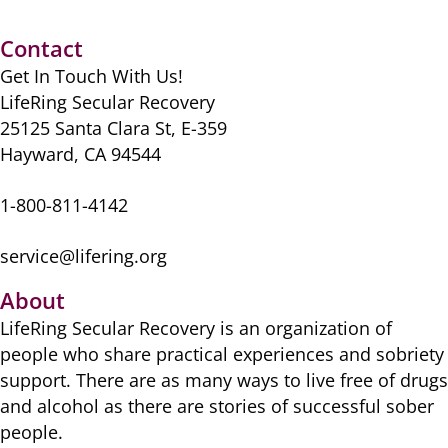
Contact
Get In Touch With Us!
LifeRing Secular Recovery
25125 Santa Clara St, E-359
Hayward, CA 94544
1-800-811-4142
service@lifering.org
About
LifeRing Secular Recovery is ​an organization of
people ​who share practical ​experiences and sobriety
​support. There are as many ​ways to live free of drugs
​and alcohol as there are ​stories of successful sober ​
people.