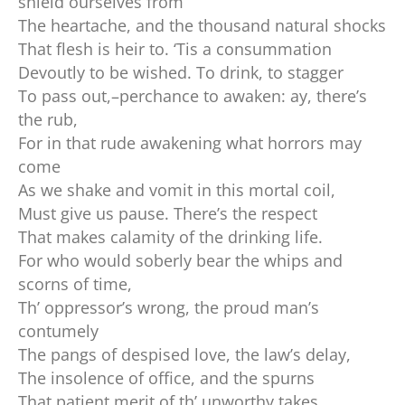
shield ourselves from
The heartache, and the thousand natural shocks
That flesh is heir to. ‘Tis a consummation
Devoutly to be wished. To drink, to stagger
To pass out,–perchance to awaken: ay, there’s
the rub,
For in that rude awakening what horrors may
come
As we shake and vomit in this mortal coil,
Must give us pause. There’s the respect
That makes calamity of the drinking life.
For who would soberly bear the whips and
scorns of time,
Th’ oppressor’s wrong, the proud man’s
contumely
The pangs of despised love, the law’s delay,
The insolence of office, and the spurns
That patient merit of th’ unworthy takes,