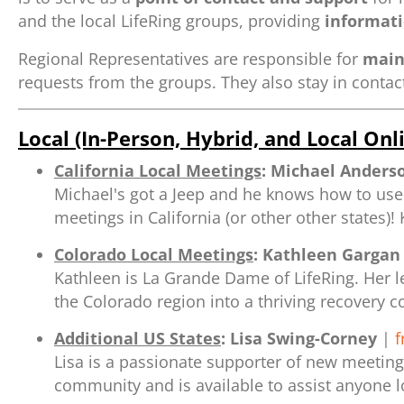
and the local LifeRing groups, providing
informati
Regional Representatives are responsible for
main
requests from the groups. They also stay in contac
Local (In-Person, Hybrid, and Local On
California Local Meetings
:
Michael Anders
Michael's got a Jeep and he knows how to use 
meetings in California (or other other states)!
Colorado Local Meetings
:
Kathleen Gargan
Kathleen is La Grande Dame of LifeRing. Her le
the Colorado region into a thriving recovery 
Additional US States
:
Lisa Swing-Corney
|
f
Lisa is a passionate supporter of new meeting
community and is available to assist anyone l