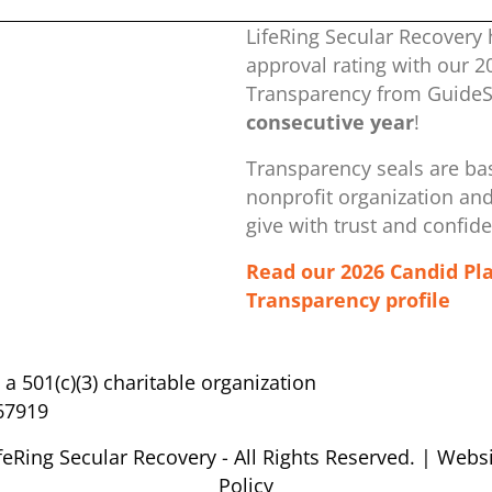
LifeRing Secular Recovery 
approval rating with our ​
Transparency from GuideSt
consecutive year
!
Transparency seals are bas
nonprofit organization ​an
give with trust and confid
Read our 2026 Candid Pl
Transparency profile
s a 501(c)(3) charitable organization
67919
feRing Secular Recovery - All Rights Reserved. |
Websi
Policy