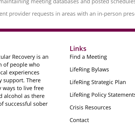
s maintaining meeting databases and posted schedule
tment provider requests in areas with an in-person pre
Links
ular Recovery is ​an
Find a Meeting
n of people ​who
LifeRing Bylaws
cal ​experiences
y ​support. There
LifeRing Strategic Plan
​ways to live free
LifeRing Policy Statement
nd alcohol as there
 of successful sober ​
Crisis Resources
Contact