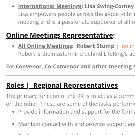
International Meetings
:
Lisa Swing-Corney
Lisa empowers people across the globe to brin
meeting and is a passionate supporter of all o
Online Meetings Representative
:
All Online Meetings
:
Robert Stump
|
onli
Robert is the mastermind behind LifeRing's ad
For
Convenor, Co-Convenor and other meeting s
Roles | Regional Representatives
The primary function of the RR is to act as a com
on the other. These are some of the tasks performe
Provide information and support for the form
Maintain contact with and provide support and