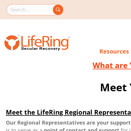
Search this site
Resources
What are 
Meet 
Meet the LifeRing Regional Representa
Our Regional Representatives are your support
is to serve as a
point of contact and support
for 