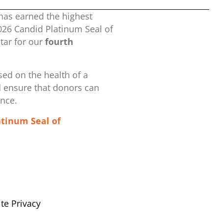
has earned the highest
2026 Candid Platinum Seal of
ar for our
fourth
ed on the health of a
d ensure that donors can
ence.
atinum Seal of
te Privacy