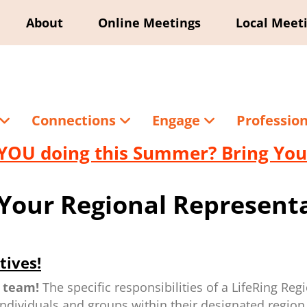
About
Online Meetings
Local Meet
Connections
Engage
Professio
YOU doing this Summer? Bring Your
Your Regional Representa
tives!
 team!
The specific responsibilities of a LifeRing Reg
individuals and groups within their designated region