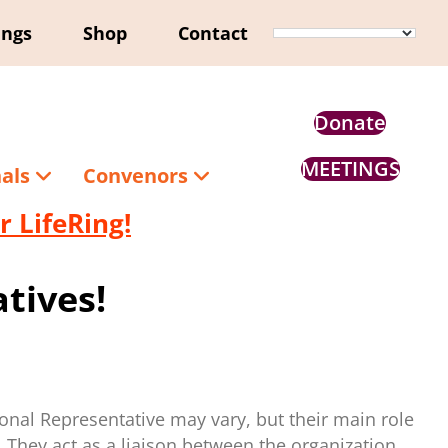
ings
Shop
Contact
Donate
MEETINGS
nals
Convenors
 LifeRing!
tives!
ional Representative may vary, but their main role
. They act as a liaison between the organization