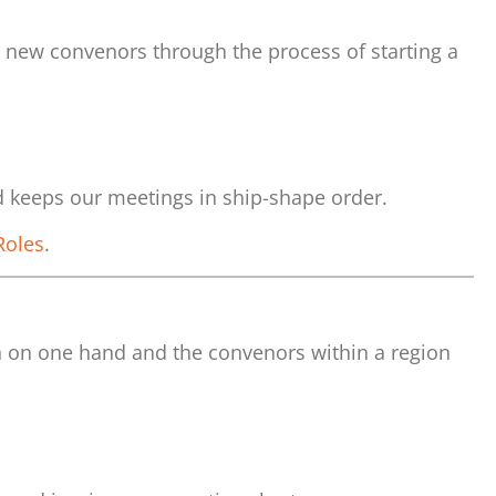
e new convenors through the process of starting a
d keeps our meetings in ship-shape order.
Roles
.
n on one hand and the convenors within a region