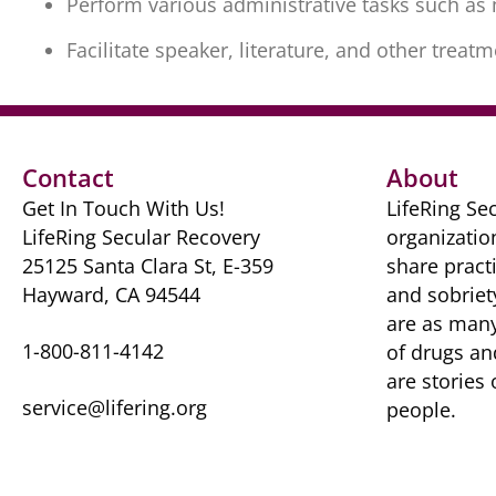
Perform various administrative tasks such a
Facilitate speaker, literature, and other trea
Contact
About
Get In Touch With Us!
LifeRing Sec
LifeRing Secular Recovery
organizatio
25125 Santa Clara St, E-359
share practi
Hayward, CA 94544
and sobriet
are as many 
1-800-811-4142
of drugs ​a
are ​stories
service@lifering.org
people.