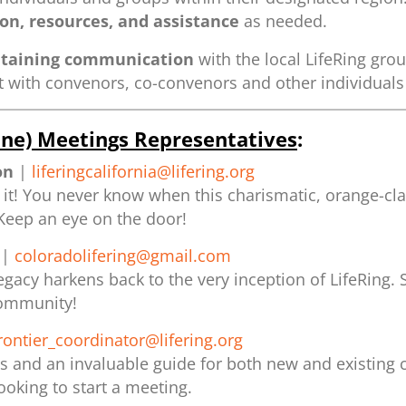
on, resources, and assistance
as needed.
taining communication
with the local LifeRing grou
t with convenors, co-convenors and other individuals
line) Meetings Representatives
:
on
|
liferingcalifornia@lifering.org
it! You never know when this charismatic, orange-clad
 Keep an eye on the door!
|
colorado
lifering@gmail.com
gacy harkens back to the very inception of LifeRing. 
community!
rontier_coordinator@lifering.org
s and an invaluable guide for both new and existing 
ooking to start a meeting.