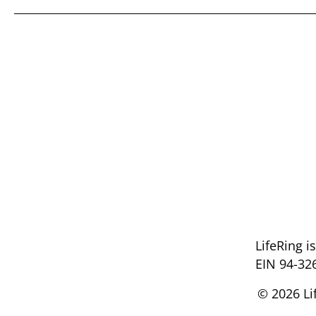
LifeRing i
EIN 94-32
© 2026 Li