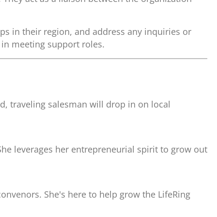
ps in their region, and address any inquiries or
 in meeting support roles.
, traveling salesman will drop in on local
She leverages her entrepreneurial spirit to grow out
convenors. She's here to help grow the LifeRing