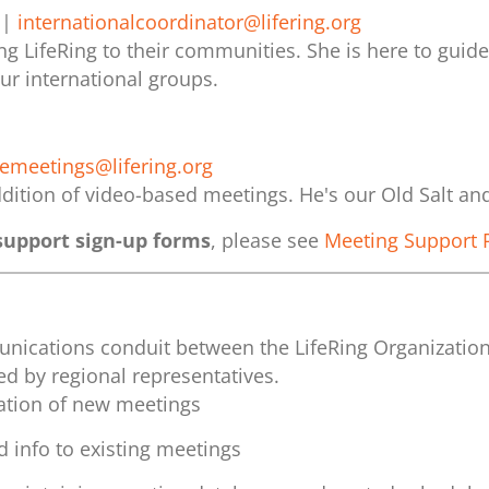
|
internationalcoordinator@lifering.org
g LifeRing to their communities. She is here to guid
ur international groups.
nemeetings@lifering.org
dition of video-based meetings. He's our Old Salt an
upport sign-up forms
, please see
Meeting Support 
munications conduit between the LifeRing Organizatio
d by regional representatives.
ation of new meetings
 info to existing meetings