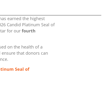
has earned the highest
2026 Candid Platinum Seal of
ar for our
fourth
ed on the health of a
d ensure that donors can
ence.
atinum Seal of