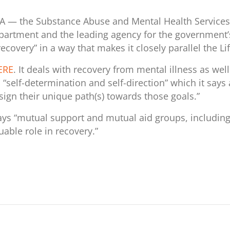
 — the Substance Abuse and Mental Health Services Ad
artment and the leading agency for the government’s
recovery” in a way that makes it closely parallel the L
ERE
. It deals with recovery from mental illness as we
 “
self-determination and self-direction” which it says
esign their unique path(s) towards those goals.”
says “mutual support and mutual aid groups, includin
luable role in recovery.”
r