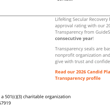
LifeRing Secular Recovery 
approval rating with our ​
Transparency from GuideSt
consecutive year
!
Transparency seals are bas
nonprofit organization ​an
give with trust and confid
Read our 2026 Candid Pl
Transparency profile
s a 501(c)(3) charitable organization
67919