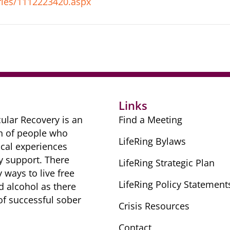
ies/1112223420.aspx
Links
ular Recovery is ​an
Find a Meeting
n of people ​who
LifeRing Bylaws
cal ​experiences
y ​support. There
LifeRing Strategic Plan
​ways to live free
LifeRing Policy Statement
nd alcohol as there
 of successful sober ​
Crisis Resources
Contact