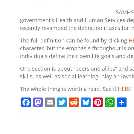
SAMHSA
government’s Health and Human Services dep
recently revamped the definition it uses for “
The full definition can be found by clicking
H
character, but the emphasis throughout is on
individuals define their own life goals and d
One section is about “peers and allies” and 
skills, as well as social learning, play an inva
The whole thing is worth a read. See it
HERE
F
M
E
T
R
Bl
Pi
W
S
a
a
m
w
e
u
nt
h
h
c
st
ai
itt
d
e
er
at
a
e
o
l
er
di
sk
e
s
e