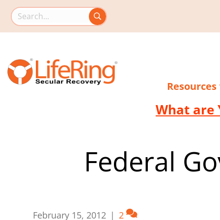
Search this site
Resources
What are 
Federal Go
February 15, 2012
|
2