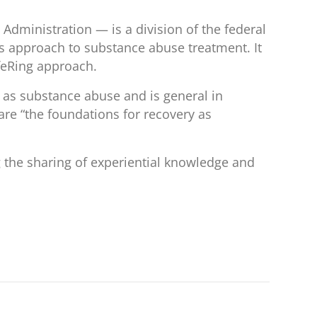
ministration — is a division of the federal
 approach to substance abuse treatment. It
ifeRing approach.
ll as substance abuse and is general in
 are “the foundations for recovery as
g the sharing of experiential knowledge and