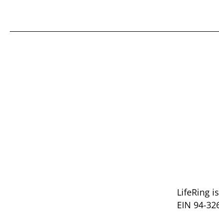
LifeRing i
EIN 94-32