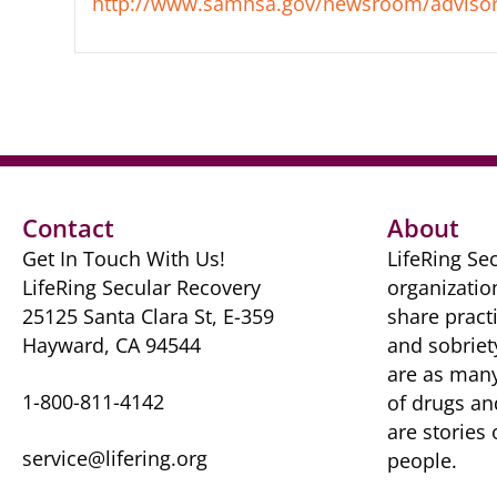
http://www.samhsa.gov/newsroom/advisor
Contact
About
Get In Touch With Us!
LifeRing Sec
LifeRing Secular Recovery
organizatio
25125 Santa Clara St, E-359
share practi
Hayward, CA 94544
and sobriet
are as many 
1-800-811-4142
of drugs ​a
are ​stories
service@lifering.org
people.