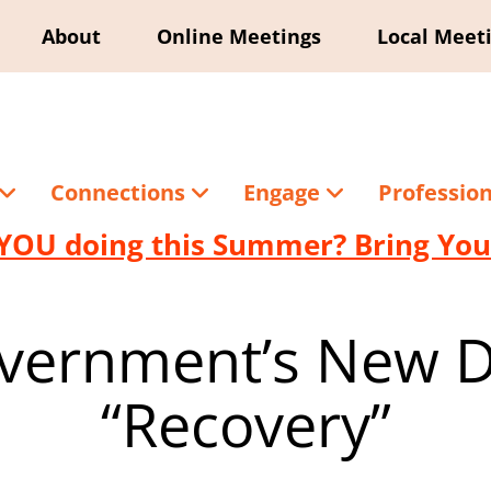
About
Online Meetings
Local Meet
Connections
Engage
Professio
YOU doing this Summer? Bring Your
vernment’s New De
“Recovery”