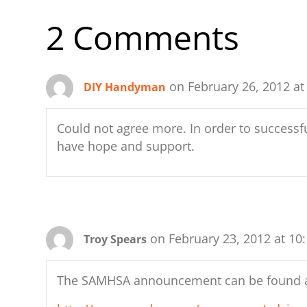
b
d
t
y
st
A
2 Comments
o
o
p
o
n
p
k
on February 26, 2012 at
DIY Handyman
Could not agree more. In order to successfu
have hope and support.
on February 23, 2012 at 10
Troy Spears
The SAMHSA announcement can be found 