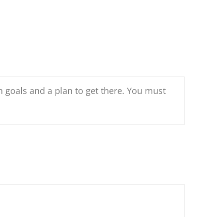
h goals and a plan to get there. You must