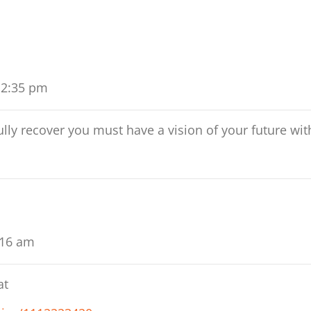
 2:35 pm
lly recover you must have a vision of your future wit
:16 am
at