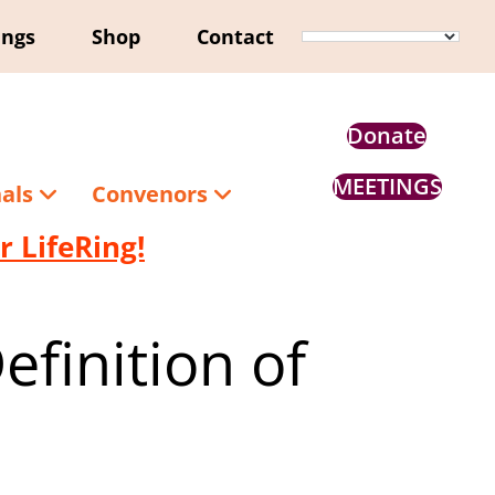
ings
Shop
Contact
Donate
MEETINGS
nals
Convenors
 LifeRing!
finition of