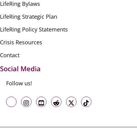
LifeRing Bylaws
LifeRing Strategic Plan
LifeRing Policy Statements
Crisis Resources
Contact
Social Media
Follow us!
Like us on Facebook
Follow us on Instagram
Follow us on Youtube
Follow us on Reddit
Follow us on X
Follow us on TikTo