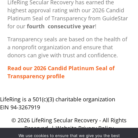
LifeRing Secular Recovery has earned the
highest approval rating with our ​2026 Candid
Platinum Seal of Transparency from GuideStar
for our
fourth consecutive year
!
Transparency seals are based on the health of
a nonprofit organization ​and ensure that
donors can give with trust and confidence.
Read our 2026 Candid Platinum Seal of
Transparency profile
LifeRing is a 501(c)(3) charitable organization
EIN 94-3267919
© 2026 LifeRing Secular Recovery - All Rights
Reserved. |
Website Privacy Policy
We use cookies to ensure that we give you the best