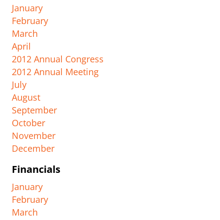
January
February
March
April
2012 Annual Congress
2012 Annual Meeting
July
August
September
October
November
December
Financials
January
February
March