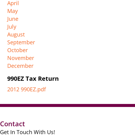
April
May
June
July
August
September
October
November
December
990EZ Tax Return
2012 990EZ.pdf
Contact
Get In Touch With Us!