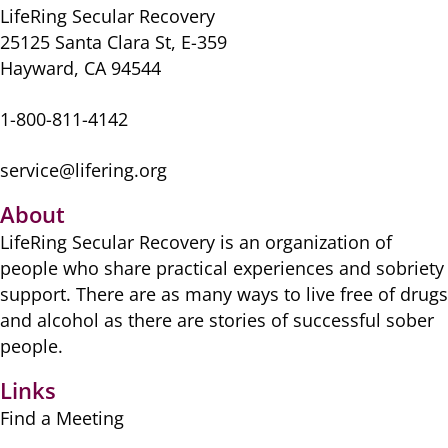
LifeRing Secular Recovery
25125 Santa Clara St, E-359
Hayward, CA 94544
1-800-811-4142
service@lifering.org
About
LifeRing Secular Recovery is ​an organization of
people ​who share practical ​experiences and sobriety
​support. There are as many ​ways to live free of drugs
​and alcohol as there are ​stories of successful sober ​
people.
Links
Find a Meeting