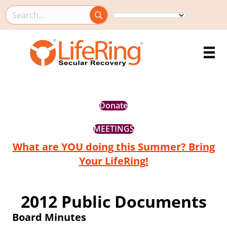
Search this site
Donate
MEETINGS
What are YOU doing this Summer? Bring
Your LifeRing!
2012 Public Documents
Board Minutes