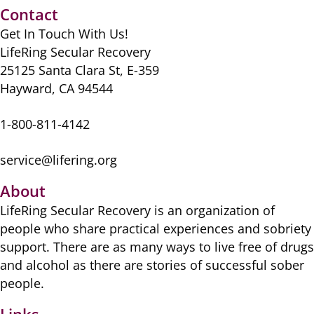
b
d
t
y
st
A
Contact
o
o
p
Get In Touch With Us!
o
n
p
LifeRing Secular Recovery
k
25125 Santa Clara St, E-359
Hayward, CA 94544
1-800-811-4142
service@lifering.org
About
LifeRing Secular Recovery is ​an organization of
people ​who share practical ​experiences and sobriety
​support. There are as many ​ways to live free of drugs
​and alcohol as there are ​stories of successful sober ​
people.