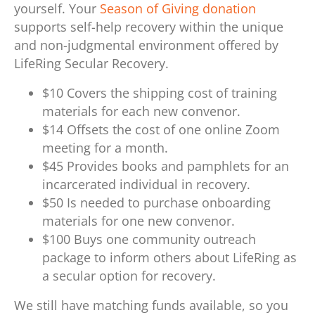
yourself. Your
Season of Giving donation
supports self-help recovery within the unique
and non-judgmental environment offered by
LifeRing Secular Recovery.
$10 Covers the shipping cost of training
materials for each new convenor.
$14 Offsets the cost of one online Zoom
meeting for a month.
$45 Provides books and pamphlets for an
incarcerated individual in recovery.
$50 Is needed to purchase onboarding
materials for one new convenor.
$100 Buys one community outreach
package to inform others about LifeRing as
a secular option for recovery.
We still have matching funds available, so you