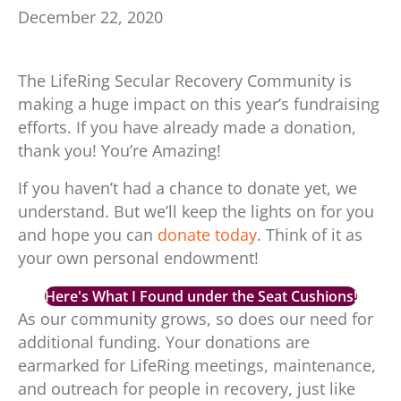
December 22, 2020
The LifeRing Secular Recovery Community is
making a huge impact on this year’s fundraising
efforts. If you have already made a donation,
thank you! You’re Amazing!
If you haven’t had a chance to donate yet, we
understand. But we’ll keep the lights on for you
and hope you can
donate today
. Think of it as
your own personal endowment!
Here's What I Found under the Seat Cushions!
As our community grows, so does our need for
additional funding. Your donations are
earmarked for LifeRing meetings, maintenance,
and outreach for people in recovery, just like