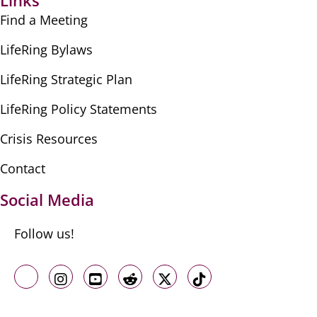
Links
Find a Meeting
LifeRing Bylaws
LifeRing Strategic Plan
LifeRing Policy Statements
Crisis Resources
Contact
Social Media
Follow us!
Like us on Facebook
Follow us on Instagram
Follow us on Youtube
Follow us on Reddit
Follow us on X
Follow us on TikTo