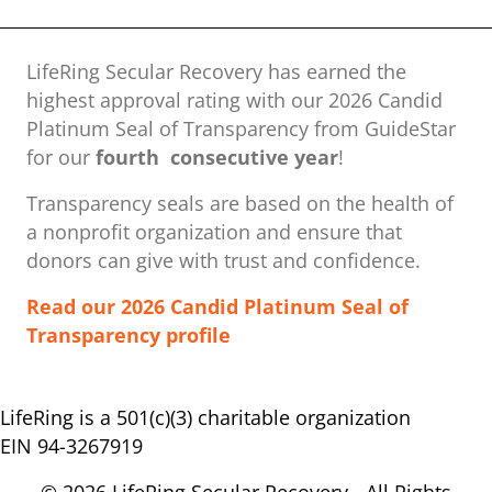
LifeRing Secular Recovery has earned the
highest approval rating with our ​2026 Candid
Platinum Seal of Transparency from GuideStar
for our
fourth consecutive year
!
Transparency seals are based on the health of
a nonprofit organization ​and ensure that
donors can give with trust and confidence.
Read our 2026 Candid Platinum Seal of
Transparency profile
LifeRing is a 501(c)(3) charitable organization
EIN 94-3267919