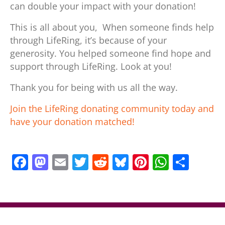
can double your impact with your donation!
This is all about you, When someone finds help
through LifeRing, it’s because of your
generosity. You helped someone find hope and
support through LifeRing. Look at you!
Thank you for being with us all the way.
Join the LifeRing donating community today and
have your donation matched!
F
M
E
T
R
Bl
Pi
W
S
a
a
m
w
e
u
nt
h
h
c
st
ai
itt
d
e
er
at
ar
e
o
l
er
di
sk
e
s
e