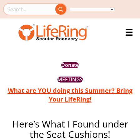
Search this site
Donate
MEETINGS
What are YOU doing this Summer? Bring
Your LifeRing!
Here’s What I Found under
the Seat Cushions!