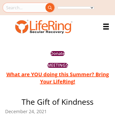
Search this site
Donate
MEETINGS
What are YOU doing this Summer? Bring
Your LifeRing!
The Gift of Kindness
December 24, 2021