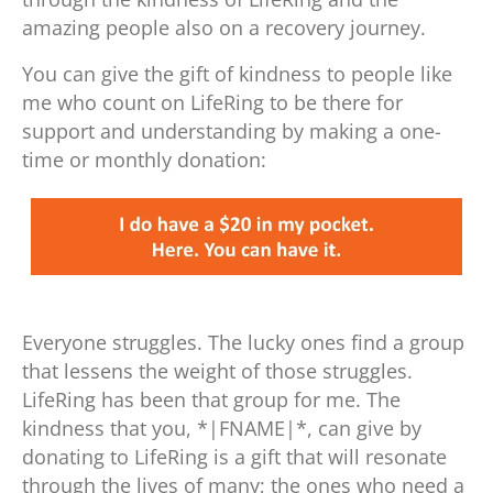
amazing people also on a recovery journey.
You can give the gift of kindness to people like
me who count on LifeRing to be there for
support and understanding by making a one-
time or monthly donation:
Everyone struggles. The lucky ones find a group
that lessens the weight of those struggles.
LifeRing has been that group for me. The
kindness that you, *|FNAME|*, can give by
donating to LifeRing is a gift that will resonate
through the lives of many; the ones who need a