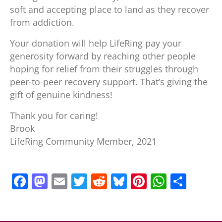
soft and accepting place to land as they recover
from addiction.
Your donation will help LifeRing pay your
generosity forward by reaching other people
hoping for relief from their struggles through
peer-to-peer recovery support. That’s giving the
gift of genuine kindness!
Thank you for caring!
Brook
LifeRing Community Member, 2021
F
M
E
T
R
Bl
Pi
W
S
a
a
m
w
e
u
nt
h
h
c
st
ai
itt
d
e
er
at
ar