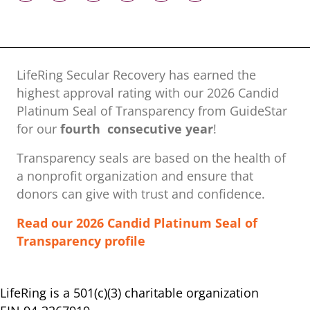
LifeRing Secular Recovery has earned the
highest approval rating with our ​2026 Candid
Platinum Seal of Transparency from GuideStar
for our
fourth consecutive year
!
Transparency seals are based on the health of
a nonprofit organization ​and ensure that
donors can give with trust and confidence.
Read our 2026 Candid Platinum Seal of
Transparency profile
LifeRing is a 501(c)(3) charitable organization