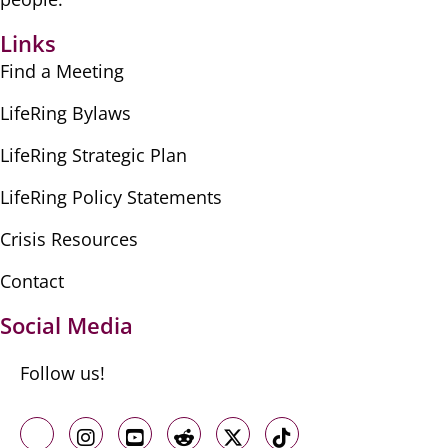
Links
Find a Meeting
LifeRing Bylaws
LifeRing Strategic Plan
LifeRing Policy Statements
Crisis Resources
Contact
Social Media
Follow us!
Like us on Facebook
Follow us on Instagram
Follow us on Youtube
Follow us on Reddit
Follow us on X
Follow us on TikTo