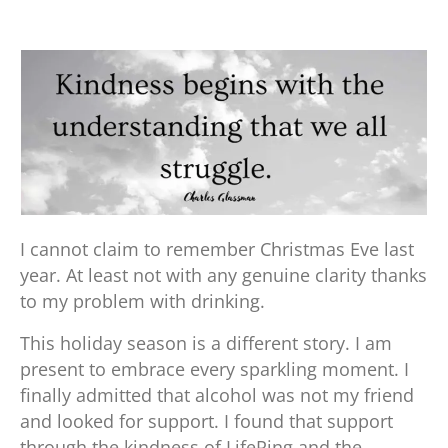
I cannot claim to remember Christmas Eve last
year. At least not with any genuine clarity thanks
to my problem with drinking.
This holiday season is a different story. I am
present to embrace every sparkling moment. I
finally admitted that alcohol was not my friend
and looked for support. I found that support
through the kindness of LifeRing and the