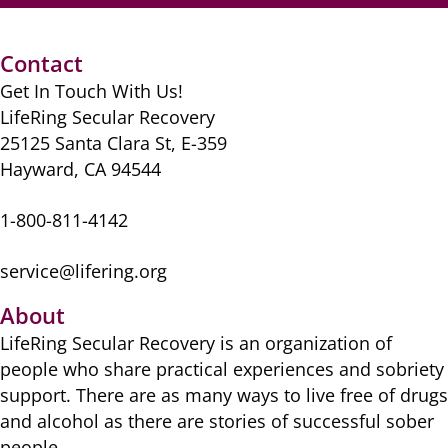
e
o
l
er
di
sk
e
s
e
b
d
t
y
st
A
Contact
o
o
p
Get In Touch With Us!
o
n
p
LifeRing Secular Recovery
k
25125 Santa Clara St, E-359
Hayward, CA 94544
1-800-811-4142
service@lifering.org
About
LifeRing Secular Recovery is ​an organization of
people ​who share practical ​experiences and sobriety
​support. There are as many ​ways to live free of drugs
​and alcohol as there are ​stories of successful sober ​
people.