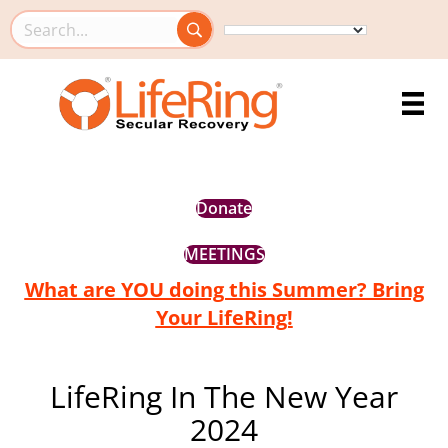
Search this site
Donate
MEETINGS
What are YOU doing this Summer? Bring
Your LifeRing!
LifeRing In The New Year
2024