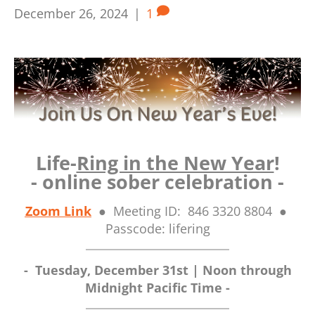
December 26, 2024
|
1
Life-
Ring in the New Year
!
- online sober celebration -
Zoom Link
● Meeting ID: 846 3320 8804 ●
Passcode: lifering
- Tuesday
, December 31st | N
oon through
Midnight Pacific Time -