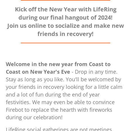
Kick off the New Year with LifeRing
during our final hangout of 2024!
Join us online to socialize and make new
friends in recovery!
Welcome in the new year from Coast to
Coast on New Year's Eve
- Drop in any time.
Stay as long as you like. You'll be welcomed by
your friends in recovery looking for a little calm
and a lot of fun during the end of year
festivities. We may even be able to convince
Firebot to replace the hearth with fireworks
during our celebration!
LifeRing social gatherings are not meetings.