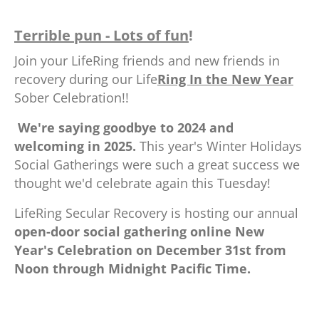
Terrible pun - Lots of fun
!
Join your LifeRing friends and new friends in
recovery during our Life
Ring In the New Year
Sober Celebration!!
.
We're saying goodbye to 2024 and
welcoming in 2025.
This year's Winter Holidays
Social Gatherings were such a great success we
thought we'd celebrate again this Tuesday!
LifeRing Secular Recovery is hosting our annual
open-door social gathering online New
Year's Celebration on December 31st from
Noon through Midnight Pacific Time.