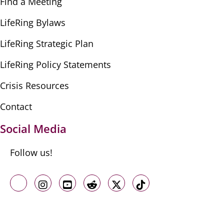
Find a Meeting
LifeRing Bylaws
LifeRing Strategic Plan
LifeRing Policy Statements
Crisis Resources
Contact
Social Media
Follow us!
Like us on Facebook
Follow us on Instagram
Follow us on Youtube
Follow us on Reddit
Follow us on X
Follow us on TikTo