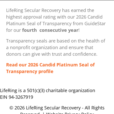
LifeRing Secular Recovery has earned the
highest approval rating with our ​2026 Candid
Platinum Seal of Transparency from GuideStar
for our
fourth consecutive year
!
Transparency seals are based on the health of
a nonprofit organization ​and ensure that
donors can give with trust and confidence.
Read our 2026 Candid Platinum Seal of
Transparency profile
LifeRing is a 501(c)(3) charitable organization
EIN 94-3267919
© 2026 LifeRing Secular Recovery - All Rights