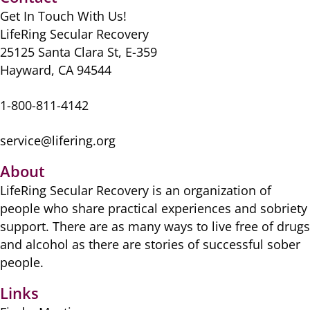
Get In Touch With Us!
LifeRing Secular Recovery
25125 Santa Clara St, E-359
Hayward, CA 94544
1-800-811-4142
service@lifering.org
About
LifeRing Secular Recovery is ​an organization of
people ​who share practical ​experiences and sobriety
​support. There are as many ​ways to live free of drugs
​and alcohol as there are ​stories of successful sober ​
people.
Links