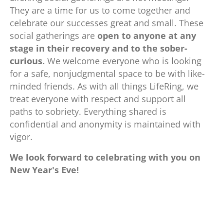
They are a time for us to come together and
celebrate our successes great and small. These
social gatherings are
open to anyone at any
stage in their recovery and to the sober-
curious.
We welcome everyone who is looking
for a safe, nonjudgmental space to be with like-
minded friends. As with all things LifeRing, we
treat everyone with respect and support
all
paths to sobriety. Everything shared is
confidential and anonymity is maintained with
vigor.
We look forward to celebrating with you on
New Year's Eve!