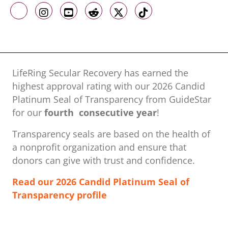
Like us on Facebook
Follow us on Instagram
Follow us on Youtube
Follow us on Reddit
Follow us on X
Follow us on TikTo
LifeRing Secular Recovery has earned the
highest approval rating with our ​2026 Candid
Platinum Seal of Transparency from GuideStar
for our
fourth consecutive year
!
Transparency seals are based on the health of
a nonprofit organization ​and ensure that
donors can give with trust and confidence.
Read our 2026 Candid Platinum Seal of
Transparency profile