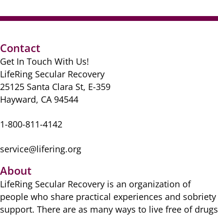
Contact
Get In Touch With Us!
LifeRing Secular Recovery
25125 Santa Clara St, E-359
Hayward, CA 94544
1-800-811-4142
service@lifering.org
About
LifeRing Secular Recovery is ​an organization of
people ​who share practical ​experiences and sobriety
​support. There are as many ​ways to live free of drugs