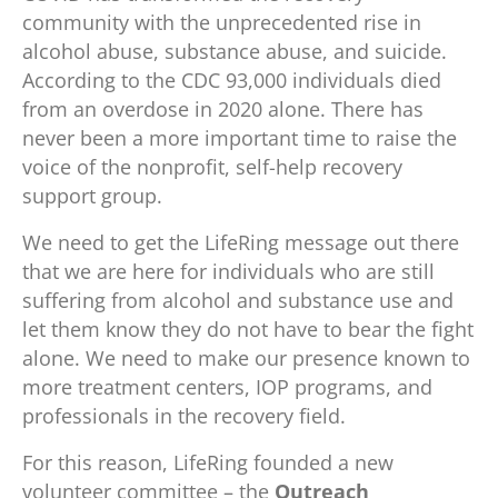
community with the unprecedented rise in
alcohol abuse, substance abuse, and suicide.
According to the CDC 93,000 individuals died
from an overdose in 2020 alone. There has
never been a more important time to raise the
voice of the nonprofit, self-help recovery
support group.
We need to get the LifeRing message out there
that we are here for individuals who are still
suffering from alcohol and substance use and
let them know they do not have to bear the fight
alone. We need to make our presence known to
more treatment centers, IOP programs, and
professionals in the recovery field.
For this reason, LifeRing founded a new
volunteer committee – the
Outreach