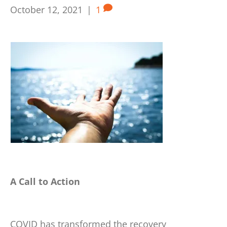
October 12, 2021
|
1
A Call to Action
COVID has transformed the recovery