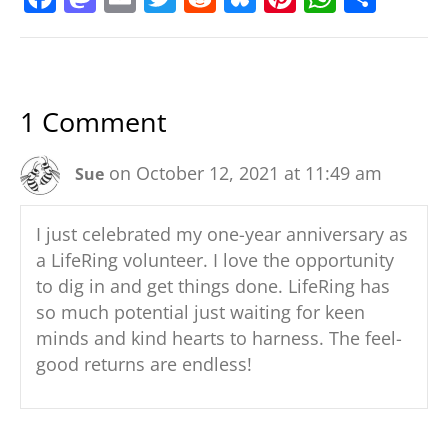
a
a
m
w
e
u
nt
h
h
c
st
ai
itt
d
e
er
at
ar
e
o
l
er
di
sk
e
s
e
1 Comment
b
d
t
y
st
A
o
o
p
on October 12, 2021 at 11:49 am
Sue
o
n
p
k
I just celebrated my one-year anniversary as
a LifeRing volunteer. I love the opportunity
to dig in and get things done. LifeRing has
so much potential just waiting for keen
minds and kind hearts to harness. The feel-
good returns are endless!