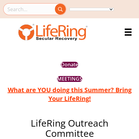
Search this site
Donate
MEETINGS
What are YOU doing this Summer? Bring
Your LifeRing!
LifeRing Outreach
Committee