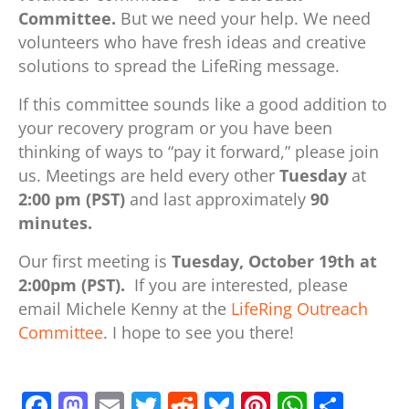
Committee.
But we need your help. We need
volunteers who have fresh ideas and creative
solutions to spread the LifeRing message.
If this committee sounds like a good addition to
your recovery program or you have been
thinking of ways to “pay it forward,” please join
us. Meetings are held every other
Tuesday
at
2:00 pm (PST)
and last approximately
90
minutes.
Our first meeting is
Tuesday, October 19th at
2:00pm (PST).
If you are interested, please
email Michele Kenny at the
LifeRing Outreach
Committee
. I hope to see you there!
F
M
E
T
R
Bl
Pi
W
S