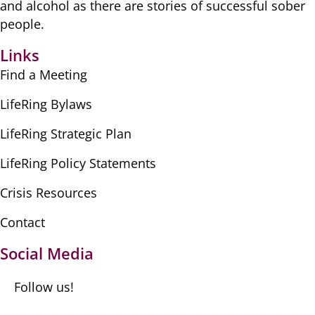
​and alcohol as there are ​stories of successful sober ​
people.
Links
Find a Meeting
LifeRing Bylaws
LifeRing Strategic Plan
LifeRing Policy Statements
Crisis Resources
Contact
Social Media
Follow us!