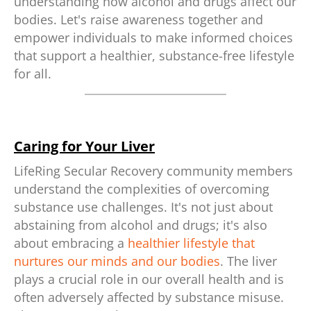
understanding how alcohol and drugs affect our
bodies. Let's raise awareness together and
empower individuals to make informed choices
that support a healthier, substance-free lifestyle
for all.
Caring for Your Liver
LifeRing Secular Recovery community members
understand the complexities of overcoming
substance use challenges. It's not just about
abstaining from alcohol and drugs; it's also
about embracing a
healthier lifestyle that
nurtures our minds and our bodies
. The liver
plays a crucial role in our overall health and is
often adversely affected by substance misuse.