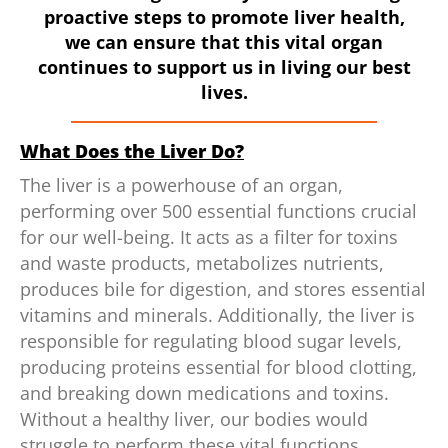
proactive steps to promote liver health,
we can ensure that this vital organ
continues to support us in living our best
lives.
What Does the Liver Do?
The liver is a powerhouse of an organ,
performing over 500 essential functions crucial
for our well-being. It acts as a filter for toxins
and waste products, metabolizes nutrients,
produces bile for digestion, and stores essential
vitamins and minerals. Additionally, the liver is
responsible for regulating blood sugar levels,
producing proteins essential for blood clotting,
and breaking down medications and toxins.
Without a healthy liver, our bodies would
struggle to perform these vital functions,