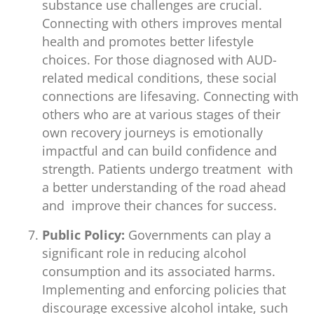
substance use challenges are crucial.
Connecting with others improves mental
health and promotes better lifestyle
choices. For those diagnosed with AUD-
related medical conditions, these social
connections are lifesaving. Connecting with
others who are at various stages of their
own recovery journeys is emotionally
impactful and can build confidence and
strength. Patients undergo treatment with
a better understanding of the road ahead
and improve their chances for success.
Public Policy:
Governments can play a
significant role in reducing alcohol
consumption and its associated harms.
Implementing and enforcing policies that
discourage excessive alcohol intake, such