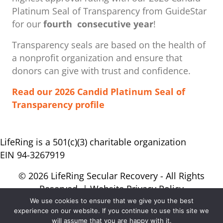
Platinum Seal of Transparency from GuideStar
for our
fourth consecutive year
!
Transparency seals are based on the health of
a nonprofit organization ​and ensure that
donors can give with trust and confidence.
Read our 2026 Candid Platinum Seal of
Transparency profile
LifeRing is a 501(c)(3) charitable organization
EIN 94-3267919
© 2026 LifeRing Secular Recovery - All Rights
Reserved. |
Website Privacy Policy
We use cookies to ensure that we give you the best
experience on our website. If you continue to use this site we
will assume that you are happy with it.