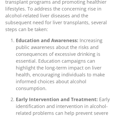
transplant programs and promoting healthier
lifestyles. To address the concerning rise in
alcohol-related liver diseases and the
subsequent need for liver transplants, several
steps can be taken:
Education and Awareness:
Increasing
public awareness about the risks and
consequences of excessive drinking is
essential. Education campaigns can
highlight the long-term impact on liver
health, encouraging individuals to make
informed choices about alcohol
consumption.
Early Intervention and Treatment:
Early
identification and intervention in alcohol-
related problems can help prevent severe