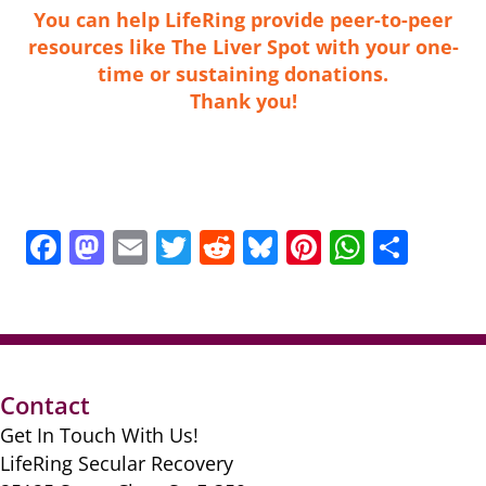
You can help LifeRing provide peer-to-peer
resources like The Liver Spot
with your one-
time or sustaining donations
.
Thank you!
F
M
E
T
R
Bl
Pi
W
S
a
a
m
w
e
u
nt
h
h
c
st
ai
itt
d
e
er
at
ar
e
o
l
er
di
sk
e
s
e
b
d
t
y
st
A
Contact
o
o
p
Get In Touch With Us!
o
n
p
LifeRing Secular Recovery