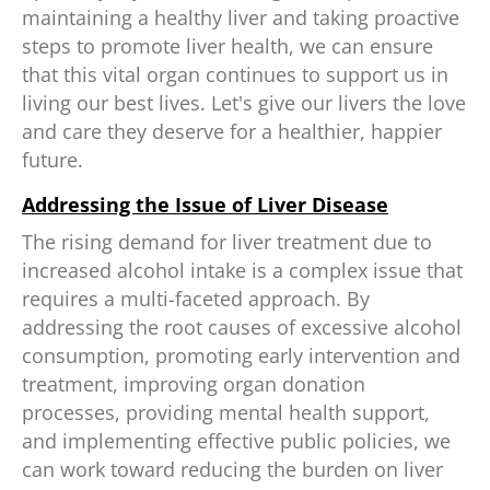
maintaining a healthy liver and taking proactive
steps to promote liver health, we can ensure
that this vital organ continues to support us in
living our best lives. Let's give our livers the love
and care they deserve for a healthier, happier
future.
Addressing the Issue of Liver Disease
The rising demand for liver treatment due to
increased alcohol intake is a complex issue that
requires a multi-faceted approach. By
addressing the root causes of excessive alcohol
consumption, promoting early intervention and
treatment, improving organ donation
processes, providing mental health support,
and implementing effective public policies, we
can work toward reducing the burden on liver