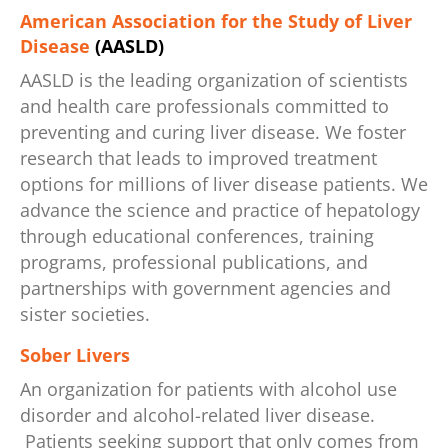
American Association for the Study of Liver
Disease
(AASLD)
AASLD is the leading organization of scientists
and health care professionals committed to
preventing and curing liver disease. We foster
research that leads to improved treatment
options for millions of liver disease patients. We
advance the science and practice of hepatology
through educational conferences, training
programs, professional publications, and
partnerships with government agencies and
sister societies.
Sober Livers
An organization for patients with alcohol use
disorder and alcohol-related liver disease.
Patients seeking support that only comes from