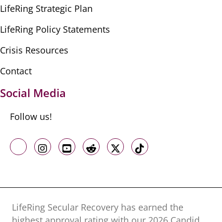
LifeRing Strategic Plan
LifeRing Policy Statements
Crisis Resources
Contact
Social Media
Follow us!
Like us on Facebook
Follow us on Instagram
Follow us on Youtube
Follow us on Reddit
Follow us on X
Follow us on TikTo
LifeRing Secular Recovery has earned the
highest approval rating with our ​2026 Candid