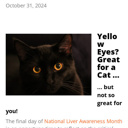
October 31, 2024
Yello
w
Eyes?
Great
for a
Cat ...
... but
not so
great for
you!
The final day of
National Liver Awareness Month