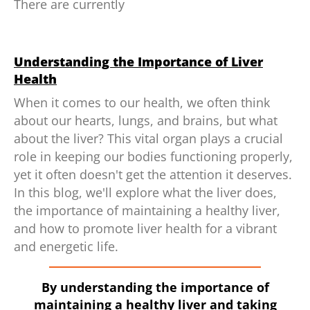
There are currently
Understanding the Importance of Liver
Health
When it comes to our health, we often think
about our hearts, lungs, and brains, but what
about the liver? This vital organ plays a crucial
role in keeping our bodies functioning properly,
yet it often doesn't get the attention it deserves.
In this blog, we'll explore what the liver does,
the importance of maintaining a healthy liver,
and how to promote liver health for a vibrant
and energetic life.
By understanding the importance of
maintaining a healthy liver and taking