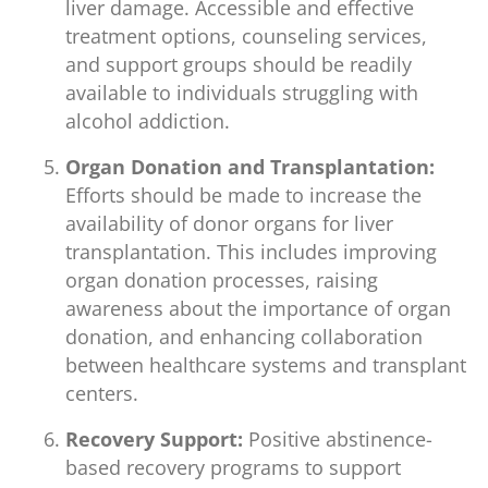
liver damage. Accessible and effective
treatment options, counseling services,
and support groups should be readily
available to individuals struggling with
alcohol addiction.
Organ Donation and Transplantation:
Efforts should be made to increase the
availability of donor organs for liver
transplantation. This includes improving
organ donation processes, raising
awareness about the importance of organ
donation, and enhancing collaboration
between healthcare systems and transplant
centers.
Recovery Support:
Positive abstinence-
based recovery programs to support