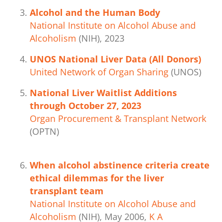
Alcohol and the Human Body
National Institute on Alcohol Abuse and
Alcoholism
(NIH), 2023
UNOS National Liver Data (All Donors)
United Network of Organ Sharing
(UNOS)
National Liver Waitlist Additions
through October 27, 2023
Organ Procurement & Transplant Network
(OPTN)
When alcohol abstinence criteria create
ethical dilemmas for the liver
transplant team
National Institute on Alcohol Abuse and
Alcoholism
(NIH), May 2006,
K A