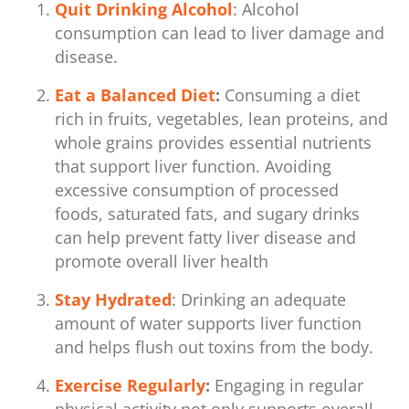
Quit Drinking Alcohol
: Alcohol
consumption can lead to liver damage and
disease.
Eat a Balanced Diet
:
Consuming a diet
rich in fruits, vegetables, lean proteins, and
whole grains provides essential nutrients
that support liver function. Avoiding
excessive consumption of processed
foods, saturated fats, and sugary drinks
can help prevent fatty liver disease and
promote overall liver health
Stay Hydrated
: Drinking an adequate
amount of water supports liver function
and helps flush out toxins from the body.
Exercise Regularly
:
Engaging in regular