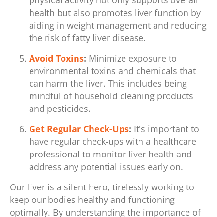
physical activity not only supports overall
health but also promotes liver function by
aiding in weight management and reducing
the risk of fatty liver disease.
Avoid Toxins
:
Minimize exposure to
environmental toxins and chemicals that
can harm the liver. This includes being
mindful of household cleaning products
and pesticides.
Get Regular Check-Ups
:
It's important to
have regular check-ups with a healthcare
professional to monitor liver health and
address any potential issues early on.
Our liver is a silent hero, tirelessly working to
keep our bodies healthy and functioning
optimally. By understanding the importance of