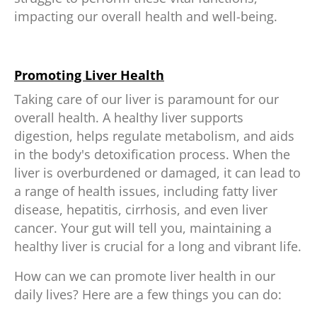
impacting our overall health and well-being.
Promoting Liver Health
Taking care of our liver is paramount for our
overall health. A healthy liver supports
digestion, helps regulate metabolism, and aids
in the body's detoxification process. When the
liver is overburdened or damaged, it can lead to
a range of health issues, including fatty liver
disease, hepatitis, cirrhosis, and even liver
cancer. Your gut will tell you, maintaining a
healthy liver is crucial for a long and vibrant life.
How can we can promote liver health in our
daily lives? Here are a few things you can do: