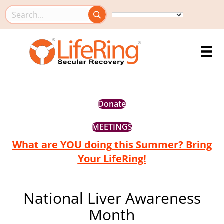
Search this site
Donate
MEETINGS
What are YOU doing this Summer? Bring
Your LifeRing!
National Liver Awareness
Month