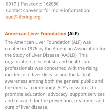
8917 | Passcode: 162086
Contact convenor for more information:
sue@lifering.org
American Liver Foundation
(ALF)
The American Liver Foundation (ALF) was
created in 1976 by the American Association for
the Study of Liver Disease (AASLD). This
organization of scientists and healthcare
professionals was concerned with the rising
incidence of liver disease and the lack of
awareness among both the general public and
the medical community. ALF's mission is to
promote education, advocacy, support services
and research for the prevention, treatment and
cure of liver disease.