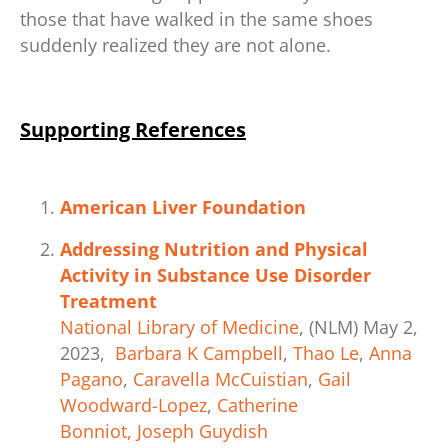
those that have walked in the same shoes
suddenly realized they are not alone.
Supporting References
American Liver Foundation
Addressing Nutrition and Physical
Activity in Substance Use Disorder
Treatment
National
Libr
ary
of Medicine
, (NLM) May 2,
2023,
Barbara K Campbell
,
Thao Le
,
Anna
Pagano
,
Caravella McCuistian
,
Gail
Woodward-Lopez
,
Catherine
Bonniot,
Joseph Guydish