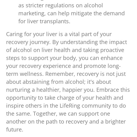
as stricter regulations on alcohol
marketing, can help mitigate the demand
for liver transplants.
Caring for your liver is a vital part of your
recovery journey. By understanding the impact
of alcohol on liver health and taking proactive
steps to support your body, you can enhance
your recovery experience and promote long-
term wellness. Remember, recovery is not just
about abstaining from alcohol; it's about
nurturing a healthier, happier you. Embrace this
opportunity to take charge of your health and
inspire others in the LifeRing community to do
the same. Together, we can support one
another on the path to recovery and a brighter
future.