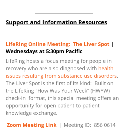
Support and Information Resources
LifeRing Online Meeting: The Liver Spot
|
Wednesdays at 5:30pm Pacific
LifeRing hosts a focus meeting for people in
recovery who are also diagnosed with
health
issues resulting from substance use disorders
.
The Liver Spot is the first of its kind: Built on
the LifeRing "How Was Your Week" (HWYW)
check-in format, this special meeting offers an
opportunity for open patient-to-patient
knowledge exchange.
Zoom Meeting Link
| Meeting ID: 856 0614