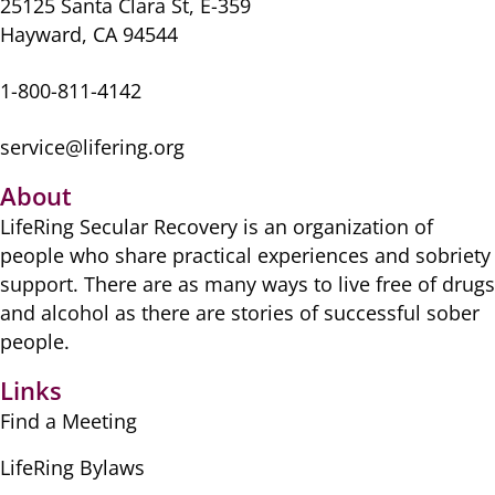
k
25125 Santa Clara St, E-359
Hayward, CA 94544
1-800-811-4142
service@lifering.org
About
LifeRing Secular Recovery is ​an organization of
people ​who share practical ​experiences and sobriety
​support. There are as many ​ways to live free of drugs
​and alcohol as there are ​stories of successful sober ​
people.
Links
Find a Meeting
LifeRing Bylaws