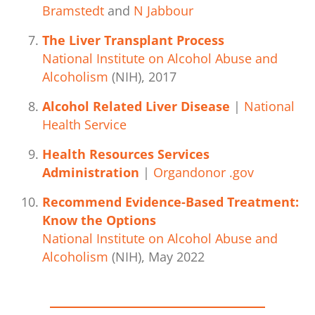
Bramstedt
and
N Jabbour
The Liver Transplant Process
National Institute on Alcohol Abuse and
Alcoholism
(NIH), 2017
Alcohol Related Liver Disease
|
National
Health Service
Health Resources Services
Administration
|
Organdonor .gov
Recommend Evidence-Based Treatment:
Know the Options
National Institute on Alcohol Abuse and
Alcoholism
(NIH), May 2022