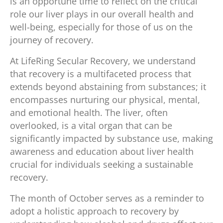
is an opportune time to reflect on the critical
role our liver plays in our overall health and
well-being, especially for those of us on the
journey of recovery.
At LifeRing Secular Recovery, we understand
that recovery is a multifaceted process that
extends beyond abstaining from substances; it
encompasses nurturing our physical, mental,
and emotional health. The liver, often
overlooked, is a vital organ that can be
significantly impacted by substance use, making
awareness and education about liver health
crucial for individuals seeking a sustainable
recovery.
The month of October serves as a reminder to
adopt a holistic approach to recovery by