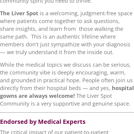
community spirit you need to thrive.
The Liver Spot
is a welcoming, judgment-free space
where patients come together to ask questions,
share insights, and learn from those walking the
same path. This is an authentic lifeline where
members don't just sympathize with your diagnosis
— we truly understand it from the inside out.
While the medical topics we discuss can be serious,
the community vibe is deeply encouraging, warm,
and grounded in practical hope. People often join us
directly from their hospital beds — and yes,
hospital
gowns are always welcome!
The Liver Spot
Community is a very supportive and genuine space.
Endorsed by Medical Experts
The critical impact of our patient-to-patient