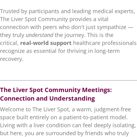
Trusted by participants and leading medical experts,
The Liver Spot Community provides a vital
connection with peers who don't just sympathize —
they truly
understand
the journey. This is the
critical,
real-world support
healthcare professionals
recognize as essential for thriving in long-term
recovery.
.
The Liver Spot Community Meetings:
Connection and Understanding
Welcome to The Liver Spot, a warm, judgment-free
space built entirely on a patient-to-patient model.
Living with a liver condition can feel deeply isolating,
but here, you are surrounded by friends who truly