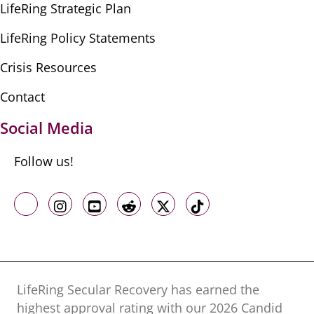
LifeRing Strategic Plan
LifeRing Policy Statements
Crisis Resources
Contact
Social Media
Follow us!
Like us on Facebook
Follow us on Instagram
Follow us on Youtube
Follow us on Reddit
Follow us on X
Follow us on TikTo
LifeRing Secular Recovery has earned the
highest approval rating with our ​2026 Candid