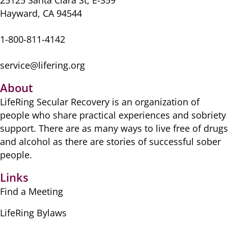
25125 Santa Clara St, E-359
Hayward, CA 94544
1-800-811-4142
service@lifering.org
About
LifeRing Secular Recovery is ​an organization of
people ​who share practical ​experiences and sobriety
​support. There are as many ​ways to live free of drugs
​and alcohol as there are ​stories of successful sober ​
people.
Links
Find a Meeting
LifeRing Bylaws