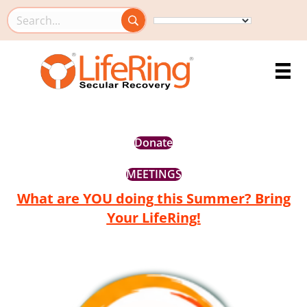
Search this site
Donate
MEETINGS
What are YOU doing this Summer? Bring
Your LifeRing!