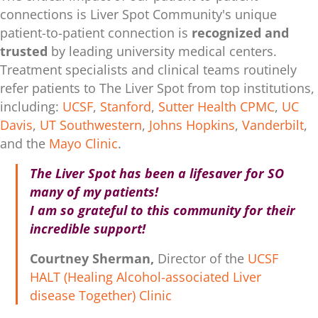
connections is Liver Spot Community's unique
patient-to-patient connection is
recognized and
trusted
by leading university medical centers.
Treatment specialists and clinical teams routinely
refer patients to The Liver Spot from top institutions,
including:
UCSF
,
Stanford
,
Sutter Health CPMC
,
UC
Davis
,
UT Southwestern
,
Johns Hopkins
,
Vanderbilt
,
and the
Mayo Clinic
.
The Liver Spot has been a lifesaver for SO
many of my patients!
I am so grateful to this community for their
incredible support!
Courtney Sherman,
Director of the
UCSF
HALT (Healing Alcohol-associated Liver
disease Together) Clinic