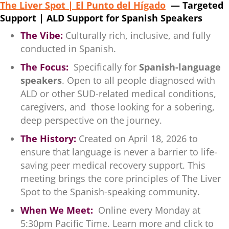
The Liver Spot | El Punto del Hígado
— Targeted
Support | ALD Support for Spanish Speakers
The Vibe:
Culturally rich, inclusive, and fully
conducted in Spanish.
The Focus:
Specifically for
Spanish-language
speakers
. Open to all people diagnosed with
ALD or other SUD-related medical conditions,
caregivers, and those looking for a sobering,
deep perspective on the journey.
The History:
Created on April 18, 2026 to
ensure that language is never a barrier to life-
saving peer medical recovery support. This
meeting brings the core principles of The Liver
Spot to the Spanish-speaking community.
When We Meet:
Online every Monday at
5:30pm Pacific Time. Learn more and click to