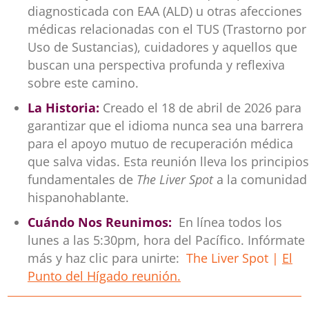
diagnosticada con EAA (ALD) u otras afecciones
médicas relacionadas con el TUS (Trastorno por
Uso de Sustancias), cuidadores y aquellos que
buscan una perspectiva profunda y reflexiva
sobre este camino.
La Historia:
Creado el 18 de abril de 2026 para
garantizar que el idioma nunca sea una barrera
para el apoyo mutuo de recuperación médica
que salva vidas. Esta reunión lleva los principios
fundamentales de
The Liver Spot
a la comunidad
hispanohablante.
Cuándo Nos Reunimos:
En línea todos los
lunes a las 5:30pm, hora del Pacífico. Infórmate
más y haz clic para unirte:
The Liver Spot |
El
Punto del Hígado reunión.