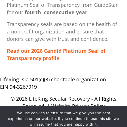
Platinum Seal of Transparency from GuideStar
for our
fourth consecutive year
!
Transparency seals are based on the health of
a nonprofit organization ​and ensure that
donors can give with trust and confidence.
Read our 2026 Candid Platinum Seal of
Transparency profile
LifeRing is a 501(c)(3) charitable organization
EIN 94-3267919
© 2026 LifeRing Secular Recovery - All Rights
Reserved. |
Website Privacy Policy
We use cookies to ensure that we give you the best
experience on our website. If you continue to use this site we
will assume that you are happy with it.