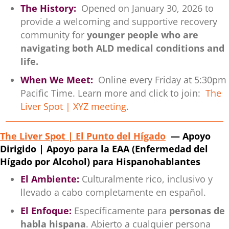
The History:
Opened on January 30, 2026 to
provide a welcoming and supportive recovery
community for
younger people who are
navigating both ALD medical conditions and
life.
When We Meet:
Online every Friday at 5:30pm
Pacific Time. Learn more and click to join:
The
Liver Spot | XYZ meeting
.
The Liver Spot | El Punto del Hígado
— Apoyo
Dirigido | Apoyo para la EAA (Enfermedad del
Hígado por Alcohol) para Hispanohablantes
El Ambiente:
Culturalmente rico, inclusivo y
llevado a cabo completamente en español.
El Enfoque:
Específicamente para
personas de
habla hispana
. Abierto a cualquier persona