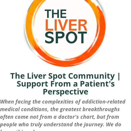
The Liver Spot Community |
Support From a Patient's
Perspective
When facing the complexities of addiction-related
medical conditions, the greatest breakthroughs
often come not from a doctor's chart, but from
people who truly understand the journey. We do