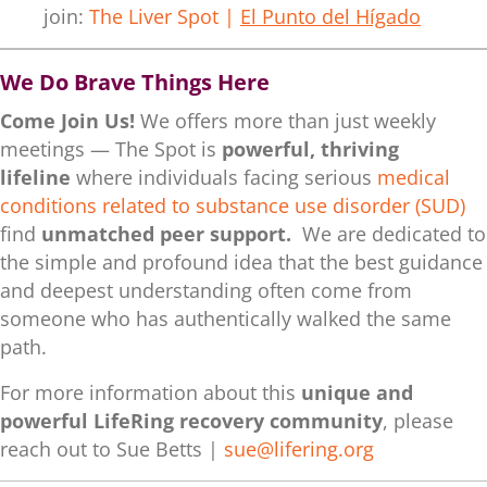
join:
The Liver Spot |
El Punto del Hígado
We Do Brave Things Here
Come Join Us!
We offers more than just weekly
meetings — The Spot is
powerful, thriving
lifeline
where individuals facing serious
medical
conditions related to substance use disorder (SUD)
find
unmatched peer support.
We are dedicated to
the simple and profound idea that the best guidance
and deepest understanding often come from
someone who has authentically walked the same
path.
For more information about this
unique and
powerful LifeRing recovery community
, please
reach out to Sue Betts |
sue@lifering.org