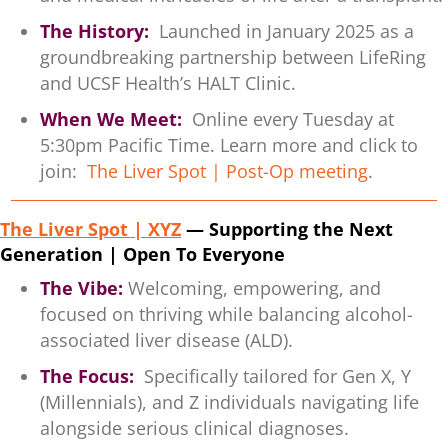
The History:
Launched in January 2025 as a
groundbreaking partnership between LifeRing
and UCSF Health’s HALT Clinic.
When We Meet:
Online every Tuesday at
5:30pm Pacific Time. Learn more and click to
join:
The Liver Spot | Post-Op meeting
.
The Liver Spot | XYZ
— Supporting the Next
Generation | Open To Everyone
The Vibe:
Welcoming, empowering, and
focused on thriving while balancing alcohol-
associated liver disease (ALD).
The Focus:
Specifically tailored for Gen X, Y
(Millennials), and Z individuals navigating life
alongside serious clinical diagnoses.