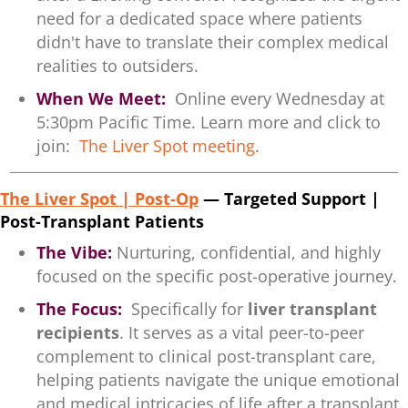
need for a dedicated space where patients
didn't have to translate their complex medical
realities to outsiders.
When We Meet:
Online every Wednesday at
5:30pm Pacific Time. Learn more and click to
join:
The Liver Spot meeting
.
The Liver Spot | Post-Op
— Targeted Support |
Post-Transplant Patients
The Vibe:
Nurturing, confidential, and highly
focused on the specific post-operative journey.
The Focus:
Specifically for
liver transplant
recipients
. It serves as a vital peer-to-peer
complement to clinical post-transplant care,
helping patients navigate the unique emotional
and medical intricacies of life after a transplant.