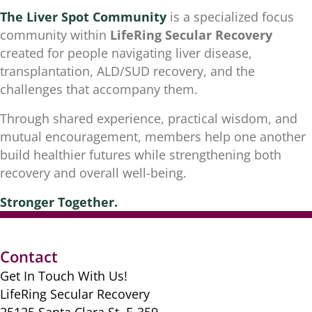
The Liver Spot Community
is a specialized focus
community within
LifeRing Secular Recovery
created for people navigating liver disease,
transplantation, ALD/SUD recovery, and the
challenges that accompany them.
Through shared experience, practical wisdom, and
mutual encouragement, members help one another
build healthier futures while strengthening both
recovery and overall well-being.
Stronger
Together.
Contact
Get In Touch With Us!
LifeRing Secular Recovery