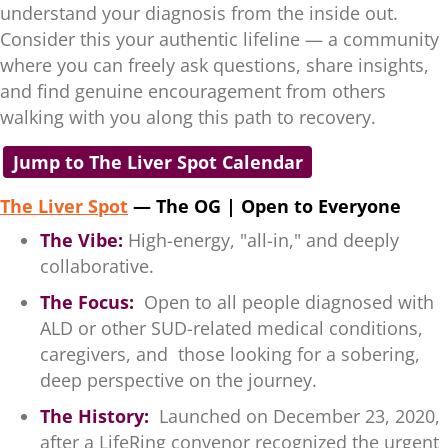
understand your diagnosis from the inside out.
Consider this your authentic lifeline — a community
where you can freely ask questions, share insights,
and find genuine encouragement from others
walking with you along this path to recovery.
Jump to The Liver Spot Calendar
The Liver Spot
— The OG | Open to Everyone
The Vibe:
High-energy, "all-in," and deeply
collaborative.
The Focus:
Open to all people diagnosed with
ALD or other SUD-related medical conditions,
caregivers, and those looking for a sobering,
deep perspective on the journey.
The History:
Launched on December 23, 2020,
after a LifeRing convenor recognized the urgent