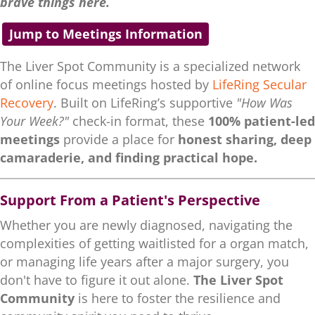
brave things here.
Jump to Meetings Information
The Liver Spot Community is a specialized network
of online focus meetings hosted by
LifeRing Secular
Recovery
. Built on LifeRing’s supportive
"How Was
Your Week?"
check-in format, these
100% patient-led
meetings
provide a place for
honest sharing, deep
camaraderie, and finding practical hope.
Support From a Patient's Perspective
Whether you are newly diagnosed, navigating the
complexities of getting waitlisted for a organ match,
or managing life years after a major surgery, you
don't have to figure it out alone.
The Liver Spot
Community
is here to foster the resilience and