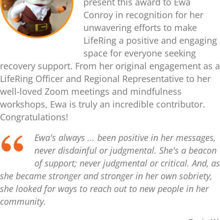
present this award to Ewa
Conroy in recognition for her
unwavering efforts to make
LifeRing a positive and engaging
space for everyone seeking
recovery support. From her original engagement as a
LifeRing Officer and Regional Representative to her
well-loved Zoom meetings and mindfulness
workshops, Ewa is truly an incredible contributor.
Congratulations!
Ewa's always ... been positive in her messages,
never disdainful or judgmental. She's a beacon
of support; never judgmental or critical. And, as
she became stronger and stronger in her own sobriety,
she looked for ways to reach out to new people in her
community.