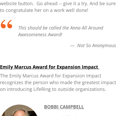
website button. Go ahead -- give it a try. And be sure
to congratulate her on a work well done!
This should be called the Anna All Around
Awesomeness Award!
— Not So Anonymous
Emily Marcus Award for Expansion Impact
The Emily Marcus Award for Expansion Impact
recognizes the person who made the greatest impact
on introducing LifeRing to outside organizations.
BOBBI CAMPBELL