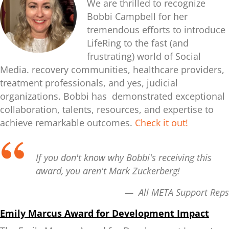
We are thrilled to recognize
Bobbi Campbell for her
tremendous efforts to introduce
LifeRing to the fast (and
frustrating) world of Social
Media. recovery communities, healthcare providers,
treatment professionals, and yes, judicial
organizations.
Bobbi has demonstrated exceptional
collaboration, talents, resources, and expertise to
achieve remarkable outcomes.
Check it out!
If you don't know why Bobbi's receiving this
award, you aren't Mark Zuckerberg!
— All META Support Reps
Emily Marcus Award for Development Impact