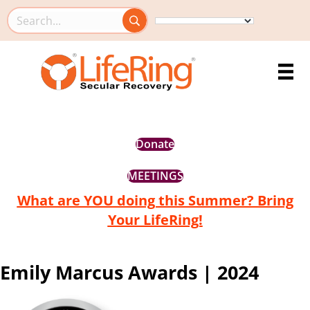
Search this site
Donate
MEETINGS
What are YOU doing this Summer? Bring
Your LifeRing!
Emily Marcus Awards | 2024