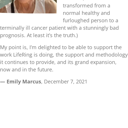
transformed from a
normal healthy and
furloughed person to a
terminally ill cancer patient with a stunningly bad
prognosis. At least it’s the truth.)
My point is, I’m delighted to be able to support the
work LifeRing is doing, the support and methodology
it continues to provide, and its grand expansion,
now and in the future.
— Emily Marcus
, December 7, 2021