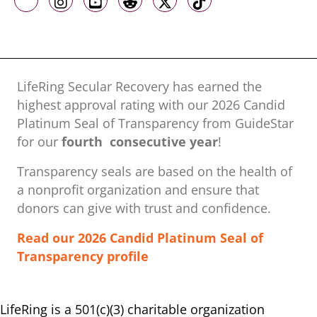
Like us on Facebook
Follow us on Instagram
Follow us on Youtube
Follow us on Reddit
Follow us on X
Follow us on TikTo
LifeRing Secular Recovery has earned the
highest approval rating with our ​2026 Candid
Platinum Seal of Transparency from GuideStar
for our
fourth consecutive year
!
Transparency seals are based on the health of
a nonprofit organization ​and ensure that
donors can give with trust and confidence.
Read our 2026 Candid Platinum Seal of
Transparency profile
LifeRing is a 501(c)(3) charitable organization