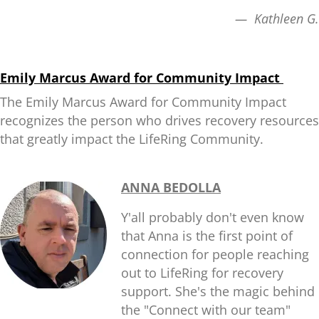
— Kathleen G.
Emily Marcus Award for Community Impact
The Emily Marcus Award for Community Impact
recognizes the person who drives recovery resources
that greatly impact the LifeRing Community.
ANNA BEDOLLA
Y'all probably don't even know
that Anna is the first point of
connection for people reaching
out to LifeRing for recovery
support. She's the magic behind
the "Connect with our team"