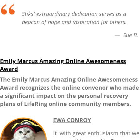
Stiks' extraordinary dedication serves as a
beacon of hope and inspiration for others.
— Sue B.
Emily Marcus Amazing Online Awesomeness
Award
The Emily Marcus Amazing Online Awesomeness
Award recognizes the online convenor who made
a significant impact on the personal recovery
plans of LifeRing online community members.
EWA CONROY
It with great enthusiasm that we