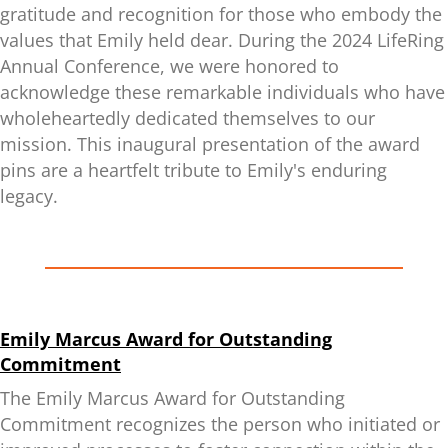
gratitude and recognition for those who embody the
values that Emily held dear. During the 2024 LifeRing
Annual Conference, we were honored to
acknowledge these remarkable individuals who have
wholeheartedly dedicated themselves to our
mission. This inaugural presentation of the award
pins are a heartfelt tribute to Emily's enduring
legacy.
Emily Marcus Award for Outstanding
Commitment
The Emily Marcus Award for Outstanding
Commitment recognizes the person who initiated or