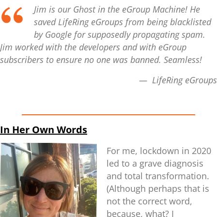
Jim is our Ghost in the eGroup Machine! He
saved LifeRing eGroups from being blacklisted
by Google for supposedly propagating spam.
Jim worked with the developers and with eGroup
subscribers to ensure no one was banned. Seamless!
— LifeRing eGroups
In Her Own Words
For me, lockdown in 2020
led to a grave diagnosis
and total transformation.
(Although perhaps that is
not the correct word,
because, what? I