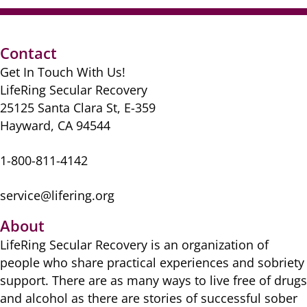
Contact
Get In Touch With Us!
LifeRing Secular Recovery
25125 Santa Clara St, E-359
Hayward, CA 94544
1-800-811-4142
service@lifering.org
About
LifeRing Secular Recovery is ​an organization of
people ​who share practical ​experiences and sobriety
​support. There are as many ​ways to live free of drugs
​and alcohol as there are ​stories of successful sober ​