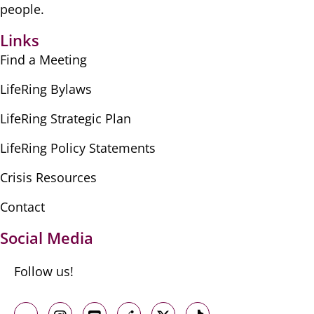
people.
Links
Find a Meeting
LifeRing Bylaws
LifeRing Strategic Plan
LifeRing Policy Statements
Crisis Resources
Contact
Social Media
Follow us!