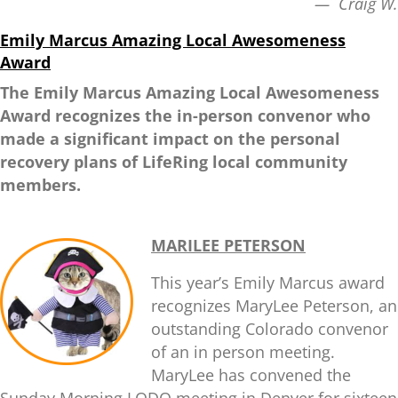
— Craig W.
Emily Marcus
Amazing Local Awesomeness
Award
The Emily Marcus Amazing Local Awesomeness
Award recognizes the in-person convenor who
made a significant impact on the personal
recovery plans of LifeRing local community
members.
MARILEE PETERSON
This year’s Emily Marcus award
recognizes MaryLee Peterson, an
outstanding Colorado convenor
of an in person meeting.
MaryLee has convened the