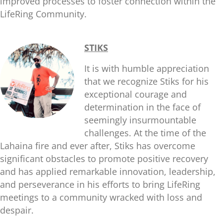
improved processes to foster connection within the
LifeRing Community.
STIKS
It is with humble appreciation
that we recognize Stiks for his
exceptional courage and
determination in the face of
seemingly insurmountable
challenges. At the time of the
Lahaina fire and ever after, Stiks has overcome
significant obstacles to promote positive recovery
and has applied remarkable innovation, leadership,
and perseverance in his efforts to bring LifeRing
meetings to a community wracked with loss and
despair.