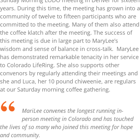
Sunday Morning LODO meeting in Denver for sixteen
years. During this time, the meeting has grown into a
community of twelve to fifteen participants who are
committed to the meeting. Many of them also attend
the coffee klatch after the meeting. The success of
this meeting is due in large part to MaryLee’s
wisdom and sense of balance in cross-talk. MaryLee
has demonstrated remarkable tenacity in her service
to Colorado LifeRing. She also supports other
convenors by regularly attending their meetings and
she and Luca, her 10 pound chiweenie, are regulars
at our Saturday morning coffee gathering.
MariLee convenes the longest running in-
person meeting in Colorado and has touched
the lives of so many who joined this meeting for hope
and community.