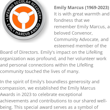
Emily Marcus (1969-2023)
It is with great warmth and
fondness that we
remember Emily Marcus, a
beloved Convenor,
Community Advocate, and
esteemed member of the
Board of Directors. Emily's impact on the LifeRing
organization was profound, and her volunteer work
and personal connections within the LifeRing
community touched the lives of many.
In the spirit of Emily's boundless generosity and
compassion, we established the Emily Marcus
Awards in 2023 to celebrate exceptional
achievements and contributions to our shared well-
being. This special award serves as a symbol of