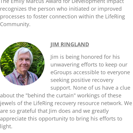
The Emily Marcus Award for Development Impact
recognizes the person who initiated or improved
processes to foster connection within the LifeRing
Community.
JIM RINGLAND
Jim is being honored for his
unwavering efforts to keep our
eGroups accessible to everyone
seeking positive recovery
support. None of us have a clue
about the "behind the curtain" workings of these
jewels of the LifeRing recovery resource network. We
are so grateful that Jim does and we greatly
appreciate this opportunity to bring his efforts to
light.