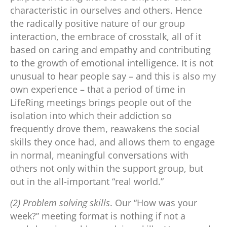
characteristic in ourselves and others. Hence
the radically positive nature of our group
interaction, the embrace of crosstalk, all of it
based on caring and empathy and contributing
to the growth of emotional intelligence. It is not
unusual to hear people say – and this is also my
own experience – that a period of time in
LifeRing meetings brings people out of the
isolation into which their addiction so
frequently drove them, reawakens the social
skills they once had, and allows them to engage
in normal, meaningful conversations with
others not only within the support group, but
out in the all-important “real world.”
(2) Problem solving skills
. Our “How was your
week?” meeting format is nothing if not a