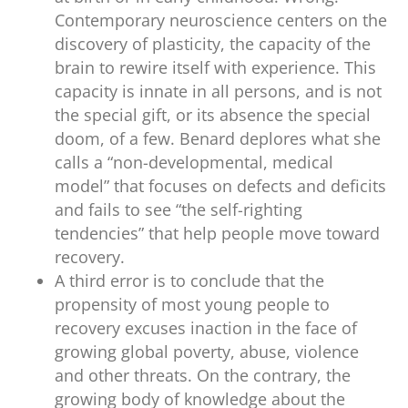
Contemporary neuroscience centers on the
discovery of plasticity, the capacity of the
brain to rewire itself with experience. This
capacity is innate in all persons, and is not
the special gift, or its absence the special
doom, of a few. Benard deplores what she
calls a “non-developmental, medical
model” that focuses on defects and deficits
and fails to see “the self-righting
tendencies” that help people move toward
recovery.
A third error is to conclude that the
propensity of most young people to
recovery excuses inaction in the face of
growing global poverty, abuse, violence
and other threats. On the contrary, the
growing body of knowledge about the