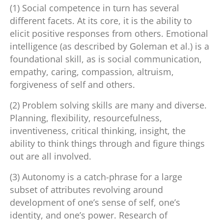
(1) Social competence in turn has several
different facets. At its core, it is the ability to
elicit positive responses from others. Emotional
intelligence (as described by Goleman et al.) is a
foundational skill, as is social communication,
empathy, caring, compassion, altruism,
forgiveness of self and others.
(2) Problem solving skills are many and diverse.
Planning, flexibility, resourcefulness,
inventiveness, critical thinking, insight, the
ability to think things through and figure things
out are all involved.
(3) Autonomy is a catch-phrase for a large
subset of attributes revolving around
development of one’s sense of self, one’s
identity, and one’s power. Research of