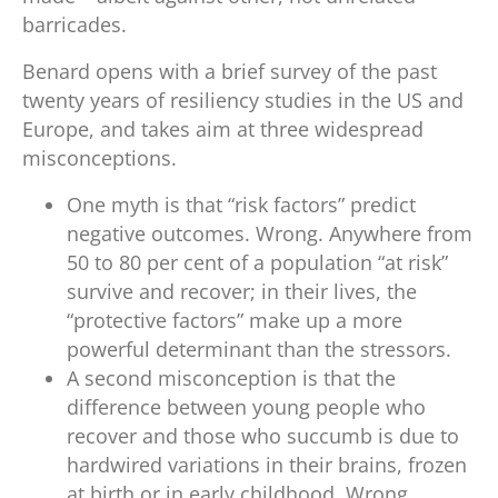
barricades.
Benard opens with a brief survey of the past
twenty years of resiliency studies in the US and
Europe, and takes aim at three widespread
misconceptions.
One myth is that “risk factors” predict
negative outcomes. Wrong. Anywhere from
50 to 80 per cent of a population “at risk”
survive and recover; in their lives, the
“protective factors” make up a more
powerful determinant than the stressors.
A second misconception is that the
difference between young people who
recover and those who succumb is due to
hardwired variations in their brains, frozen
at birth or in early childhood. Wrong.