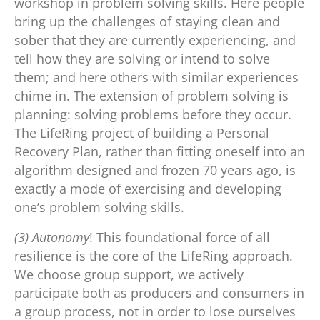
workshop in problem solving skills. Here people
bring up the challenges of staying clean and
sober that they are currently experiencing, and
tell how they are solving or intend to solve
them; and here others with similar experiences
chime in. The extension of problem solving is
planning: solving problems before they occur.
The LifeRing project of building a Personal
Recovery Plan, rather than fitting oneself into an
algorithm designed and frozen 70 years ago, is
exactly a mode of exercising and developing
one’s problem solving skills.
(3) Autonomy
! This foundational force of all
resilience is the core of the LifeRing approach.
We choose group support, we actively
participate both as producers and consumers in
a group process, not in order to lose ourselves