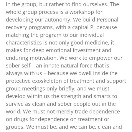
in the group, but rather to find ourselves. The
whole group process is a workshop for
developing our autonomy. We build Personal
recovery programs, with a capital P, because
matching the program to our individual
characteristics is not only good medicine, it
makes for deep emotional investment and
enduring motivation. We work to empower our
sober self – an innate natural force that is
always with us – because we dwell inside the
protective exoskeleton of treatment and support
group meetings only briefly, and we must
develop within us the strength and smarts to
survive as clean and sober people out in the
world. We must not merely trade dependence
on drugs for dependence on treatment or
groups. We must be, and we can be, clean and