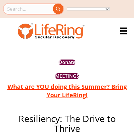
Search this site
Donate
MEETINGS
What are YOU doing this Summer? Bring
Your LifeRing!
Resiliency: The Drive to
Thrive