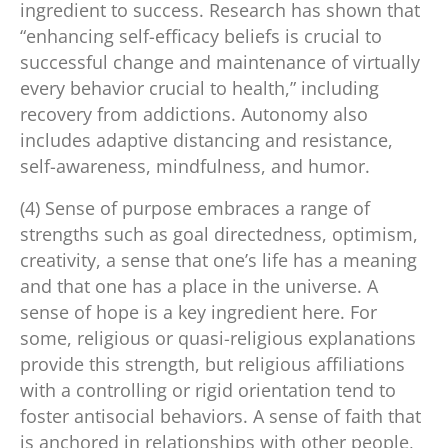
ingredient to success. Research has shown that
“enhancing self-efficacy beliefs is crucial to
successful change and maintenance of virtually
every behavior crucial to health,” including
recovery from addictions. Autonomy also
includes adaptive distancing and resistance,
self-awareness, mindfulness, and humor.
(4) Sense of purpose embraces a range of
strengths such as goal directedness, optimism,
creativity, a sense that one’s life has a meaning
and that one has a place in the universe. A
sense of hope is a key ingredient here. For
some, religious or quasi-religious explanations
provide this strength, but religious affiliations
with a controlling or rigid orientation tend to
foster antisocial behaviors. A sense of faith that
is anchored in relationships with other people,