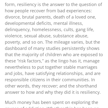
form, resiliency is the answer to the question of
how people recover from bad experiences:
divorce, brutal parents, death of a loved one,
developmental deficits, mental illness,
delinquency, homelessness, cults, gang life,
violence, sexual abuse, substance abuse,
poverty, and so on. The mileage varies, but the
dashboard of many studies persistently shows
that the majority of children who are exposed to
these “risk factors,” as the lingo has it, manage
nevertheless to put together stable marriages
and jobs, have satisfying relationships, and are
responsible citizens in their communities. In
other words, they recover; and the shorthand
answer to how and why they did it is resiliency.
Much money has been spent on exploring the