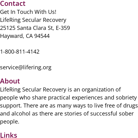
o
o
p
Contact
o
n
p
Get In Touch With Us!
k
LifeRing Secular Recovery
25125 Santa Clara St, E-359
Hayward, CA 94544
1-800-811-4142
service@lifering.org
About
LifeRing Secular Recovery is ​an organization of
people ​who share practical ​experiences and sobriety
​support. There are as many ​ways to live free of drugs
​and alcohol as there are ​stories of successful sober ​
people.
Links