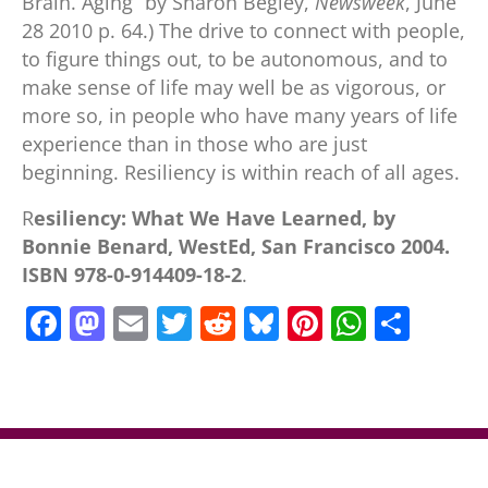
Brain. Aging” by Sharon Begley,
Newsweek
, June
28 2010 p. 64.) The drive to connect with people,
to figure things out, to be autonomous, and to
make sense of life may well be as vigorous, or
more so, in people who have many years of life
experience than in those who are just
beginning. Resiliency is within reach of all ages.
R
esiliency: What We Have Learned, by
Bonnie Benard, WestEd, San Francisco 2004.
ISBN 978-0-914409-18-2
.
F
M
E
T
R
Bl
Pi
W
S
a
a
m
w
e
u
nt
h
h
c
st
ai
itt
d
e
er
at
ar
e
o
l
er
di
sk
e
s
e
b
d
t
y
st
A