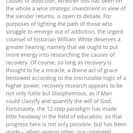
causes of addiction. Whether this has been on
the whole a wise strategic investment in view of
the slender returns, is open to debate. For
purposes of lighting the path of those who
struggle to emerge out of addiction, the urgent
counsel of historian William White deserves a
greater hearing, namely that we ought to put
more energy into researching the causes of
recovery. Of course, so long as recovery is
thought to be a miracle, a divine act of grace
bestowed according to the inscrutable logic of a
higher power, recovery research appears to be
not only futile but blasphemous, as if Man
could classify and quantify the will of God.
Fortunately, the 12-step paradigm has made
little headway in the field of education, so that
progress here is not only possible, but has been
made – albeit against other, not unrelated