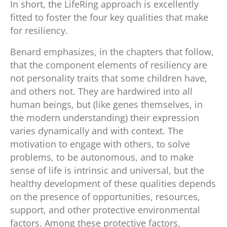
In short, the LifeRing approach is excellently
fitted to foster the four key qualities that make
for resiliency.
Benard emphasizes, in the chapters that follow,
that the component elements of resiliency are
not personality traits that some children have,
and others not. They are hardwired into all
human beings, but (like genes themselves, in
the modern understanding) their expression
varies dynamically and with context. The
motivation to engage with others, to solve
problems, to be autonomous, and to make
sense of life is intrinsic and universal, but the
healthy development of these qualities depends
on the presence of opportunities, resources,
support, and other protective environmental
factors. Among these protective factors,