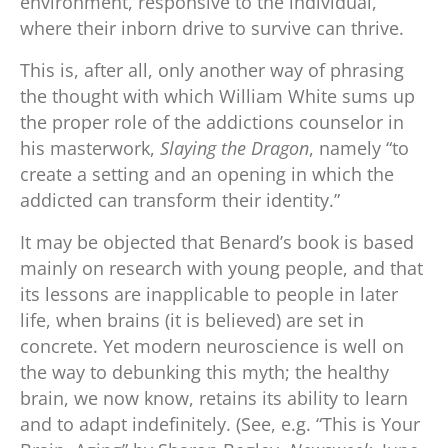
environment, responsive to the individual,
where their inborn drive to survive can thrive.
This is, after all, only another way of phrasing
the thought with which William White sums up
the proper role of the addictions counselor in
his masterwork,
Slaying the Dragon
, namely “to
create a setting and an opening in which the
addicted can transform their identity.”
It may be objected that Benard’s book is based
mainly on research with young people, and that
its lessons are inapplicable to people in later
life, when brains (it is believed) are set in
concrete. Yet modern neuroscience is well on
the way to debunking this myth; the healthy
brain, we now know, retains its ability to learn
and to adapt indefinitely. (See, e.g. “This is Your