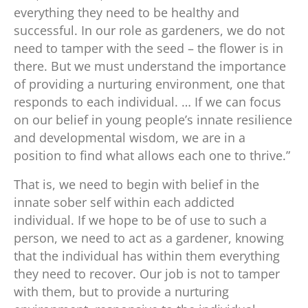
everything they need to be healthy and
successful. In our role as gardeners, we do not
need to tamper with the seed – the flower is in
there. But we must understand the importance
of providing a nurturing environment, one that
responds to each individual. … If we can focus
on our belief in young people’s innate resilience
and developmental wisdom, we are in a
position to find what allows each one to thrive.”
That is, we need to begin with belief in the
innate sober self within each addicted
individual. If we hope to be of use to such a
person, we need to act as a gardener, knowing
that the individual has within them everything
they need to recover. Our job is not to tamper
with them, but to provide a nurturing