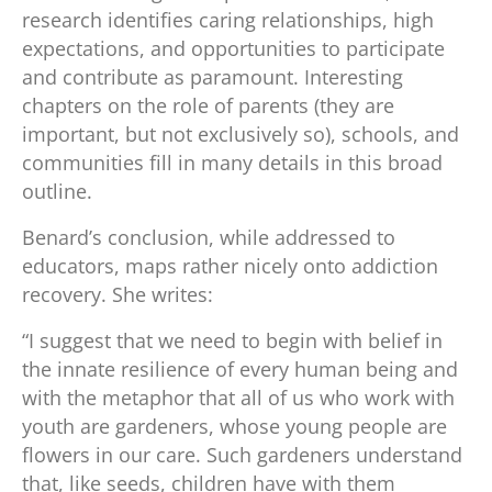
research identifies caring relationships, high
expectations, and opportunities to participate
and contribute as paramount. Interesting
chapters on the role of parents (they are
important, but not exclusively so), schools, and
communities fill in many details in this broad
outline.
Benard’s conclusion, while addressed to
educators, maps rather nicely onto addiction
recovery. She writes:
“I suggest that we need to begin with belief in
the innate resilience of every human being and
with the metaphor that all of us who work with
youth are gardeners, whose young people are
flowers in our care. Such gardeners understand
that, like seeds, children have with them