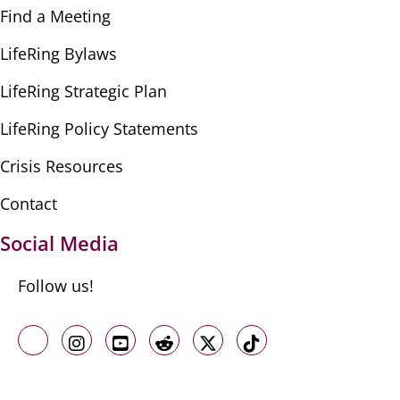
Find a Meeting
LifeRing Bylaws
LifeRing Strategic Plan
LifeRing Policy Statements
Crisis Resources
Contact
Social Media
Follow us!
Like us on Facebook
Follow us on Instagram
Follow us on Youtube
Follow us on Reddit
Follow us on X
Follow us on TikTo