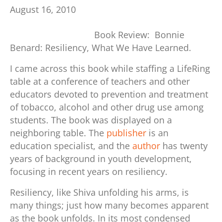
August 16, 2010
Book Review: Bonnie
Benard: Resiliency, What We Have Learned.
I came across this book while staffing a LifeRing
table at a conference of teachers and other
educators devoted to prevention and treatment
of tobacco, alcohol and other drug use among
students.
The book was displayed on a
neighboring table. The
publisher
is an
education specialist, and the
author
has twenty
years of background in youth development,
focusing in recent years on resiliency.
Resiliency, like Shiva unfolding his arms, is
many things; just how many becomes apparent
as the book unfolds. In its most condensed