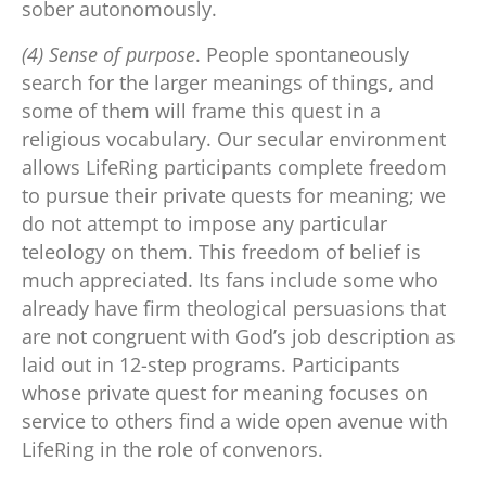
sober autonomously.
(4) Sense of purpose
. People spontaneously
search for the larger meanings of things, and
some of them will frame this quest in a
religious vocabulary. Our secular environment
allows LifeRing participants complete freedom
to pursue their private quests for meaning; we
do not attempt to impose any particular
teleology on them. This freedom of belief is
much appreciated. Its fans include some who
already have firm theological persuasions that
are not congruent with God’s job description as
laid out in 12-step programs. Participants
whose private quest for meaning focuses on
service to others find a wide open avenue with
LifeRing in the role of convenors.