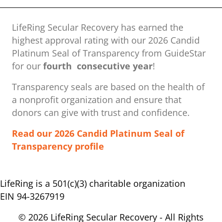
LifeRing Secular Recovery has earned the
highest approval rating with our ​2026 Candid
Platinum Seal of Transparency from GuideStar
for our
fourth consecutive year
!
Transparency seals are based on the health of
a nonprofit organization ​and ensure that
donors can give with trust and confidence.
Read our 2026 Candid Platinum Seal of
Transparency profile
LifeRing is a 501(c)(3) charitable organization
EIN 94-3267919
© 2026 LifeRing Secular Recovery - All Rights