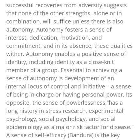
successful recoveries from adversity suggests
that none of the other strengths, alone or in
combination, will suffice unless there is also
autonomy. Autonomy fosters a sense of
interest, dedication, motivation, and
commitment, and in its absence, these qualities
wither. Autonomy enables a positive sense of
identity, including identity as a close-knit
member of a group. Essential to achieving a
sense of autonomy is development of an
internal locus of control and initiative – a sense
of being in charge or having personal power. Its
opposite, the sense of powerlessness,”has a
long history in stress research, experimental
psychology, social psychology, and social
epidemiology as a major risk factor for disease.”
A sense of self-efficacy (Bandura) is the key