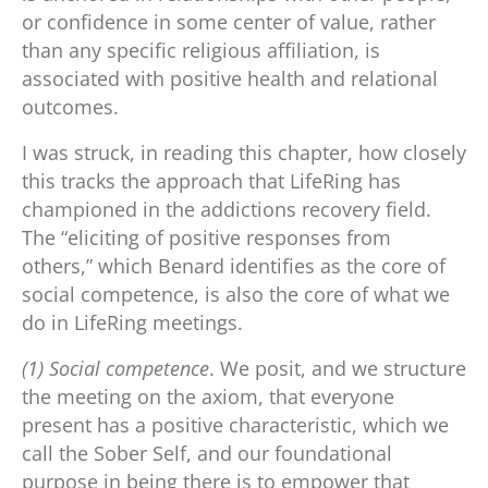
or confidence in some center of value, rather
than any specific religious affiliation, is
associated with positive health and relational
outcomes.
I was struck, in reading this chapter, how closely
this tracks the approach that LifeRing has
championed in the addictions recovery field.
The “eliciting of positive responses from
others,” which Benard identifies as the core of
social competence, is also the core of what we
do in LifeRing meetings.
(1) Social competence
. We posit, and we structure
the meeting on the axiom, that everyone
present has a positive characteristic, which we
call the Sober Self, and our foundational
purpose in being there is to empower that