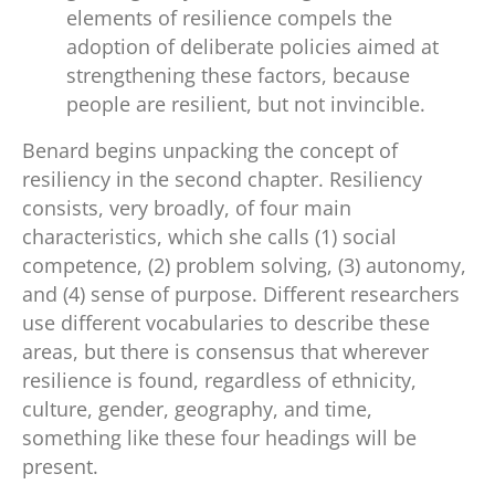
elements of resilience compels the
adoption of deliberate policies aimed at
strengthening these factors, because
people are resilient, but not invincible.
Benard begins unpacking the concept of
resiliency in the second chapter. Resiliency
consists, very broadly, of four main
characteristics, which she calls (1) social
competence, (2) problem solving, (3) autonomy,
and (4) sense of purpose. Different researchers
use different vocabularies to describe these
areas, but there is consensus that wherever
resilience is found, regardless of ethnicity,
culture, gender, geography, and time,
something like these four headings will be
present.