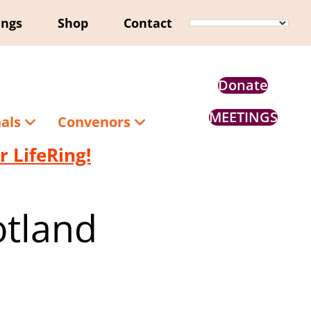
ings
Shop
Contact
Donate
MEETINGS
nals
Convenors
 LifeRing!
otland