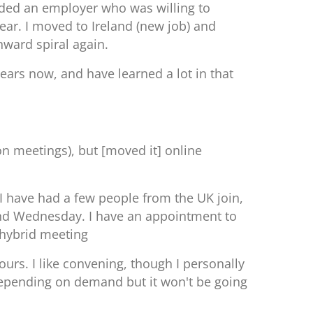
eeded an employer who was willing to
year.
I moved to Ireland (new job) and
nward spiral again.
 years now, and have learned a lot in that
on meetings), but [moved it] online
I have had a few people from the UK join,
y and Wednesday. I have an appointment to
r hybrid meeting
rs. I like convening, though I personally
n depending on demand but it won't be going