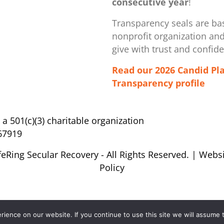
consecutive year
!
Transparency seals are bas
nonprofit organization ​an
give with trust and confid
Read our 2026 Candid Pl
Transparency profile
s a 501(c)(3) charitable organization
67919
feRing Secular Recovery - All Rights Reserved. |
Websi
Policy
ence on our website. If you continue to use this site we will assume t