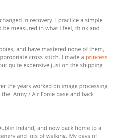
changed in recovery. I practice a simple
d be measured in what I feel, think and
 hobbies, and have mastered none of them,
appropriate cross stitch. I made a
princess
ut quite expensive just on the shipping
 over the years worked on image processing
to the Army / Air Force base and back
 Dublin Ireland, and now back home to a
cenery and lots of walking. My days of