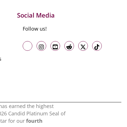
Social Media
Follow us!
Like us on Facebook
Follow us on Instagram
Follow us on Youtube
Follow us on Reddit
Follow us on X
Follow us o
s
has earned the highest
2026 Candid Platinum Seal of
ar for our
fourth