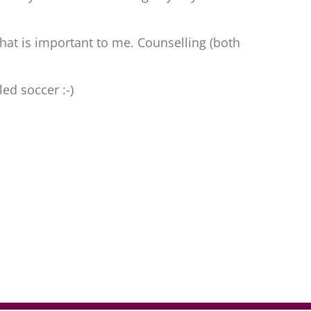
 what is important to me. Counselling (both
led soccer :-)