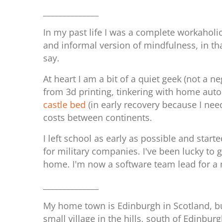
______________
In my past life I was a complete workaholi
and informal version of mindfulness, in th
say.
At heart I am a bit of a quiet geek (not a 
from 3d printing, tinkering with home auto
castle bed
(in early recovery because I nee
costs between continents.
I left school as early as possible and sta
for military companies. I've been lucky to 
home. I'm now a software team lead for a
______________
My home town is Edinburgh in Scotland, but
small village in the hills, south of Edinbur