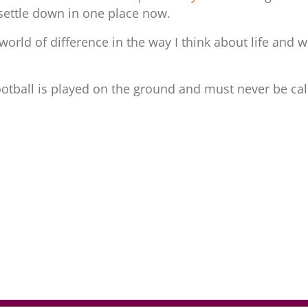
settle down in one place now.
a world of difference in the way I think about life and
ootball is played on the ground and must never be cal
r