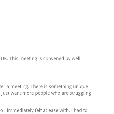
 UK. This meeting is convened by well-
after a meeting. There is something unique
 I just want more people who are struggling
 I immediately felt at ease with. I had to