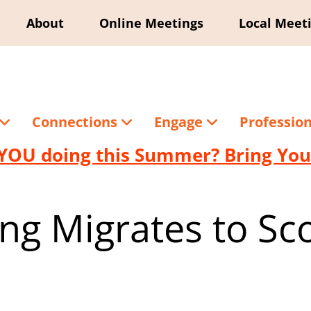
About
Online Meetings
Local Meet
Connections
Engage
Professio
YOU doing this Summer? Bring Your
ing Migrates to Sc