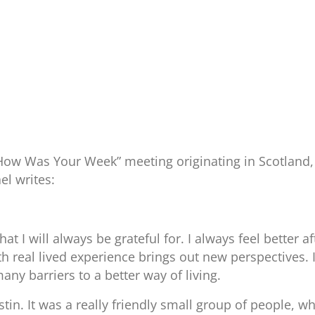
“How Was Your Week” meeting originating in Scotland,
el writes:
at I will always be grateful for. I always feel better 
th real lived experience brings out new perspectives.
ny barriers to a better way of living.
in. It was a really friendly small group of people, who