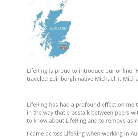
LifeRing is proud to introduce our online 
traveled Edinburgh native Michael T. Micha
LifeRing has had a profound effect on me th
in the way that crosstalk between peers wi
to know about LifeRing and to remove as ma
I came across LifeRing when working in Aust