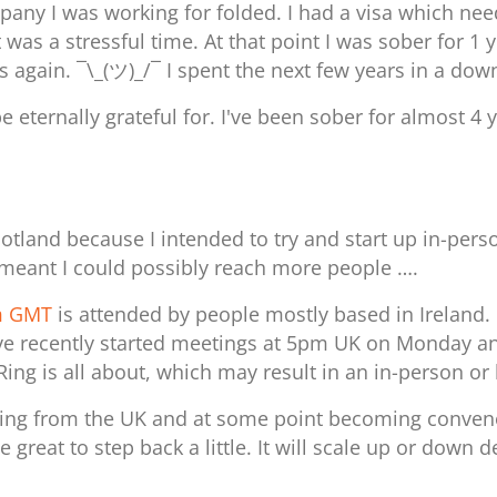
mpany I was working for folded. I had a visa which n
 was a stressful time. At that point I was sober for 1 
s again. ¯\_(ツ)_/¯
I spent the next few years in a dow
be eternally grateful for. I've been sober for almost 4
otland because I intended to try and start up in-pers
meant I could possibly reach more people ….
am GMT
is attended by people mostly based in Ireland. 
. I have recently started meetings at 5pm UK on Monda
feRing is all about, which may result in an in-person o
ning from the UK and at some point becoming convenou
 great to step back a little. It will scale up or dow