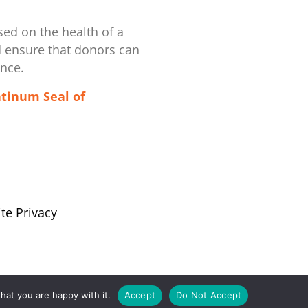
ed on the health of a
d ensure that donors can
ence.
atinum Seal of
te Privacy
hat you are happy with it.
Accept
Do Not Accept