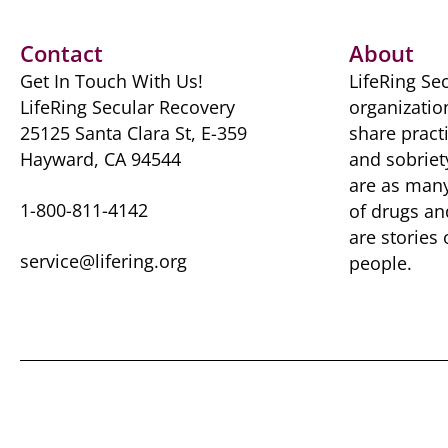
b
d
t
y
st
A
o
o
p
Contact
About
o
n
p
Get In Touch With Us!
LifeRing Sec
k
LifeRing Secular Recovery
organizatio
25125 Santa Clara St, E-359
share practi
Hayward, CA 94544
and sobriet
are as many 
1-800-811-4142
of drugs ​a
are ​stories
service@lifering.org
people.