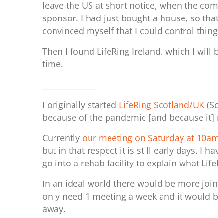
leave the US at short notice, when the co
sponsor. I had just bought a house, so that
convinced myself that I could control thing
Then I found LifeRing Ireland, which I will 
time.
______________
I originally started
LifeRing Scotland/UK
(Sc
because of the pandemic [and because it] 
Currently
our meeting on Saturday at 10
but in that respect it is still early days
go into a rehab facility to explain what Li
In an ideal world there would be more joi
only need 1 meeting a week and it would be
away.