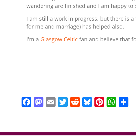
wandering are finished and I am happy to 
I am still a work in progress, but there is 
for me and marriage) has helped also.
I'm a
Glasgow Celtic
fan and believe that f
F
M
E
T
R
Bl
Pi
W
S
a
a
m
w
e
u
nt
h
h
c
st
ai
itt
d
e
er
at
a
e
o
l
er
di
sk
e
s
e