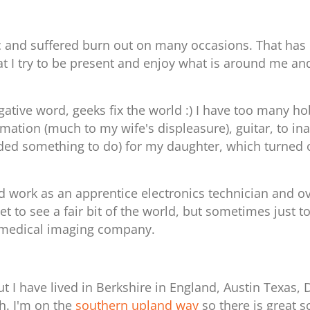
c and suffered burn out on many occasions. That has 
at I try to be present and enjoy what is around me an
negative word, geeks fix the world :) I have too many
mation (much to my wife's displeasure), guitar, to in
ded something to do) for my daughter, which turned o
rted work as an apprentice electronics technician and
get to see a fair bit of the world, but sometimes just 
 medical imaging company.
 I have lived in Berkshire in England, Austin Texas,
gh.
I'm on the
southern upland way
so there is great s