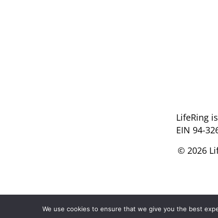
LifeRing i
EIN 94-32
© 2026 Li
We use cookies to ensure that we give you the best experi