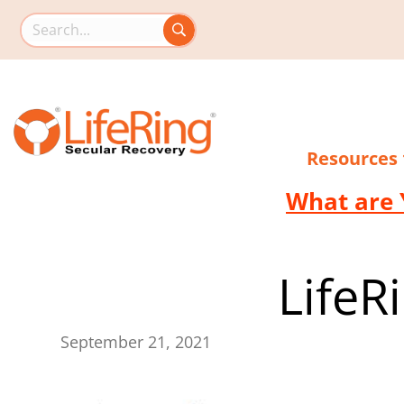
Search this site
Resources
What are 
LifeR
September 21, 2021