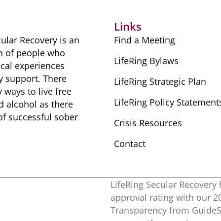
Links
ular Recovery is ​an
Find a Meeting
n of people ​who
LifeRing Bylaws
cal ​experiences
y ​support. There
LifeRing Strategic Plan
​ways to live free
LifeRing Policy Statement
nd alcohol as there
 of successful sober ​
Crisis Resources
Contact
LifeRing Secular Recovery 
approval rating with our ​
Transparency from GuideSt