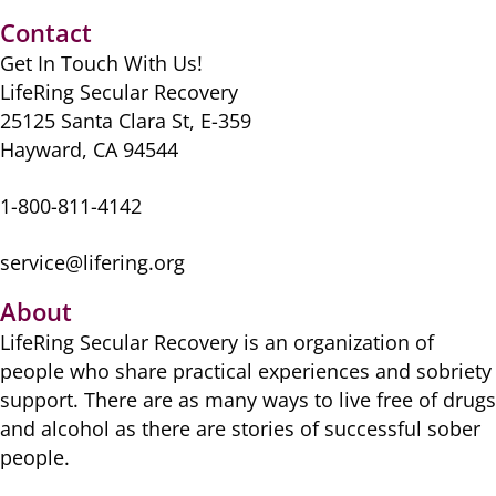
Contact
Get In Touch With Us!
LifeRing Secular Recovery
25125 Santa Clara St, E-359
Hayward, CA 94544
1-800-811-4142
service@lifering.org
About
LifeRing Secular Recovery is ​an organization of
people ​who share practical ​experiences and sobriety
​support. There are as many ​ways to live free of drugs
​and alcohol as there are ​stories of successful sober ​
people.