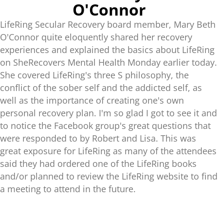
O'Connor
LifeRing Secular Recovery board member, Mary Beth
O'Connor quite eloquently shared her recovery
experiences and explained the basics about LifeRing
on SheRecovers Mental Health Monday earlier today.
She covered LifeRing's three S philosophy, the
conflict of the sober self and the addicted self, as
well as the importance of creating one's own
personal recovery plan. I'm so glad I got to see it and
to notice the Facebook group's great questions that
were responded to by Robert and Lisa. This was
great exposure for LifeRing as many of the attendees
said they had ordered one of the LifeRing books
and/or planned to review the LifeRing website to find
a meeting to attend in the future.