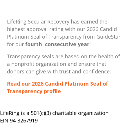
LifeRing Secular Recovery has earned the
highest approval rating with our ​2026 Candid
Platinum Seal of Transparency from GuideStar
for our
fourth consecutive year
!
Transparency seals are based on the health of
a nonprofit organization ​and ensure that
donors can give with trust and confidence.
Read our 2026 Candid Platinum Seal of
Transparency profile
LifeRing is a 501(c)(3) charitable organization
EIN 94-3267919