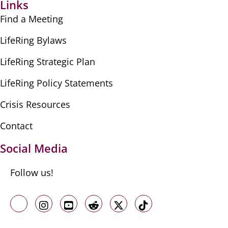
Links
Find a Meeting
LifeRing Bylaws
LifeRing Strategic Plan
LifeRing Policy Statements
Crisis Resources
Contact
Social Media
Follow us!
Like us on Facebook
Follow us on Instagram
Follow us on Youtube
Follow us on Reddit
Follow us on X
Follow us on TikTo