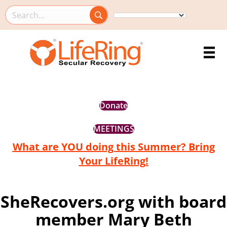
Search this site
Donate
MEETINGS
What are YOU doing this Summer? Bring
Your LifeRing!
SheRecovers.org with board
member Mary Beth