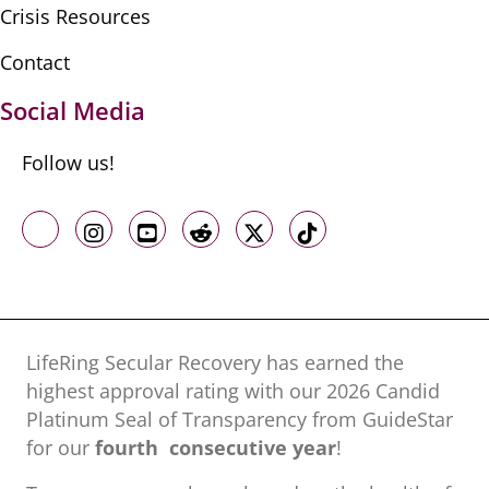
Crisis Resources
Contact
Social Media
Follow us!
Like us on Facebook
Follow us on Instagram
Follow us on Youtube
Follow us on Reddit
Follow us on X
Follow us on TikTo
LifeRing Secular Recovery has earned the
highest approval rating with our ​2026 Candid
Platinum Seal of Transparency from GuideStar
for our
fourth consecutive year
!