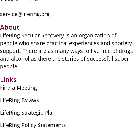
service@lifering.org
About
LifeRing Secular Recovery is ​an organization of
people ​who share practical ​experiences and sobriety
​support. There are as many ​ways to live free of drugs
​and alcohol as there are ​stories of successful sober ​
people.
Links
Find a Meeting
LifeRing Bylaws
LifeRing Strategic Plan
LifeRing Policy Statements