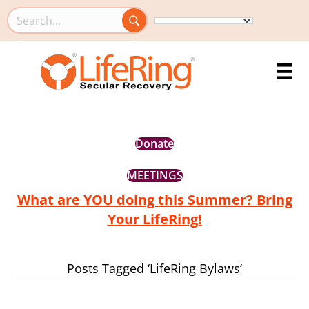
Search this site
Donate
MEETINGS
What are YOU doing this Summer? Bring
Your LifeRing!
Posts Tagged ‘LifeRing Bylaws’