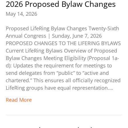
2026 Proposed Bylaw Changes
May 14, 2026
Proposed LifeRing Bylaw Changes Twenty-Sixth
Annual Congress | Sunday, June 7, 2026
PROPOSED CHANGES TO THE LIFERING BYLAWS
Current LifeRing Bylaws Overview of Proposed
Bylaw Changes Meeting Eligibility (Proposal 1a-
d): Updates the requirement for meetings to
send delegates from “public” to “active and
chartered.” This ensures all officially recognized
LifeRing groups have equal representation.…
Read More