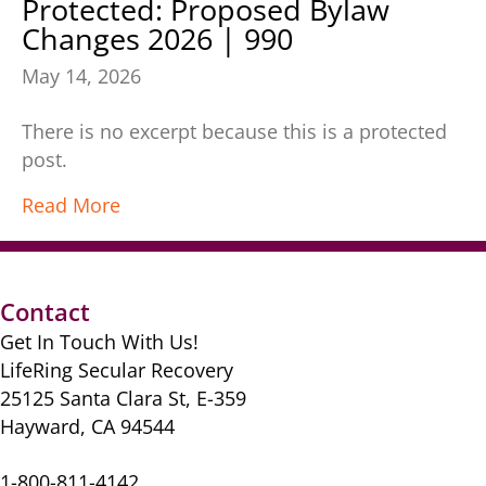
Protected: Proposed Bylaw
Changes 2026 | 990
May 14, 2026
There is no excerpt because this is a protected
post.
Read More
Contact
Get In Touch With Us!
LifeRing Secular Recovery
25125 Santa Clara St, E-359
Hayward, CA 94544
1-800-811-4142