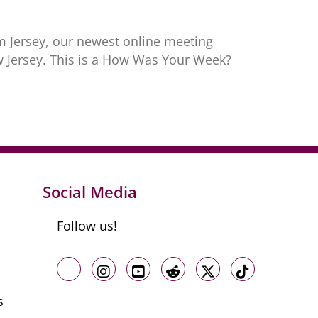
m Jersey, our newest online meeting
ew Jersey. This is a How Was Your Week?
Social Media
Follow us!
Like us on Facebook
Follow us on Instagram
Follow us on Youtube
Follow us on Reddit
Follow us on X
Follow us o
s