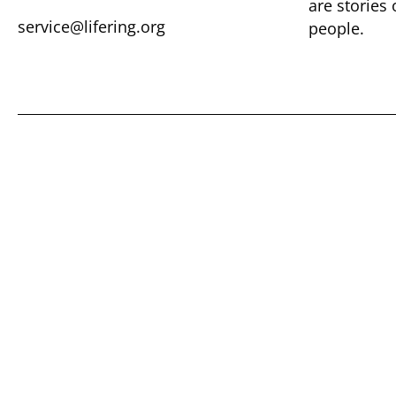
are ​stories
service@lifering.org
people.