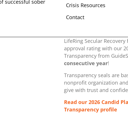
 of successful sober ​
Crisis Resources
Contact
LifeRing Secular Recovery 
approval rating with our ​
Transparency from GuideSt
consecutive year
!
Transparency seals are bas
nonprofit organization ​an
give with trust and confid
Read our 2026 Candid Pl
Transparency profile