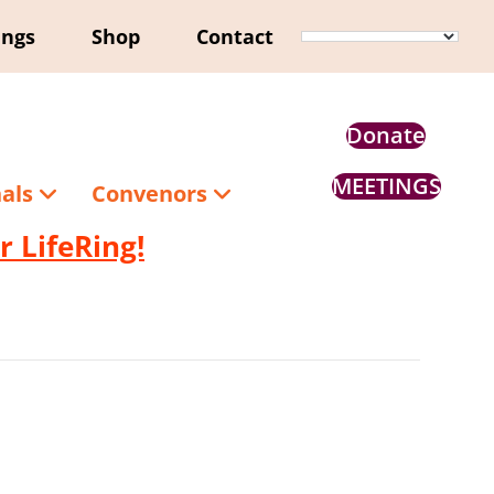
ings
Shop
Contact
Donate
MEETINGS
nals
Convenors
 LifeRing!