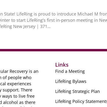
 State! LifeRing is proud to introduce Michael M fro
nter to start LifeRing’s first in-person meeting in N
ifeRing New Jersey | 371…
Links
ular Recovery is ​an
Find a Meeting
n of people ​who
LifeRing Bylaws
cal ​experiences
y ​support. There
LifeRing Strategic Plan
​ways to live free
LifeRing Policy Statement
nd alcohol as there