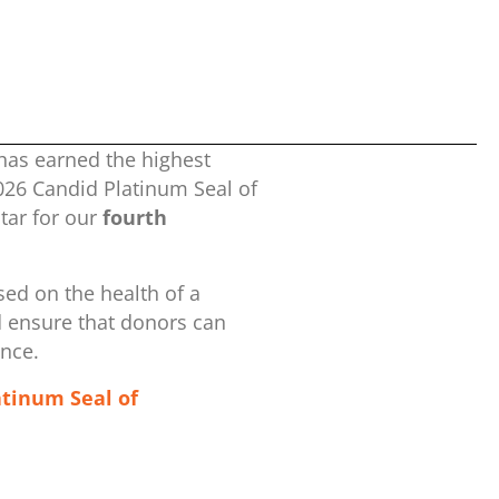
has earned the highest
2026 Candid Platinum Seal of
ar for our
fourth
ed on the health of a
d ensure that donors can
ence.
atinum Seal of