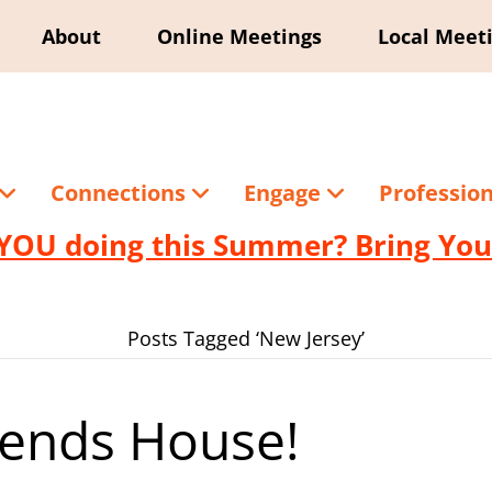
About
Online Meetings
Local Meet
Connections
Engage
Professio
YOU doing this Summer? Bring Your
Posts Tagged ‘New Jersey’
riends House!