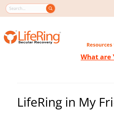
Search this site
Resources
What are 
LifeRing in My F