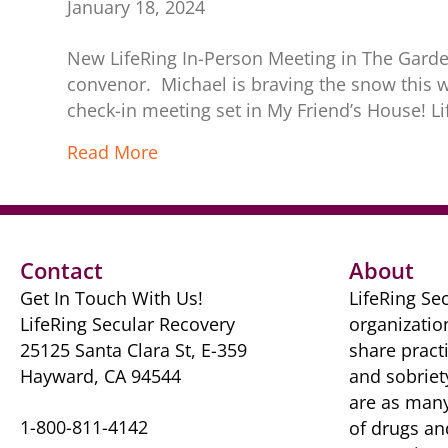
January 18, 2024
New LifeRing In-Person Meeting in The Garden
convenor. Michael is braving the snow this wi
check-in meeting set in My Friend’s House! L
Read More
Contact
About
Get In Touch With Us!
LifeRing Sec
LifeRing Secular Recovery
organizatio
25125 Santa Clara St, E-359
share practi
Hayward, CA 94544
and sobriet
are as many 
1-800-811-4142
of drugs ​a