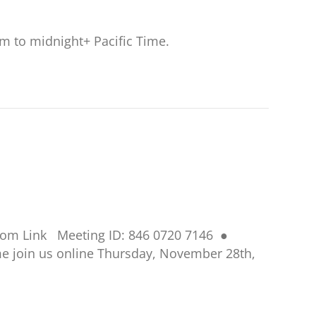
am to midnight+ Pacific Time.
Zoom Link Meeting ID: 846 0720 7146 ●
Come join us online Thursday, November 28th,