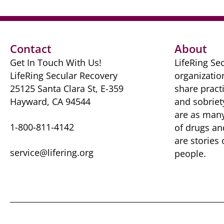
Contact
About
Get In Touch With Us!
LifeRing Sec
LifeRing Secular Recovery
organizatio
25125 Santa Clara St, E-359
share practi
Hayward, CA 94544
and sobriet
are as many 
1-800-811-4142
of drugs ​a
are ​stories
service@lifering.org
people.