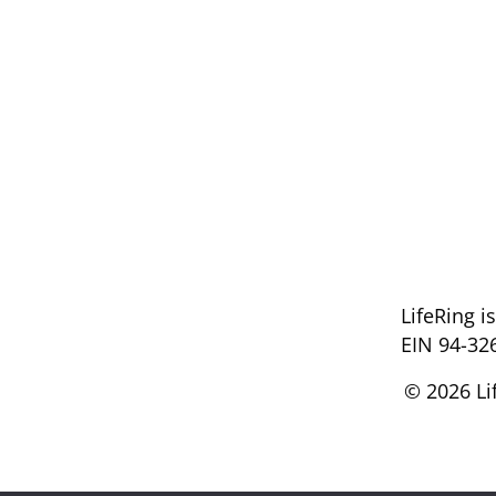
LifeRing i
EIN 94-32
© 2026 Li