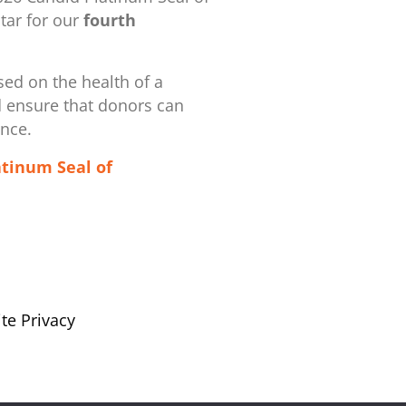
ar for our
fourth
ed on the health of a
d ensure that donors can
ence.
atinum Seal of
te Privacy