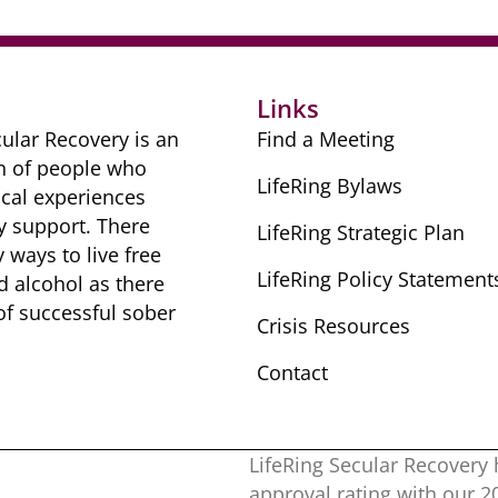
Links
ular Recovery is ​an
Find a Meeting
n of people ​who
LifeRing Bylaws
cal ​experiences
y ​support. There
LifeRing Strategic Plan
​ways to live free
LifeRing Policy Statement
nd alcohol as there
 of successful sober ​
Crisis Resources
Contact
LifeRing Secular Recovery 
approval rating with our ​