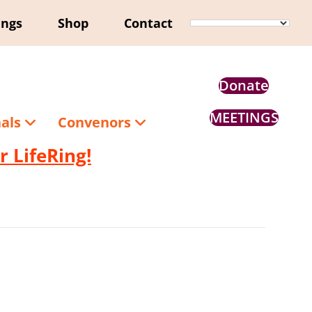
ings
Shop
Contact
Donate
MEETINGS
nals
Convenors
 LifeRing!