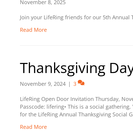
November 8, 2025
Join your LifeRing friends for our 5th Annua
Read More
Thanksgiving Day
November 9, 2024
|
3
LifeRing Open Door Invitation Thursday, No
Passcode: lifering• This is a social gathering
for the LifeRing Annual Thanksgiving Social G
Read More