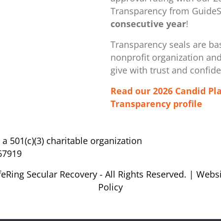
Transparency from GuideSt
consecutive year
!
Transparency seals are bas
nonprofit organization ​an
give with trust and confid
Read our 2026 Candid Pl
Transparency profile
s a 501(c)(3) charitable organization
67919
feRing Secular Recovery - All Rights Reserved. |
Websi
Policy