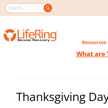
Search this site
Resources
What are 
Thanksgiving Day