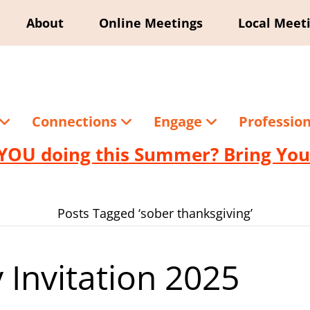
About
Online Meetings
Local Meet
Connections
Engage
Professio
YOU doing this Summer? Bring Your
Posts Tagged ‘sober thanksgiving’
 Invitation 2025