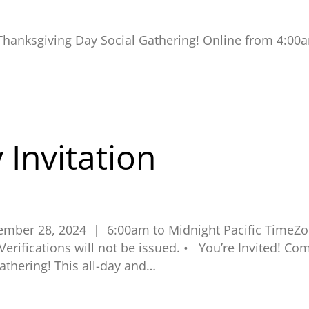
l Thanksgiving Day Social Gathering! Online from 4:00
 Invitation
vember 28, 2024 | 6:00am to Midnight Pacific Time
. Verifications will not be issued. • You’re Invited! 
athering! This all-day and…