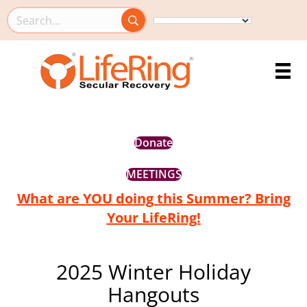
Search this site
Donate
MEETINGS
What are YOU doing this Summer? Bring
Your LifeRing!
2025 Winter Holiday
Hangouts