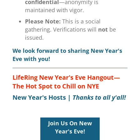
confidential
—anonymity is
maintained with vigor.
Please Note:
This is a social
gathering. Verifications will
not
be
issued.
We look forward to sharing New Year's
Eve with you!
LifeRing New Year's Eve Hangout—
The Hot Spot to Chill on NYE
New Year's Hosts |
Thanks to all y'all!
Join Us On New
Year's Eve!