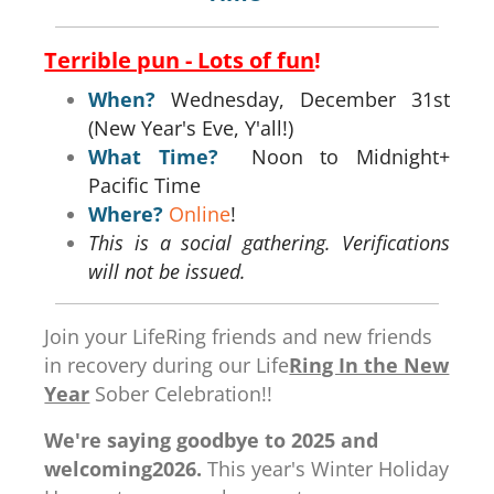
Terrible pun - Lots of fun
!
When?
Wednesday, December 31st
(New Year's Eve, Y'all!)
What Time?
Noon to Midnight+
Pacific Time
Where?
Online
!
This is a social gathering. Verifications
will not be issued.
Join your LifeRing friends and new friends
in recovery during our Life
Ring In the New
Year
Sober Celebration!!
We're saying goodbye to 2025 and
welcoming2026.
This year's Winter Holiday