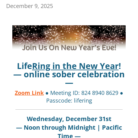
December 9, 2025
Life
Ring in the New Year
!
— online sober celebration
—
Zoom Link
● Meeting ID: 824 8940 8629 ●
Passcode: lifering
Wednesday, December 31st
— Noon through Midnight | Pacific
Time —