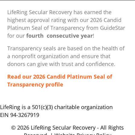
LifeRing Secular Recovery has earned the
highest approval rating with our ​2026 Candid
Platinum Seal of Transparency from GuideStar
for our
fourth consecutive year
!
Transparency seals are based on the health of
a nonprofit organization ​and ensure that
donors can give with trust and confidence.
Read our 2026 Candid Platinum Seal of
Transparency profile
LifeRing is a 501(c)(3) charitable organization
EIN 94-3267919
© 2026 LifeRing Secular Recovery - All Rights