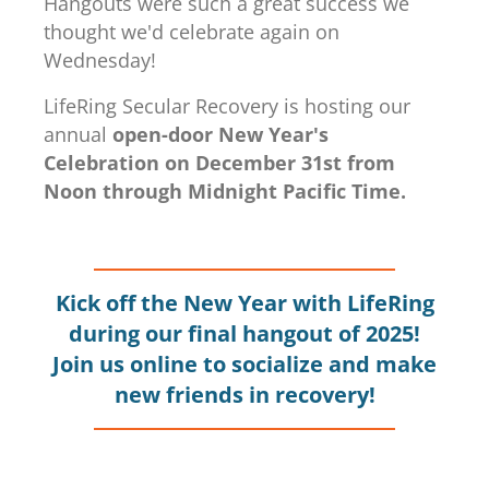
Hangouts were such a great success we
thought we'd celebrate again on
Wednesday!
LifeRing Secular Recovery is hosting our
annual
open-door New Year's
Celebration on December 31st from
Noon through Midnight Pacific Time.
Kick off the New Year with LifeRing
during our final hangout of 2025!
Join us online to socialize and make
new friends in recovery!