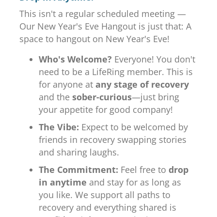
This isn't a regular scheduled meeting —
Our New Year's Eve Hangout is just that: A
space to hangout on New Year's Eve!
Who's Welcome?
Everyone! You don't
need to be a LifeRing member. This is
for anyone at
any stage of recovery
and the
sober-curious
—just bring
your appetite for good company!
The Vibe:
Expect to be welcomed by
friends in recovery swapping stories
and sharing laughs.
The Commitment:
Feel free to
drop
in anytime
and stay for as long as
you like. We support all paths to
recovery and everything shared is