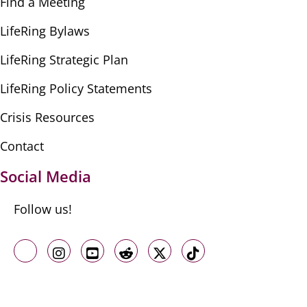
Find a Meeting
LifeRing Bylaws
LifeRing Strategic Plan
LifeRing Policy Statements
Crisis Resources
Contact
Social Media
Follow us!
Like us on Facebook
Follow us on Instagram
Follow us on Youtube
Follow us on Reddit
Follow us on X
Follow us on TikTo