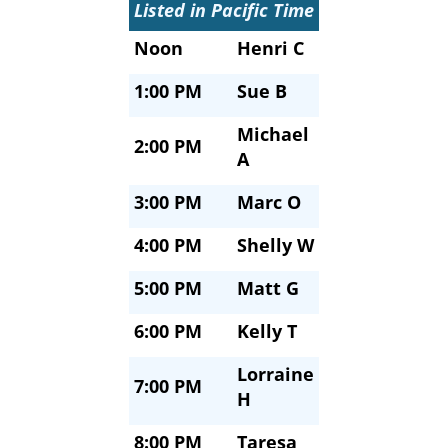
Listed in Pacific Time
Noon
Henri C
1:00 PM
Sue B
Michael
2:00 PM
A
3:00 PM
Marc O
4:00 PM
Shelly W
5:00 PM
Matt G
6:00 PM
Kelly T
Lorraine
7:00 PM
H
8:00 PM
Taresa