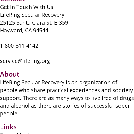
o
o
p
Get In Touch With Us!
o
n
p
LifeRing Secular Recovery
k
25125 Santa Clara St, E-359
Hayward, CA 94544
1-800-811-4142
service@lifering.org
About
LifeRing Secular Recovery is ​an organization of
people ​who share practical ​experiences and sobriety
​support. There are as many ​ways to live free of drugs
​and alcohol as there are ​stories of successful sober ​
people.
Links