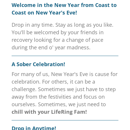
Welcome in the New Year from Coast to
Coast on New Year's Eve!
Drop in any time. Stay as long as you like.
You'll be welcomed by your friends in
recovery looking for a change of pace
during the end o' year madness.
A Sober Celebration!
For many of us, New Year's Eve is cause for
celebration. For others, it can be a
challenge. Sometimes we just have to step
away from the festivities and focus on
ourselves. Sometimes, we just need to
chill with your LifeRing Fam!
Drop in Anytime!