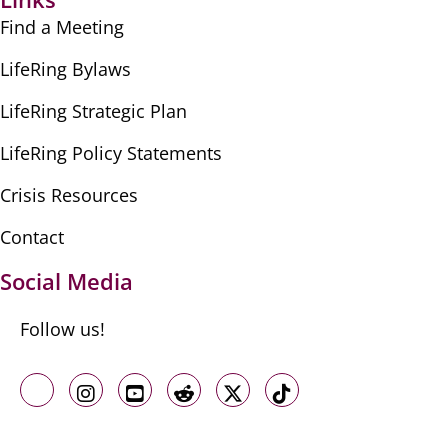
Find a Meeting
LifeRing Bylaws
LifeRing Strategic Plan
LifeRing Policy Statements
Crisis Resources
Contact
Social Media
Follow us!
Like us on Facebook
Follow us on Instagram
Follow us on Youtube
Follow us on Reddit
Follow us on X
Follow us on TikTo