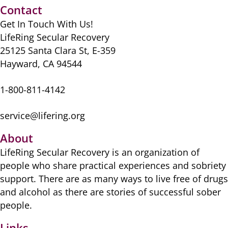
o
o
p
Contact
o
n
p
Get In Touch With Us!
k
LifeRing Secular Recovery
25125 Santa Clara St, E-359
Hayward, CA 94544
1-800-811-4142
service@lifering.org
About
LifeRing Secular Recovery is ​an organization of
people ​who share practical ​experiences and sobriety
​support. There are as many ​ways to live free of drugs
​and alcohol as there are ​stories of successful sober ​
people.
Links