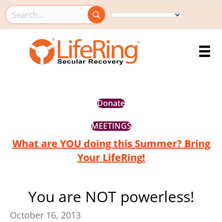
Search this site
Donate
MEETINGS
What are YOU doing this Summer? Bring
Your LifeRing!
You are NOT powerless!
October 16, 2013