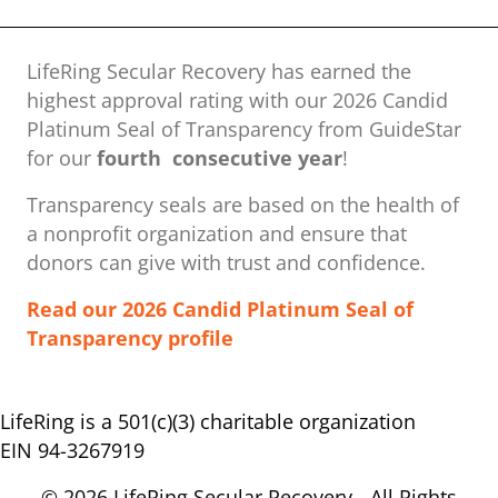
LifeRing Secular Recovery has earned the
highest approval rating with our ​2026 Candid
Platinum Seal of Transparency from GuideStar
for our
fourth consecutive year
!
Transparency seals are based on the health of
a nonprofit organization ​and ensure that
donors can give with trust and confidence.
Read our 2026 Candid Platinum Seal of
Transparency profile
LifeRing is a 501(c)(3) charitable organization
EIN 94-3267919
© 2026 LifeRing Secular Recovery - All Rights