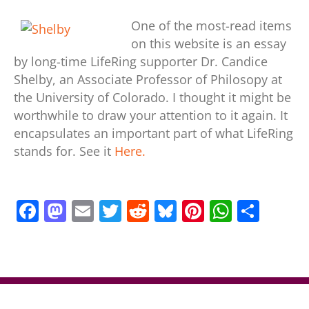
One of the most-read items
on this website is an essay
by long-time LifeRing supporter Dr. Candice
Shelby, an Associate Professor of Philosopy at
the University of Colorado. I thought it might be
worthwhile to draw your attention to it again. It
encapsulates an important part of what LifeRing
stands for. See it
Here.
F
M
E
T
R
Bl
Pi
W
S
a
a
m
w
e
u
nt
h
h
c
st
ai
itt
d
e
er
at
ar
e
o
l
er
di
sk
e
s
e
b
d
t
y
st
A