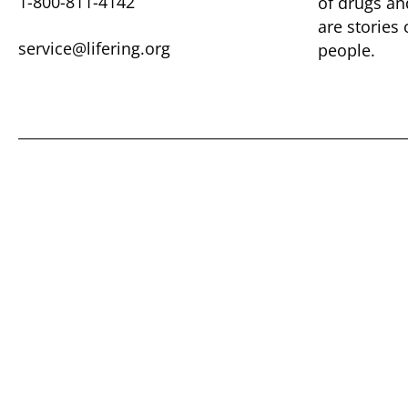
1-800-811-4142
of drugs ​a
are ​stories
service@lifering.org
people.