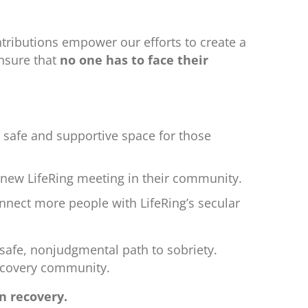
tributions empower our efforts to create a
ensure that
no one has to face their
a safe and supportive space for those
d-new LifeRing meeting in their community.
nnect more people with LifeRing’s secular
 safe, nonjudgmental path to sobriety.
recovery community.
n recovery.