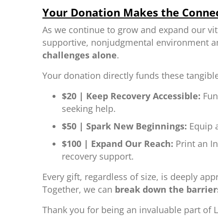
Your Donation Makes the Conne
As we continue to grow and expand our vit
supportive, nonjudgmental environment and
challenges alone
.
Your donation directly funds these tangibl
$20 | Keep Recovery Accessible:
Fun
seeking help.
$50 | Spark New Beginnings:
Equip a
$100 | Expand Our Reach:
Print an I
recovery support.
Every gift, regardless of size, is deeply a
Together, we can
break down the barriers
Thank you for being an invaluable part of L