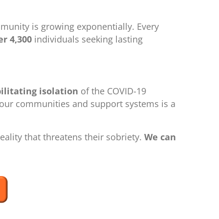
munity is growing exponentially. Every
r 4,300
individuals seeking lasting
ilitating isolation
of the COVID-19
m our communities and support systems is a
ality that threatens their sobriety.
We can