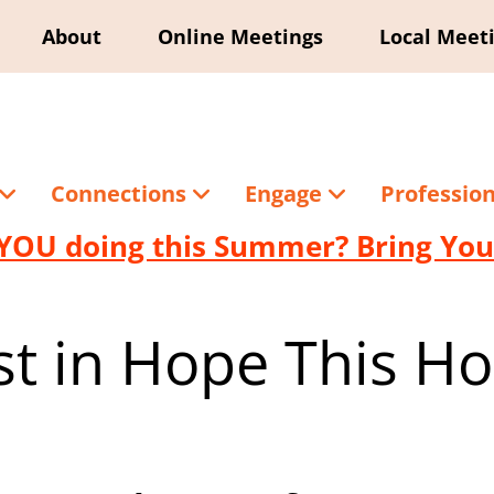
About
Online Meetings
Local Meet
Connections
Engage
Professio
YOU doing this Summer? Bring Your
st in Hope This Ho