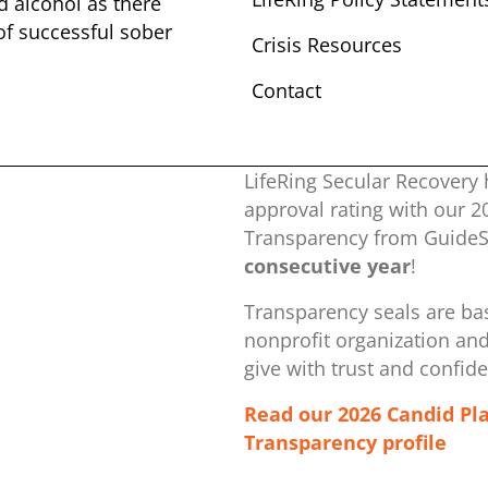
nd alcohol as there
 of successful sober ​
Crisis Resources
Contact
LifeRing Secular Recovery 
approval rating with our ​
Transparency from GuideSt
consecutive year
!
Transparency seals are bas
nonprofit organization ​an
give with trust and confid
Read our 2026 Candid Pl
Transparency profile