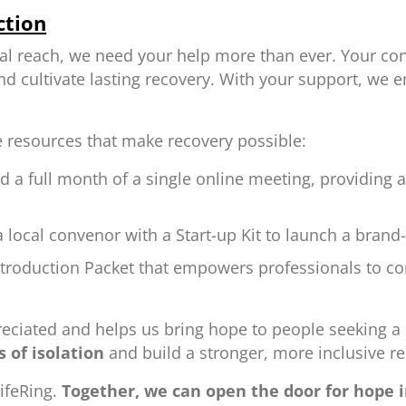
ction
al reach, we need your help more than ever. Your con
 cultivate lasting recovery. With your support, we 
e resources that make recovery possible:
d a full month of a single online meeting, providing 
 local convenor with a Start-up Kit to launch a bran
ntroduction Packet that empowers professionals to co
ppreciated and helps us bring hope to people seeking a
 of isolation
and build a stronger, more inclusive 
ifeRing.
Together, we can open the door for hope i