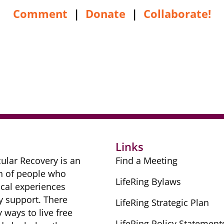
Comment
|
Donate
|
Collaborate!
r
Links
ular Recovery is ​an
Find a Meeting
n of people ​who
LifeRing Bylaws
cal ​experiences
y ​support. There
LifeRing Strategic Plan
​ways to live free
LifeRing Policy Statement