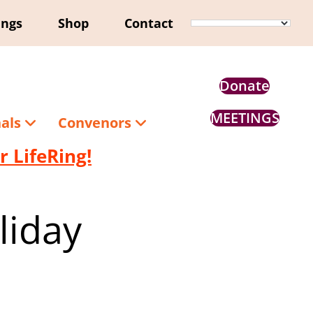
ings
Shop
Contact
Donate
MEETINGS
nals
Convenors
 LifeRing!
liday