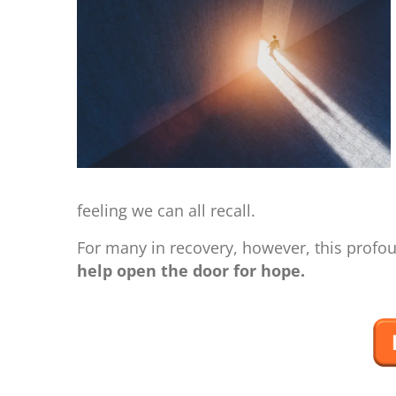
feeling we can all recall.
For many in recovery, however, this profoun
help open the door for hope.