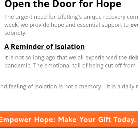
Open the Door for Hope
The urgent need for LifeRing's unique recovery com
week, we provide hope and essential support to
ove
sobriety.
A Reminder of Isolation
It is not so long ago that we all experienced the
deb
pandemic. The emotional toll of being cut off fro
d feeling of isolation is not a memory—it is a daily re