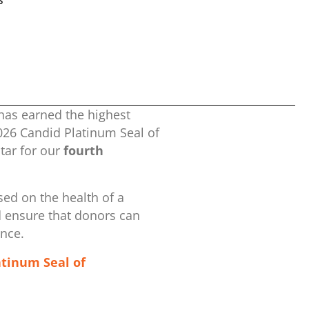
has earned the highest
2026 Candid Platinum Seal of
ar for our
fourth
ed on the health of a
d ensure that donors can
ence.
atinum Seal of