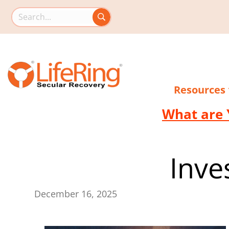
Search this site
Resources
What are 
Inve
December 16, 2025