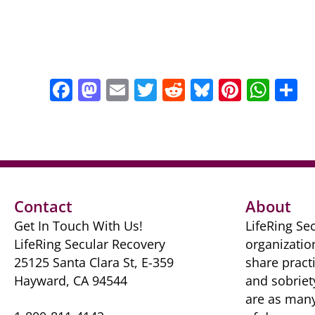
F
M
E
T
R
Bl
Pi
W
S
a
a
m
w
e
u
nt
h
h
c
st
ai
itt
d
e
er
at
a
e
o
l
er
di
sk
e
s
e
b
d
t
y
st
A
o
o
p
Contact
About
o
n
p
Get In Touch With Us!
LifeRing Sec
k
LifeRing Secular Recovery
organizatio
25125 Santa Clara St, E-359
share practi
Hayward, CA 94544
and sobriet
are as many 