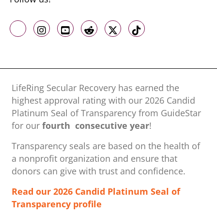
Like us on Facebook
Follow us on Instagram
Follow us on Youtube
Follow us on Reddit
Follow us on X
Follow us on TikTo
LifeRing Secular Recovery has earned the
highest approval rating with our ​2026 Candid
Platinum Seal of Transparency from GuideStar
for our
fourth consecutive year
!
Transparency seals are based on the health of
a nonprofit organization ​and ensure that
donors can give with trust and confidence.
Read our 2026 Candid Platinum Seal of
Transparency profile