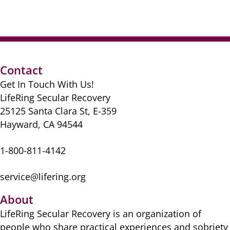
Contact
Get In Touch With Us!
LifeRing Secular Recovery
25125 Santa Clara St, E-359
Hayward, CA 94544
1-800-811-4142
service@lifering.org
About
LifeRing Secular Recovery is ​an organization of
people ​who share practical ​experiences and sobriety