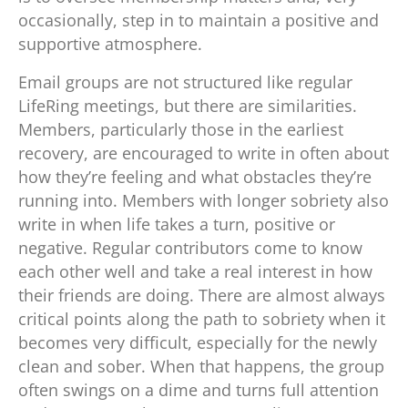
occasionally, step in to maintain a positive and
supportive atmosphere.
Email groups are not structured like regular
LifeRing meetings, but there are similarities.
Members, particularly those in the earliest
recovery, are encouraged to write in often about
how they’re feeling and what obstacles they’re
running into. Members with longer sobriety also
write in when life takes a turn, positive or
negative. Regular contributors come to know
each other well and take a real interest in how
their friends are doing. There are almost always
critical points along the path to sobriety when it
becomes very difficult, especially for the newly
clean and sober. When that happens, the group
often swings on a dime and turns full attention