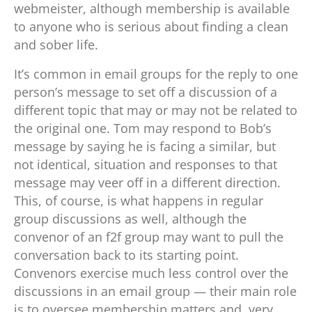
webmeister, although membership is available
to anyone who is serious about finding a clean
and sober life.
It’s common in email groups for the reply to one
person’s message to set off a discussion of a
different topic that may or may not be related to
the original one. Tom may respond to Bob’s
message by saying he is facing a similar, but
not identical, situation and responses to that
message may veer off in a different direction.
This, of course, is what happens in regular
group discussions as well, although the
convenor of an f2f group may want to pull the
conversation back to its starting point.
Convenors exercise much less control over the
discussions in an email group — their main role
is to oversee membership matters and, very