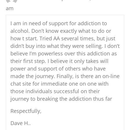
k
am
I am in need of support for addiction to
alcohol. Don’t know exactly what to do or
how t start. Tried AA several times, but just
didn’t buy into what they were selling. I don’t
believe I’m powerless over this addiction as
their first step. I believe it only takes will
power and support of others who have
made the journey. Finally, is there an on-line
chat site for immediate one on one with
those individuals successful on their
journey to breaking the addiction thus far
Respectfully,
Dave H..