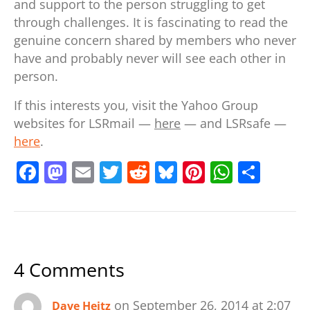
and support to the person struggling to get
through challenges. It is fascinating to read the
genuine concern shared by members who never
have and probably never will see each other in
person.
If this interests you, visit the Yahoo Group
websites for LSRmail —
here
— and LSRsafe —
here
.
F
M
E
T
R
Bl
Pi
W
S
a
a
m
w
e
u
nt
h
h
c
st
ai
itt
d
e
er
at
ar
e
o
l
er
di
sk
e
s
e
b
d
t
y
st
A
4 Comments
o
o
p
o
n
p
on September 26, 2014 at 2:07
Dave Heitz