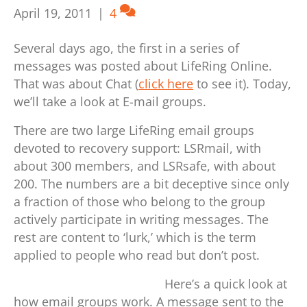
April 19, 2011
|
4
Several days ago, the first in a series of
messages was posted about LifeRing Online.
That was about Chat (
click here
to see it). Today,
we’ll take a look at E-mail groups.
There are two large LifeRing email groups
devoted to recovery support: LSRmail, with
about 300 members, and LSRsafe, with about
200. The numbers are a bit deceptive since only
a fraction of those who belong to the group
actively participate in writing messages. The
rest are content to ‘lurk,’ which is the term
applied to people who read but don’t post.
Here’s a quick look at
how email groups work. A message sent to the