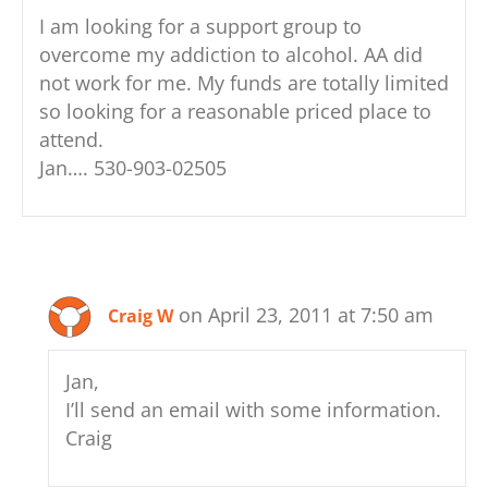
I am looking for a support group to
overcome my addiction to alcohol. AA did
not work for me. My funds are totally limited
so looking for a reasonable priced place to
attend.
Jan…. 530-903-02505
on April 23, 2011 at 7:50 am
Craig W
Jan,
I’ll send an email with some information.
Craig