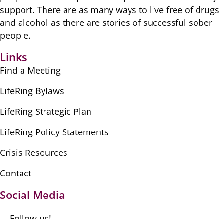
​support. There are as many ​ways to live free of drugs
​and alcohol as there are ​stories of successful sober ​
people.
Links
Find a Meeting
LifeRing Bylaws
LifeRing Strategic Plan
LifeRing Policy Statements
Crisis Resources
Contact
Social Media
Follow us!