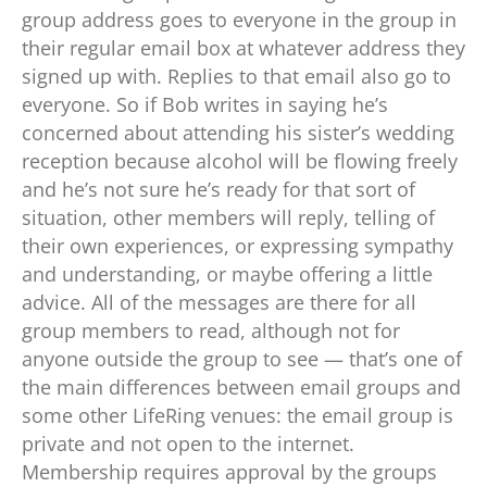
group address goes to everyone in the group in
their regular email box at whatever address they
signed up with. Replies to that email also go to
everyone. So if Bob writes in saying he’s
concerned about attending his sister’s wedding
reception because alcohol will be flowing freely
and he’s not sure he’s ready for that sort of
situation, other members will reply, telling of
their own experiences, or expressing sympathy
and understanding, or maybe offering a little
advice. All of the messages are there for all
group members to read, although not for
anyone outside the group to see — that’s one of
the main differences between email groups and
some other LifeRing venues: the email group is
private and not open to the internet.
Membership requires approval by the groups