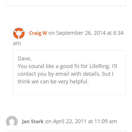
on September 26, 2014 at 6:34
Craig W
am
Dave,
You sound like a good fit for LifeRing. I’ll
contact you by email with details, but I
think we can be very helpful.
on April 22, 2011 at 11:09 am
Jan Stark