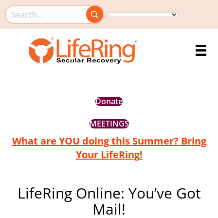
Search this site
Donate
MEETINGS
What are YOU doing this Summer? Bring
Your LifeRing!
LifeRing Online: You’ve Got
Mail!