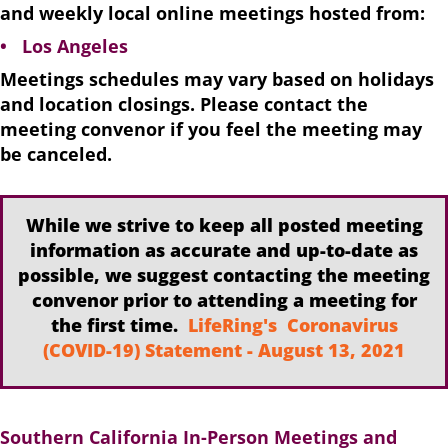
and weekly local online meetings hosted from:
• Los Angeles
Meetings schedules may vary based on holidays
and location closings. Please contact the
meeting convenor if you feel the meeting may
be canceled.
While we strive to keep all posted meeting
information as accurate and up-to-date as
possible, we suggest contacting the meeting
convenor prior to attending a meeting for
the first time.
LifeRing's Coronavirus
(COVID-19) Statement - August 13, 2021
Southern California In-Person Meetings and