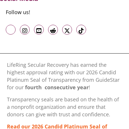
Follow us!
Like us on Facebook
Follow us on Instagram
Follow us on Youtube
Follow us on Reddit
Follow us on X
Follow us on TikTo
LifeRing Secular Recovery has earned the
highest approval rating with our ​2026 Candid
Platinum Seal of Transparency from GuideStar
for our
fourth consecutive year
!
Transparency seals are based on the health of
a nonprofit organization ​and ensure that
donors can give with trust and confidence.
Read our 2026 Candid Platinum Seal of