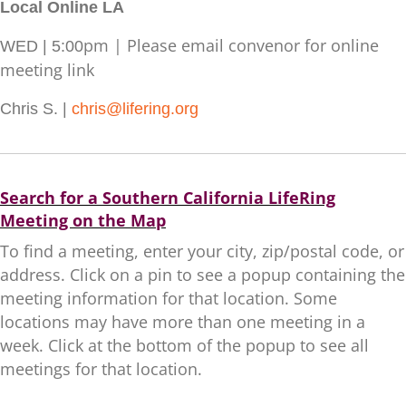
Local Online LA
pm | Please email convenor for online
WED | 5:00
meeting link
Chris S. |
chris@lifering.org
Search for a Southern California LifeRing
Meeting on the Map
To find a meeting, enter your city, zip/postal code, or
address. Click on a pin to see a popup containing the
meeting information for that location. Some
locations may have more than one meeting in a
week. Click at the bottom of the popup to see all
meetings for that location.