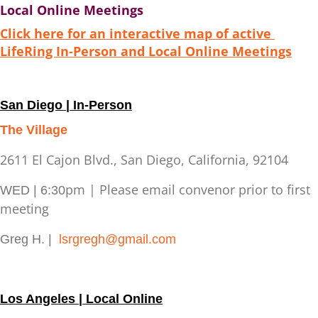
Local Online Meetings
Click here for an interactive map of active
LifeRing In-Person and Local Online Meetings
San Diego | In-Person
The Village
2611 El Cajon Blvd., San Diego, California, 92104
pm | Please email convenor prior to first
WED | 6:30
meeting
Greg H. |
lsrgregh@gmail.com
Los Angeles | Local Online