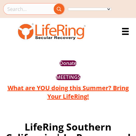
Search this site
Donate
MEETINGS
What are YOU doing this Summer? Bring
Your LifeRing!
LifeRing Southern