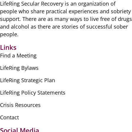
LifeRing Secular Recovery is ​an organization of
people ​who share practical ​experiences and sobriety
​support. There are as many ​ways to live free of drugs
​and alcohol as there are ​stories of successful sober ​
people.
Links
Find a Meeting
LifeRing Bylaws
LifeRing Strategic Plan
LifeRing Policy Statements
Crisis Resources
Contact
Social Media