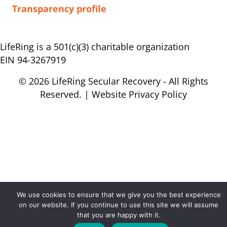
Transparency profile
LifeRing is a 501(c)(3) charitable organization
EIN 94-3267919
© 2026 LifeRing Secular Recovery - All Rights
Reserved. |
Website Privacy Policy
We use cookies to ensure that we give you the best experience
on our website. If you continue to use this site we will assume
that you are happy with it.