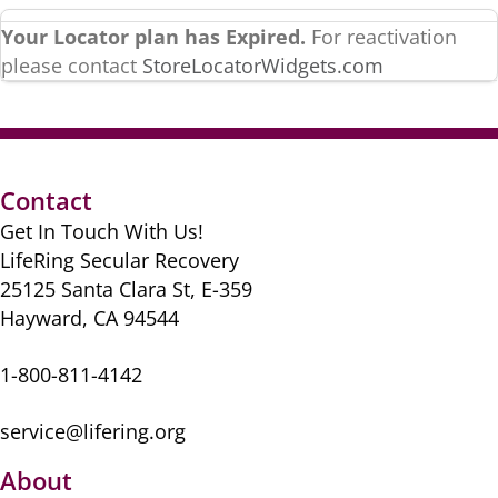
Your Locator plan has Expired.
For reactivation
please contact
StoreLocatorWidgets.com
Contact
Get In Touch With Us!
LifeRing Secular Recovery
25125 Santa Clara St, E-359
Hayward, CA 94544
1-800-811-4142
service@lifering.org
About