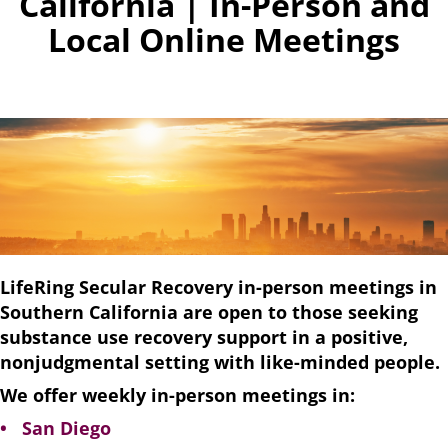
California | In-Person and
Local Online Meetings
LifeRing Secular Recovery in-person meetings in
Southern California are open to those seeking
substance use recovery support in a positive,
nonjudgmental setting with like-minded people.
We offer weekly in-person meetings in:
• San Diego