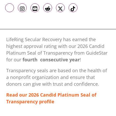
Like us on Facebook
Follow us on Instagram
Follow us on Youtube
Follow us on Reddit
Follow us on X
Follow us on TikTo
LifeRing Secular Recovery has earned the
highest approval rating with our ​2026 Candid
Platinum Seal of Transparency from GuideStar
for our
fourth consecutive year
!
Transparency seals are based on the health of
a nonprofit organization ​and ensure that
donors can give with trust and confidence.
Read our 2026 Candid Platinum Seal of
Transparency profile