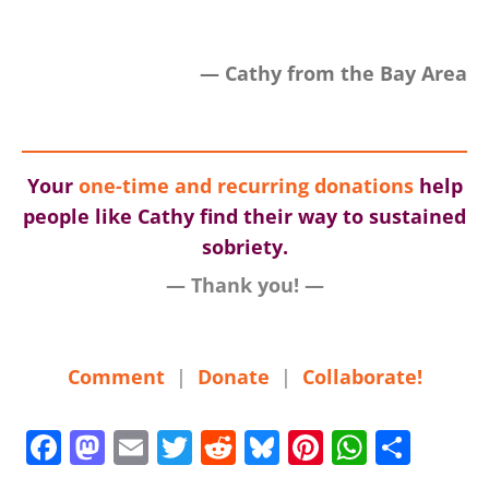
— Cathy from the Bay Area
Your
one-time and recurring donations
help
people like Cathy find their way to sustained
sobriety.
— Thank you! —
Comment
|
Donate
|
Collaborate!
F
M
E
T
R
Bl
Pi
W
S
a
a
m
w
e
u
nt
h
h