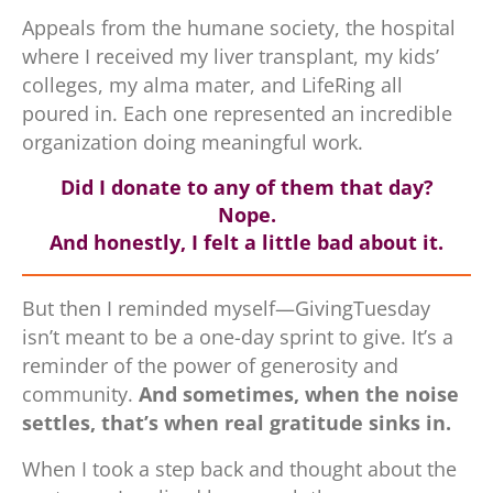
Appeals from the humane society, the hospital
where I received my liver transplant, my kids’
colleges, my alma mater, and LifeRing all
poured in. Each one represented an incredible
organization doing meaningful work.
Did I donate to any of them that day?
Nope.
And honestly, I felt a little bad about it.
But then I reminded myself—GivingTuesday
isn’t meant to be a one-day sprint to give. It’s a
reminder of the power of generosity and
community.
And sometimes, when the noise
settles, that’s when real gratitude sinks in.
When I took a step back and thought about the