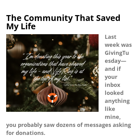
The Community That Saved
My Life
Last
week was
GivingTu
esday—
and if
your
inbox
looked
anything
like
mine,
you probably saw dozens of messages asking
for donations.