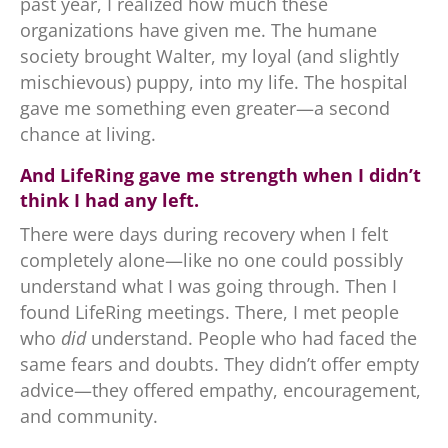
past year, I realized how much these
organizations have given me. The humane
society brought Walter, my loyal (and slightly
mischievous) puppy, into my life. The hospital
gave me something even greater—a second
chance at living.
And LifeRing gave me strength when I didn’t
think I had any left.
There were days during recovery when I felt
completely alone—like no one could possibly
understand what I was going through. Then I
found LifeRing meetings. There, I met people
who
did
understand. People who had faced the
same fears and doubts. They didn’t offer empty
advice—they offered empathy, encouragement,
and community.