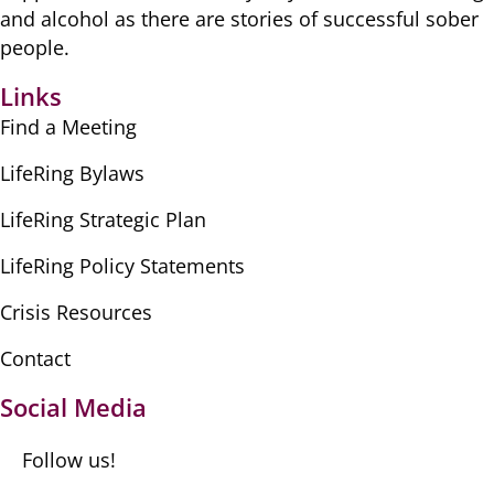
​and alcohol as there are ​stories of successful sober ​
people.
Links
Find a Meeting
LifeRing Bylaws
LifeRing Strategic Plan
LifeRing Policy Statements
Crisis Resources
Contact
Social Media
Follow us!