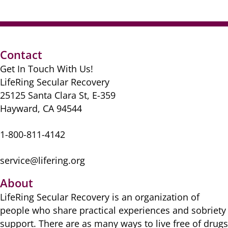
c
st
ai
itt
d
e
er
at
ar
e
o
l
er
di
sk
e
s
e
b
d
t
y
st
A
Contact
o
o
p
Get In Touch With Us!
o
n
p
LifeRing Secular Recovery
k
25125 Santa Clara St, E-359
Hayward, CA 94544
1-800-811-4142
service@lifering.org
About
LifeRing Secular Recovery is ​an organization of
people ​who share practical ​experiences and sobriety
​support. There are as many ​ways to live free of drugs