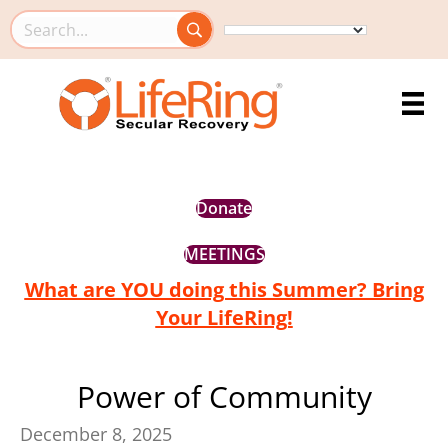
Search this site
Donate
MEETINGS
What are YOU doing this Summer? Bring
Your LifeRing!
Power of Community
December 8, 2025