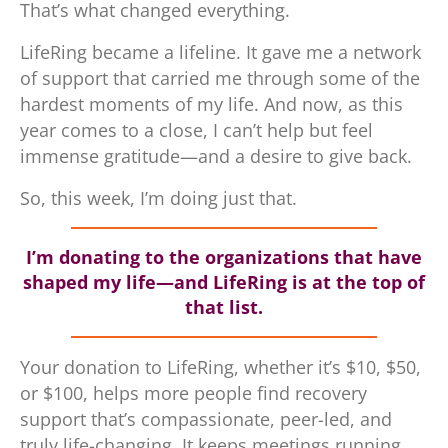
That’s what changed everything.
LifeRing became a lifeline. It gave me a network
of support that carried me through some of the
hardest moments of my life. And now, as this
year comes to a close, I can’t help but feel
immense gratitude—and a desire to give back.
So, this week, I’m doing just that.
I’m donating to the organizations that have
shaped my life—and LifeRing is at the top of
that list.
Your donation to LifeRing, whether it’s $10, $50,
or $100, helps more people find recovery
support that’s compassionate, peer-led, and
truly life-changing. It keeps meetings running,