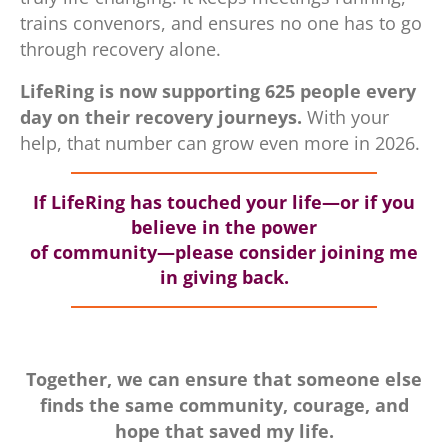
trains convenors, and ensures no one has to go
through recovery alone.
LifeRing is now supporting 625 people every
day on their recovery journeys.
With your
help, that number can grow even more in 2026.
If LifeRing has touched your life—or if you
believe in the power
of community—please consider joining me
in giving back.
Together, we can ensure that someone else
finds the same community, courage, and
hope that saved my life.