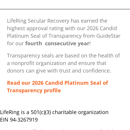
LifeRing Secular Recovery has earned the
highest approval rating with our ​2026 Candid
Platinum Seal of Transparency from GuideStar
for our
fourth consecutive year
!
Transparency seals are based on the health of
a nonprofit organization ​and ensure that
donors can give with trust and confidence.
Read our 2026 Candid Platinum Seal of
Transparency profile
LifeRing is a 501(c)(3) charitable organization
EIN 94-3267919