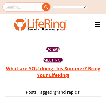
Search this site
Donate
MEETINGS
What are YOU doing this Summer? Bring
Your LifeRing!
Posts Tagged ‘grand rapids’