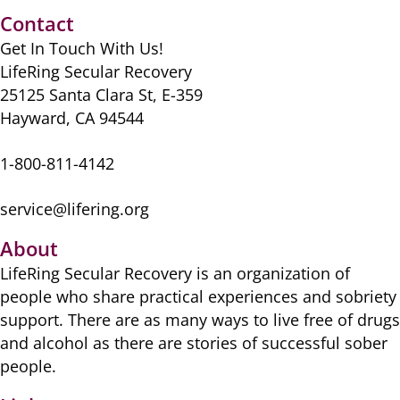
Contact
Get In Touch With Us!
LifeRing Secular Recovery
25125 Santa Clara St, E-359
Hayward, CA 94544
1-800-811-4142
service@lifering.org
About
LifeRing Secular Recovery is ​an organization of
people ​who share practical ​experiences and sobriety
​support. There are as many ​ways to live free of drugs
​and alcohol as there are ​stories of successful sober ​
people.