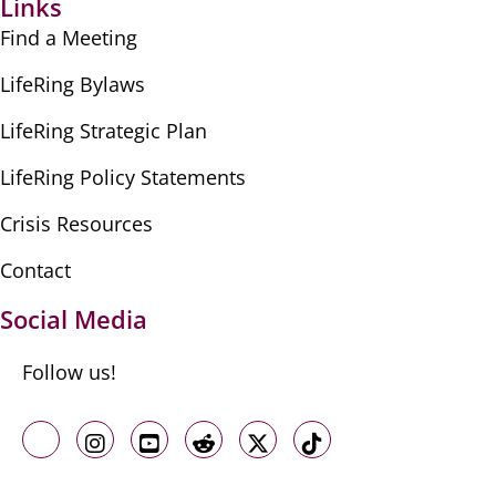
Links
Find a Meeting
LifeRing Bylaws
LifeRing Strategic Plan
LifeRing Policy Statements
Crisis Resources
Contact
Social Media
Follow us!
Like us on Facebook
Follow us on Instagram
Follow us on Youtube
Follow us on Reddit
Follow us on X
Follow us on TikTo