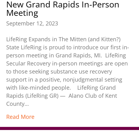
New Grand Rapids In-Person
Meeting
September 12, 2023
LifeRing Expands in The Mitten (and Kitten?)
State LifeRing is proud to introduce our first in-
person meeting in Grand Rapids, MI. LifeRing
Secular Recovery in-person meetings are open
to those seeking substance use recovery
support in a positive, nonjudgmental setting
with like-minded people. LifeRing Grand
Rapids (LifeRing GR) — Alano Club of Kent
County…
Read More