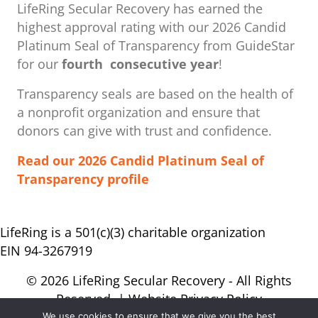
LifeRing Secular Recovery has earned the
highest approval rating with our ​2026 Candid
Platinum Seal of Transparency from GuideStar
for our
fourth consecutive year
!
Transparency seals are based on the health of
a nonprofit organization ​and ensure that
donors can give with trust and confidence.
Read our 2026 Candid Platinum Seal of
Transparency profile
LifeRing is a 501(c)(3) charitable organization
EIN 94-3267919
© 2026 LifeRing Secular Recovery - All Rights
Reserved. |
Website Privacy Policy
We use cookies to ensure that we give you the best