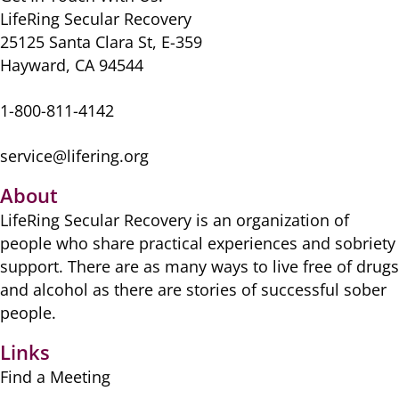
LifeRing Secular Recovery
25125 Santa Clara St, E-359
Hayward, CA 94544
1-800-811-4142
service@lifering.org
About
LifeRing Secular Recovery is ​an organization of
people ​who share practical ​experiences and sobriety
​support. There are as many ​ways to live free of drugs
​and alcohol as there are ​stories of successful sober ​
people.
Links
Find a Meeting