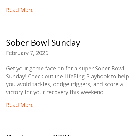
Read More
Sober Bowl Sunday
February 7, 2026
Get your game face on for a super Sober Bowl
Sunday! Check out the LifeRing Playbook to help
you avoid tackles, dodge triggers, and score a
victory for your recovery this weekend.
Read More