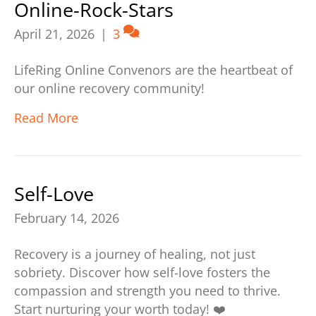
Online-Rock-Stars
April 21, 2026
|
3
LifeRing Online Convenors are the heartbeat of
our online recovery community!
Read More
Self-Love
February 14, 2026
Recovery is a journey of healing, not just
sobriety. Discover how self-love fosters the
compassion and strength you need to thrive.
Start nurturing your worth today! ❤️