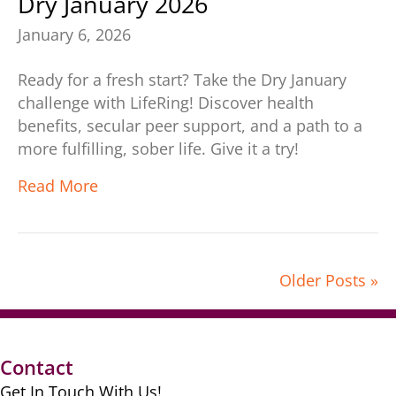
Dry January 2026
January 6, 2026
Ready for a fresh start? Take the Dry January
challenge with LifeRing! Discover health
benefits, secular peer support, and a path to a
more fulfilling, sober life. Give it a try!
Read More
Older Posts »
Contact
Get In Touch With Us!