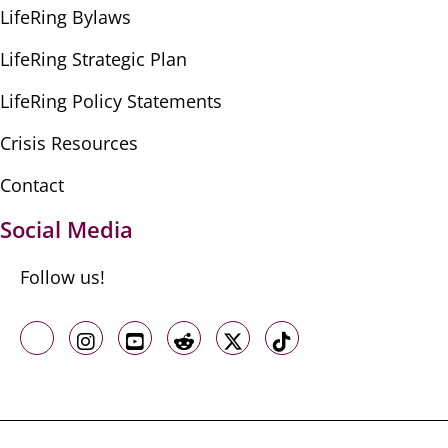
LifeRing Bylaws
LifeRing Strategic Plan
LifeRing Policy Statements
Crisis Resources
Contact
Social Media
Follow us!
Like us on Facebook
Follow us on Instagram
Follow us on Youtube
Follow us on Reddit
Follow us on X
Follow us on TikTo