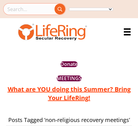
Search this site
Donate
MEETINGS
What are YOU doing this Summer? Bring
Your LifeRing!
Posts Tagged ‘non-religious recovery meetings’