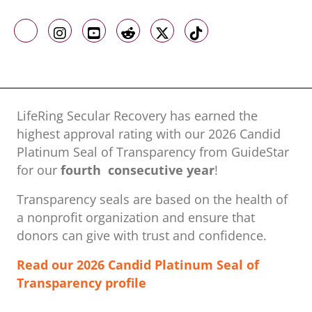
Like us on Facebook
Follow us on Instagram
Follow us on Youtube
Follow us on Reddit
Follow us on X
Follow us on TikTo
LifeRing Secular Recovery has earned the
highest approval rating with our ​2026 Candid
Platinum Seal of Transparency from GuideStar
for our
fourth consecutive year
!
Transparency seals are based on the health of
a nonprofit organization ​and ensure that
donors can give with trust and confidence.
Read our 2026 Candid Platinum Seal of
Transparency profile