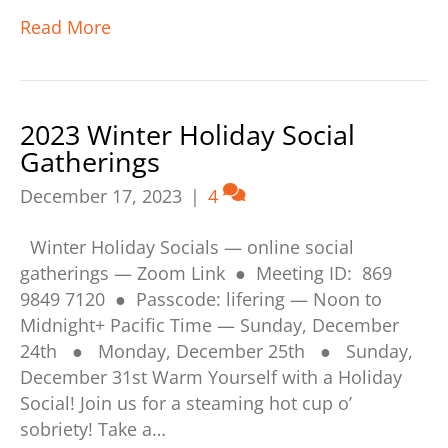
Read More
2023 Winter Holiday Social
Gatherings
December 17, 2023
|
4
Winter Holiday Socials — online social
gatherings — Zoom Link ● Meeting ID: 869
9849 7120 ● Passcode: lifering — Noon to
Midnight+ Pacific Time — Sunday, December
24th ● Monday, December 25th ● Sunday,
December 31st Warm Yourself with a Holiday
Social! Join us for a steaming hot cup o’
sobriety! Take a…