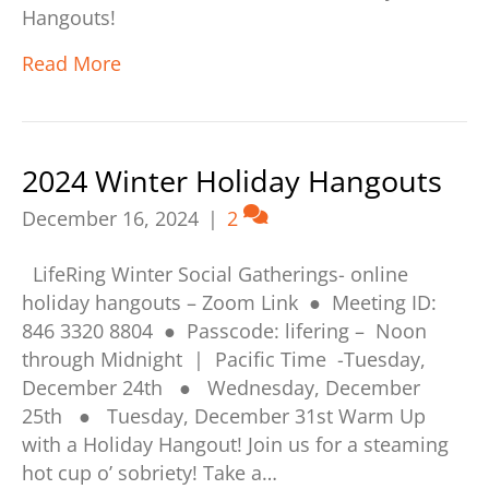
Hangouts!
Read More
2024 Winter Holiday Hangouts
December 16, 2024
|
2
LifeRing Winter Social Gatherings- online
holiday hangouts – Zoom Link ● Meeting ID:
846 3320 8804 ● Passcode: lifering – Noon
through Midnight | Pacific Time -Tuesday,
December 24th ● Wednesday, December
25th ● Tuesday, December 31st Warm Up
with a Holiday Hangout! Join us for a steaming
hot cup o’ sobriety! Take a…