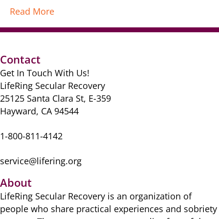
Read More
Contact
Get In Touch With Us!
LifeRing Secular Recovery
25125 Santa Clara St, E-359
Hayward, CA 94544
1-800-811-4142
service@lifering.org
About
LifeRing Secular Recovery is ​an organization of
people ​who share practical ​experiences and sobriety