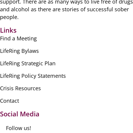
​support. There are as many ​ways to live free of drugs
​and alcohol as there are ​stories of successful sober ​
people.
Links
Find a Meeting
LifeRing Bylaws
LifeRing Strategic Plan
LifeRing Policy Statements
Crisis Resources
Contact
Social Media
Follow us!