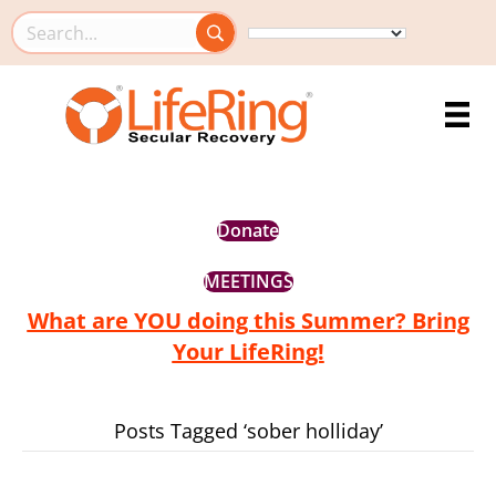
Search this site
Donate
MEETINGS
What are YOU doing this Summer? Bring
Your LifeRing!
Posts Tagged ‘sober holliday’