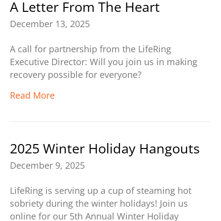
A Letter From The Heart
December 13, 2025
A call for partnership from the LifeRing
Executive Director: Will you join us in making
recovery possible for everyone?
Read More
2025 Winter Holiday Hangouts
December 9, 2025
LifeRing is serving up a cup of steaming hot
sobriety during the winter holidays! Join us
online for our 5th Annual Winter Holiday