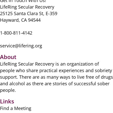
Get In Touch With Us!
LifeRing Secular Recovery
25125 Santa Clara St, E-359
Hayward, CA 94544
1-800-811-4142
service@lifering.org
About
LifeRing Secular Recovery is ​an organization of
people ​who share practical ​experiences and sobriety
​support. There are as many ​ways to live free of drugs
​and alcohol as there are ​stories of successful sober ​
people.
Links
Find a Meeting