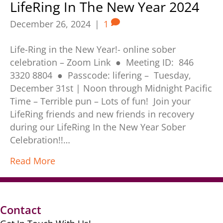
LifeRing In The New Year 2024
December 26, 2024
|
1
Life-Ring in the New Year!- online sober
celebration – Zoom Link ● Meeting ID: 846
3320 8804 ● Passcode: lifering – Tuesday,
December 31st | Noon through Midnight Pacific
Time – Terrible pun – Lots of fun! Join your
LifeRing friends and new friends in recovery
during our LifeRing In the New Year Sober
Celebration!!…
Read More
Contact