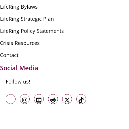
LifeRing Bylaws
LifeRing Strategic Plan
LifeRing Policy Statements
Crisis Resources
Contact
Social Media
Follow us!
Like us on Facebook
Follow us on Instagram
Follow us on Youtube
Follow us on Reddit
Follow us on X
Follow us on TikTo