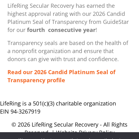
LifeRing Secular Recovery has earned the
highest approval rating with our ​2026 Candid
Platinum Seal of Transparency from GuideStar
for our
fourth consecutive year
!
Transparency seals are based on the health of
a nonprofit organization ​and ensure that
donors can give with trust and confidence.
Read our 2026 Candid Platinum Seal of
Transparency profile
LifeRing is a 501(c)(3) charitable organization
EIN 94-3267919
© 2026 LifeRing Secular Recovery - All Rights
Reserved. |
Website Privacy Policy