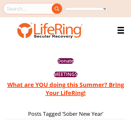
Search this site
Donate
MEETINGS
What are YOU doing this Summer? Bring
Your LifeRing!
Posts Tagged ‘Sober New Year’