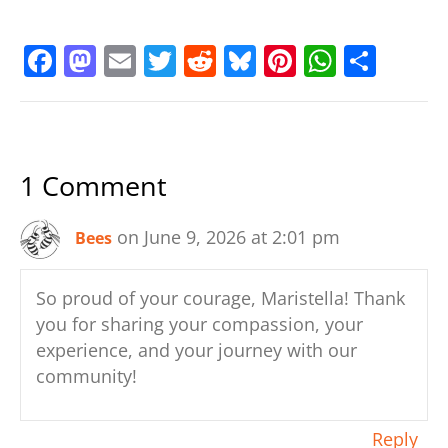
F
M
E
T
R
Bl
Pi
W
S
a
a
m
w
e
u
nt
h
h
c
st
ai
itt
d
e
er
at
ar
e
o
l
er
di
sk
e
s
e
1 Comment
b
d
t
y
st
A
o
o
p
on June 9, 2026 at 2:01 pm
Bees
o
n
p
k
So proud of your courage, Maristella! Thank
you for sharing your compassion, your
experience, and your journey with our
community!
Reply