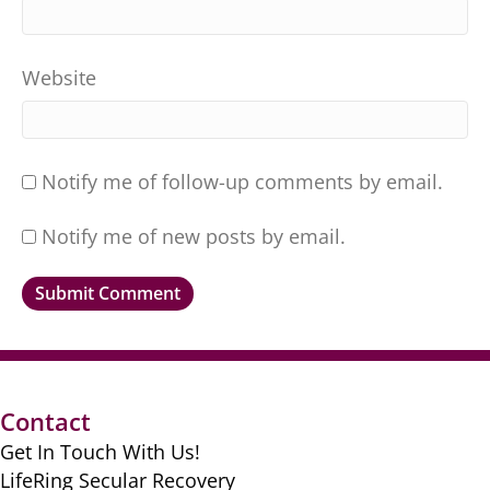
Website
Notify me of follow-up comments by email.
Notify me of new posts by email.
Contact
Get In Touch With Us!
LifeRing Secular Recovery