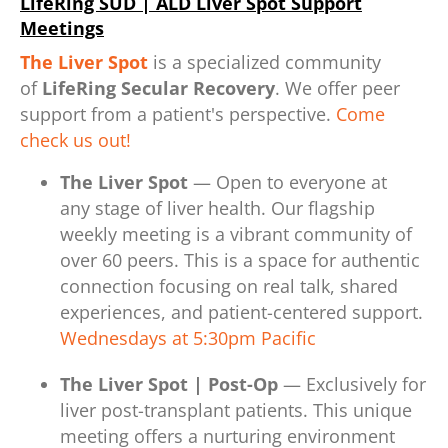
LifeRing SUD | ALD Liver Spot Support
Meetings
The Liver Spot
is a specialized community
of
LifeRing Secular Recovery
. We offer peer
support from a patient's perspective.
Come
check us out!
The Liver Spot
— Open to everyone at
any stage of liver health. Our flagship
weekly meeting is a vibrant community of
over 60 peers. This is a space for authentic
connection focusing on real talk, shared
experiences, and patient-centered support.
Wednesdays at 5:30pm Pacific
The Liver Spot | Post-Op
— Exclusively for
liver post-transplant patients. This unique
meeting offers a nurturing environment