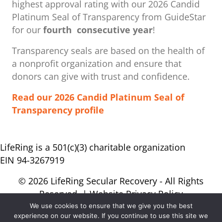
highest approval rating with our ​2026 Candid
Platinum Seal of Transparency from GuideStar
for our
fourth consecutive year
!
Transparency seals are based on the health of
a nonprofit organization ​and ensure that
donors can give with trust and confidence.
Read our 2026 Candid Platinum Seal of
Transparency profile
LifeRing is a 501(c)(3) charitable organization
EIN 94-3267919
© 2026 LifeRing Secular Recovery - All Rights
Reserved. |
Website Privacy Policy
We use cookies to ensure that we give you the best
experience on our website. If you continue to use this site we