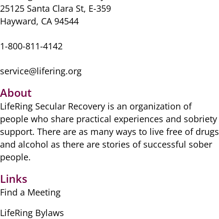
25125 Santa Clara St, E-359
Hayward, CA 94544
1-800-811-4142
service@lifering.org
About
LifeRing Secular Recovery is ​an organization of
people ​who share practical ​experiences and sobriety
​support. There are as many ​ways to live free of drugs
​and alcohol as there are ​stories of successful sober ​
people.
Links
Find a Meeting
LifeRing Bylaws