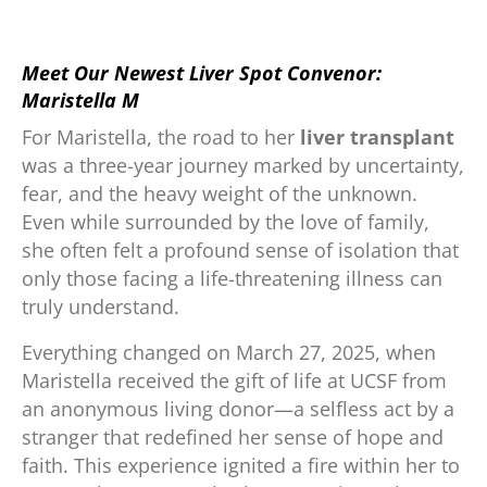
.
Meet Our Newest Liver Spot Convenor:
Maristella M
For Maristella, the road to her
liver transplant
was a three-year journey marked by uncertainty,
fear, and the heavy weight of the unknown.
Even while surrounded by the love of family,
she often felt a profound sense of isolation that
only those facing a life-threatening illness can
truly understand.
Everything changed on March 27, 2025, when
Maristella received the gift of life at UCSF from
an anonymous living donor—a selfless act by a
stranger that redefined her sense of hope and
faith. This experience ignited a fire within her to