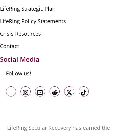
LifeRing Strategic Plan
LifeRing Policy Statements
Crisis Resources
Contact
Social Media
Follow us!
Like us on Facebook
Follow us on Instagram
Follow us on Youtube
Follow us on Reddit
Follow us on X
Follow us on TikTo
LifeRing Secular Recovery has earned the