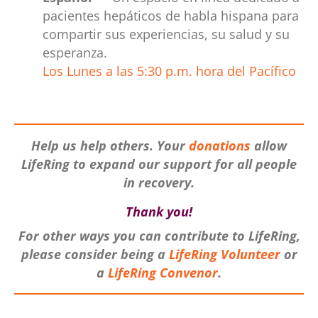
pacientes hepáticos de habla hispana para
compartir sus experiencias, su salud y su
esperanza.
Los Lunes a las 5:30 p.m. hora del Pacífico
.
Help us help others. Your
donations
allow
LifeRing to expand our support for all
people
in recovery.
Thank you!
For other ways you can contribute to LifeRing,
please consider being a
LifeRing V
olunteer
or
a
LifeRing Conveno
r
.