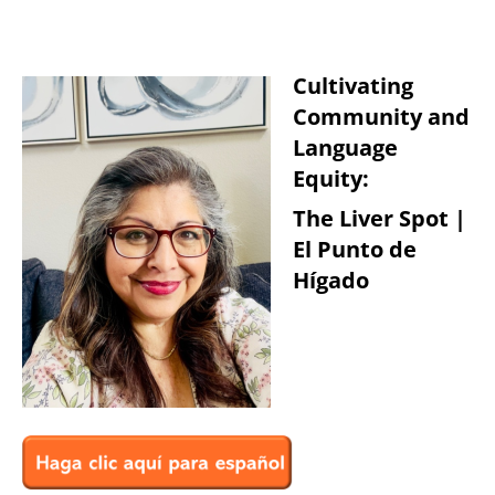
Cultivating
Community and
Language
Equity:
The Liver Spot |
El Punto de
Hígado