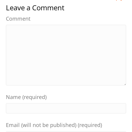
Leave a Comment
Comment
Name (required)
Email (will not be published) (required)