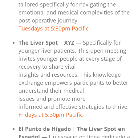
tailored specifically for navigating the
emotional and medical complexities of the
post-operative journey.
Tuesdays at 5:30pm Pacific
The Liver Spot | XYZ
— Specifically for
younger liver patients. This open meeting
invites younger people at every stage of
recovery to share vital
insights and resources. This knowledge
exchange empowers participants to better
understand their medical
issues and promote more
informed and effective strategies to thrive.
Fridays at 5:30pm Pacific
El Punto de Hígado | The Liver Spot en
Español
— Un espacio en línea dedicado a