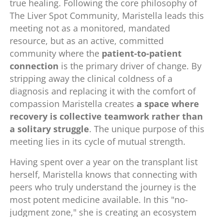
true healing. Following the core philosophy of
The Liver Spot Community, Maristella leads this
meeting not as a monitored, mandated
resource, but as an active, committed
community where the
patient-to-patient
connection
is the primary driver of change. By
stripping away the clinical coldness of a
diagnosis and replacing it with the comfort of
compassion Maristella creates
a space where
recovery is collective teamwork rather than
a solitary struggle
. The unique purpose of this
meeting lies in its cycle of mutual strength.
Having spent over a year on the transplant list
herself, Maristella knows that connecting with
peers who truly understand the journey is the
most potent medicine available. In this "no-
judgment zone," she is creating an ecosystem