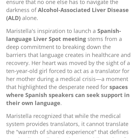
ensure that no one else has to navigate the
darkness of
Alcohol-Associated Liver Disease
(ALD)
alone.
Maristella's inspiration to launch a
Spanish-
language Liver Spot meeting
stems from a
deep commitment to breaking down the
barriers that language creates in healthcare and
recovery. Her heart was moved by the sight of a
ten-year-old girl forced to act as a translator for
her mother during a medical crisis—a moment
that highlighted the desperate need for
spaces
where Spanish speakers can seek support in
their own language
.
Maristella recognized that while the medical
system provides translators, it cannot translate
the "warmth of shared experience" that defines