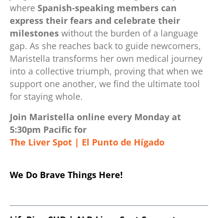
where
Spanish-speaking members can
express their fears and celebrate their
milestones
without the burden of a language
gap. As she reaches back to guide newcomers,
Maristella transforms her own medical journey
into a collective triumph, proving that when we
support one another, we find the ultimate tool
for staying whole.
Join Maristella online every Monday at
5:30pm Pacific for
The Liver Spot | El Punto de Hígado
.
We Do Brave Things Here!
.