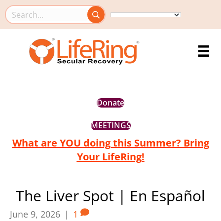
Search this site
Donate
MEETINGS
What are YOU doing this Summer? Bring
Your LifeRing!
The Liver Spot | En Español
June 9, 2026
|
1