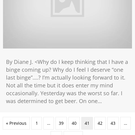
By Diane J. <Why do I keep thinking that I have a
binge coming up? Why do I feel I deserve “one
last binge”….? I’m actually looking forward to it.
Not all the time but it does enter my mind
occasionally. Yesterday was the worst so far. I
was determined to get beer. On one…
« Previous
1
…
39
40
41
42
43
…