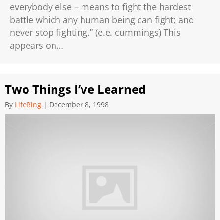
everybody else – means to fight the hardest
battle which any human being can fight; and
never stop fighting.” (e.e. cummings) This
appears on…
Two Things I’ve Learned
By
LifeRing
|
December 8, 1998