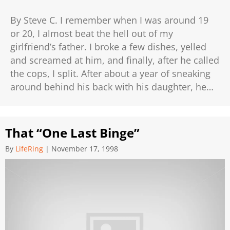
By Steve C. I remember when I was around 19
or 20, I almost beat the hell out of my
girlfriend’s father. I broke a few dishes, yelled
and screamed at him, and finally, after he called
the cops, I split. After about a year of sneaking
around behind his back with his daughter, he…
That “One Last Binge”
By
LifeRing
|
November 17, 1998