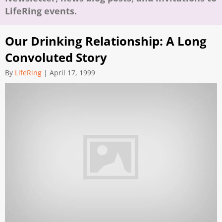
LifeRing events.
Our Drinking Relationship: A Long
Convoluted Story
By
LifeRing
|
April 17, 1999