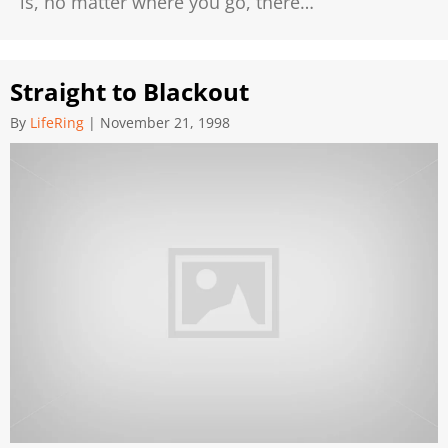
is, no matter where you go, there…
Straight to Blackout
By
LifeRing
|
November 21, 1998