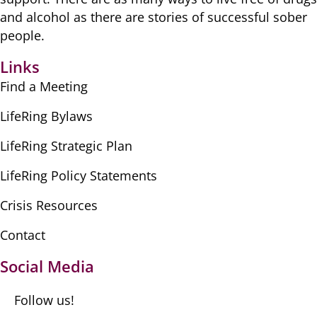
​and alcohol as there are ​stories of successful sober ​
people.
Links
Find a Meeting
LifeRing Bylaws
LifeRing Strategic Plan
LifeRing Policy Statements
Crisis Resources
Contact
Social Media
Follow us!