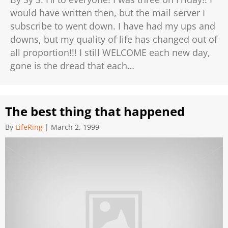
would have written then, but the mail server I
subscribe to went down. I have had my ups and
downs, but my quality of life has changed out of
all proportion!!! I still WELCOME each new day,
gone is the dread that each…
The best thing that happened
By
LifeRing
|
March 2, 1999