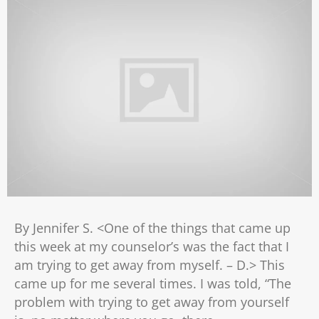
By Jennifer S. <One of the things that came up
this week at my counselor’s was the fact that I
am trying to get away from myself. – D.> This
came up for me several times. I was told, “The
problem with trying to get away from yourself