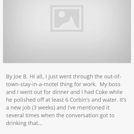
By Joe B. Hi all, I just went through the out-of-
town-stay-in-a-motel thing for work. My boss
and I went out for dinner and I had Coke while
he polished off at least 6 Corbin’s and water. It’s
a new job (3 weeks) and I’ve mentioned it
several times when the conversation got to
drinking that…