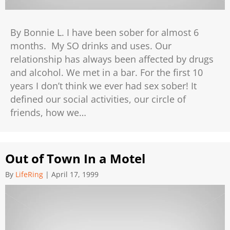
By Bonnie L. I have been sober for almost 6
months. My SO drinks and uses. Our
relationship has always been affected by drugs
and alcohol. We met in a bar. For the first 10
years I don’t think we ever had sex sober! It
defined our social activities, our circle of
friends, how we…
Out of Town In a Motel
By
LifeRing
|
April 17, 1999