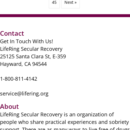
45
Next »
Contact
Get In Touch With Us!
LifeRing Secular Recovery
25125 Santa Clara St, E-359
Hayward, CA 94544
1-800-811-4142
service@lifering.org
About
LifeRing Secular Recovery is ​an organization of
people ​who share practical ​experiences and sobriety
​support. There are as many ​ways to live free of drugs