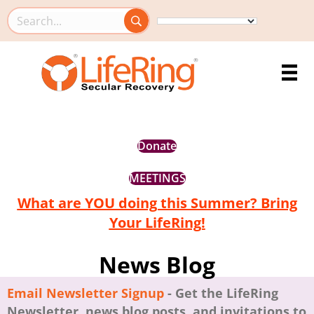
Search this site
Donate
MEETINGS
What are YOU doing this Summer? Bring
Your LifeRing!
News Blog
Email Newsletter Signup
- Get the LifeRing
Newsletter, news blog posts, and invitations to