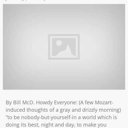
By Bill McD. Howdy Everyone: (A few Mozart-
induced thoughts of a gray and drizzly morning)
“to be nobody-but-yourself-in a world which is
doing its best, night and day, to make you