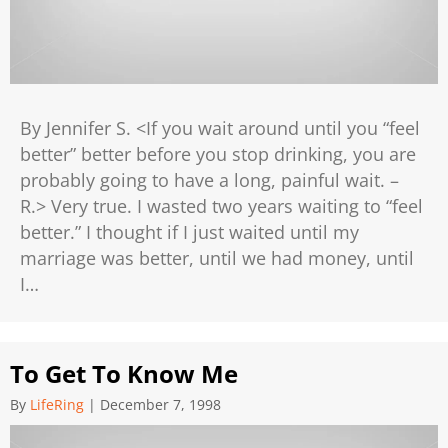
By Jennifer S. <If you wait around until you “feel
better” better before you stop drinking, you are
probably going to have a long, painful wait. –
R.> Very true. I wasted two years waiting to “feel
better.” I thought if I just waited until my
marriage was better, until we had money, until
I…
To Get To Know Me
By
LifeRing
|
December 7, 1998