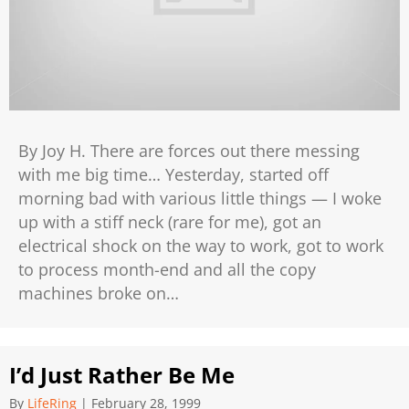
By Joy H. There are forces out there messing
with me big time… Yesterday, started off
morning bad with various little things — I woke
up with a stiff neck (rare for me), got an
electrical shock on the way to work, got to work
to process month-end and all the copy
machines broke on…
I’d Just Rather Be Me
By
LifeRing
|
February 28, 1999